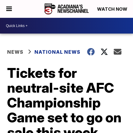
WATCH NOW
NEWS
NATIONAL NEWS
Tickets for
neutral-site AFC
Championship
Game set to go on
sale this week