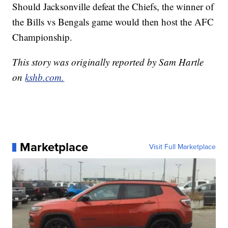
Should Jacksonville defeat the Chiefs, the winner of
the Bills vs Bengals game would then host the AFC
Championship.
This story was originally reported by Sam Hartle
on
kshb.com.
Marketplace
Visit Full Marketplace