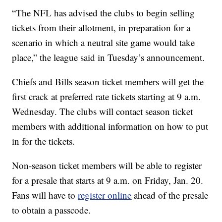
“The NFL has advised the clubs to begin selling
tickets from their allotment, in preparation for a
scenario in which a neutral site game would take
place,” the league said in Tuesday’s announcement.
Chiefs and Bills season ticket members will get the
first crack at preferred rate tickets starting at 9 a.m.
Wednesday. The clubs will contact season ticket
members with additional information on how to put
in for the tickets.
Non-season ticket members will be able to register
for a presale that starts at 9 a.m. on Friday, Jan. 20.
Fans will have to
register online
ahead of the presale
to obtain a passcode.