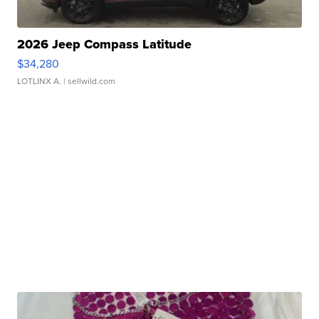
2026 Jeep Compass Latitude
$34,280
LOTLINX A.
| sellwild.com