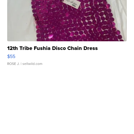
12th Tribe Fushia Disco Chain Dress
$55
ROSE J.
| sellwild.com