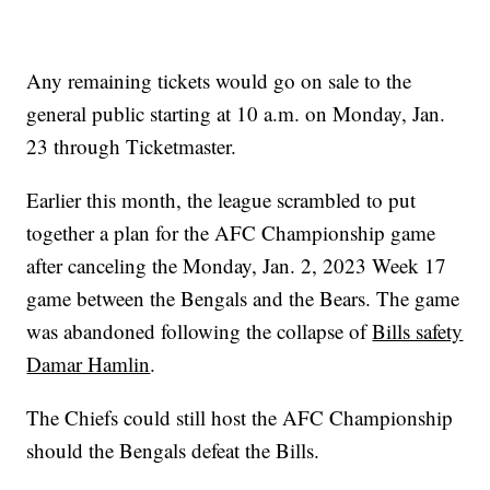
Any remaining tickets would go on sale to the
general public starting at 10 a.m. on Monday, Jan.
23 through Ticketmaster.
Earlier this month, the league scrambled to put
together a plan for the AFC Championship game
after canceling the Monday, Jan. 2, 2023 Week 17
game between the Bengals and the Bears. The game
was abandoned following the collapse of
Bills safety
Damar Hamlin
.
The Chiefs could still host the AFC Championship
should the Bengals defeat the Bills.