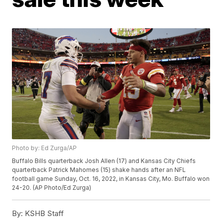
Photo by: Ed Zurga/AP
Buffalo Bills quarterback Josh Allen (17) and Kansas City Chiefs
quarterback Patrick Mahomes (15) shake hands after an NFL
football game Sunday, Oct. 16, 2022, in Kansas City, Mo. Buffalo won
24-20. (AP Photo/Ed Zurga)
By:
KSHB Staff