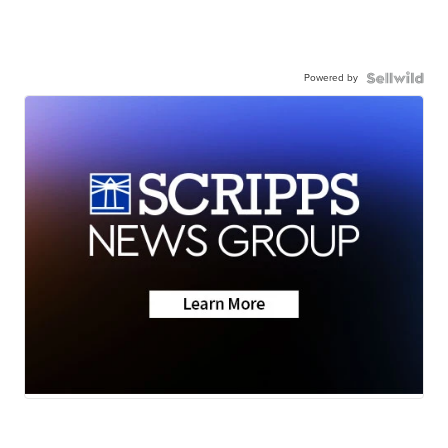
Powered by