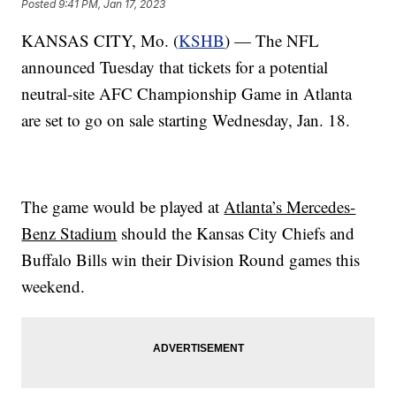
Posted
9:41 PM, Jan 17, 2023
KANSAS CITY, Mo. (
KSHB
) — The NFL
announced Tuesday that tickets for a potential
neutral-site AFC Championship Game in Atlanta
are set to go on sale starting Wednesday, Jan. 18.
The game would be played at
Atlanta’s Mercedes-
Benz Stadium
should the Kansas City Chiefs and
Buffalo Bills win their Division Round games this
weekend.