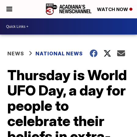
WATCH NOW
NEWS
NATIONAL NEWS
Thursday is World
UFO Day, a day for
people to
celebrate their
beliefs in extra-