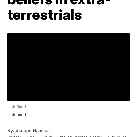
terrestrials
undefined
undefined
By:
Scripps National