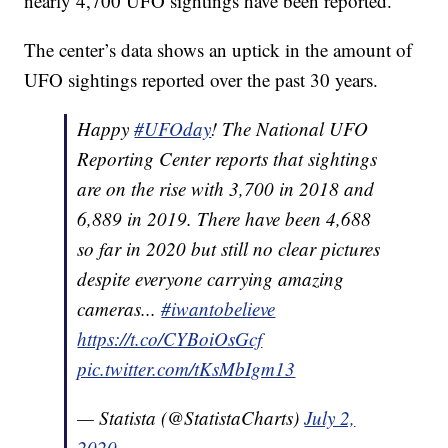
nearly 4,700 UFO sightings have been reported.
The center’s data shows an uptick in the amount of
UFO sightings reported over the past 30 years.
Happy
#UFOday
! The National UFO
Reporting Center reports that sightings
are on the rise with 3,700 in 2018 and
6,889 in 2019. There have been 4,688
so far in 2020 but still no clear pictures
despite everyone carrying amazing
cameras...
#iwantobelieve
https://t.co/CYBoiOsGcf
pic.twitter.com/tKsMbIgm13
— Statista (@StatistaCharts)
July 2,
2020