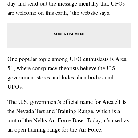
day and send out the message mentally that UFOs
are welcome on this earth,” the website says.
One popular topic among UFO enthusiasts is Area
51, where conspiracy theorists believe the U.S.
government stores and hides alien bodies and
UFOs.
The U.S. government's official name for Area 51 is
the Nevada Test and Training Range, which is a
unit of the Nellis Air Force Base. Today, it’s used as
an open training range for the Air Force.