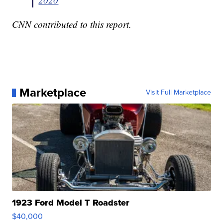
CNN contributed to this report.
Marketplace
Visit Full Marketplace
1923 Ford Model T Roadster
$40,000