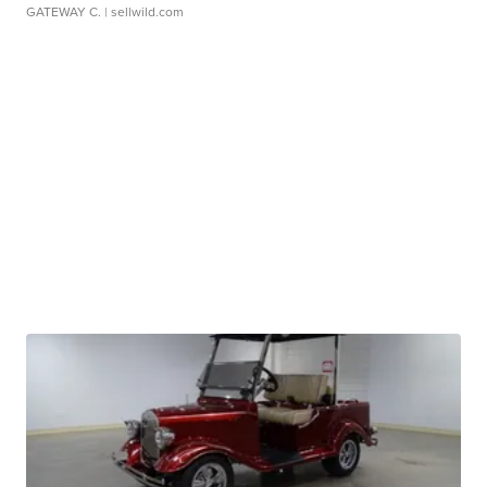
GATEWAY C.
| sellwild.com