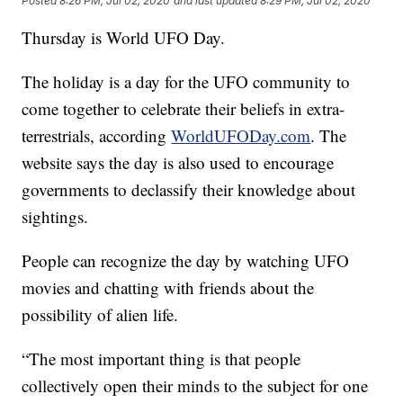
Posted
8:26 PM, Jul 02, 2020
and last updated
8:29 PM, Jul 02, 2020
Thursday is World UFO Day.
The holiday is a day for the UFO community to
come together to celebrate their beliefs in extra-
terrestrials, according
WorldUFODay.com
. The
website says the day is also used to encourage
governments to declassify their knowledge about
sightings.
People can recognize the day by watching UFO
movies and chatting with friends about the
possibility of alien life.
“The most important thing is that people
collectively open their minds to the subject for one