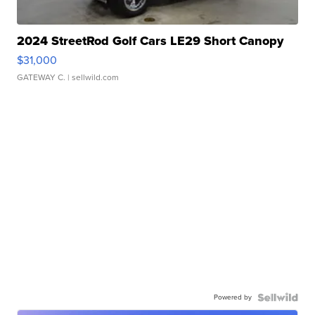
2024 StreetRod Golf Cars LE29 Short Canopy
$31,000
GATEWAY C.
| sellwild.com
Powered by