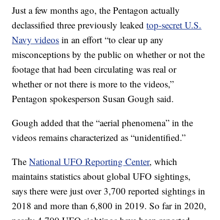
Just a few months ago, the Pentagon actually
declassified three previously leaked
top-secret U.S.
Navy videos
in an effort “to clear up any
misconceptions by the public on whether or not the
footage that had been circulating was real or
whether or not there is more to the videos,”
Pentagon spokesperson Susan Gough said.
Gough added that the “aerial phenomena” in the
videos remains characterized as “unidentified.”
The
National UFO Reporting Center
, which
maintains statistics about global UFO sightings,
says there were just over 3,700 reported sightings in
2018 and more than 6,800 in 2019. So far in 2020,