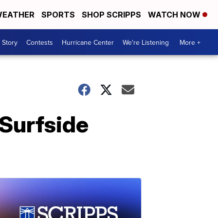
EATHER
SPORTS
SHOP SCRIPPS
WATCH NOW
 Story
Contests
Hurricane Center
We're Listening
More +
 Surfside