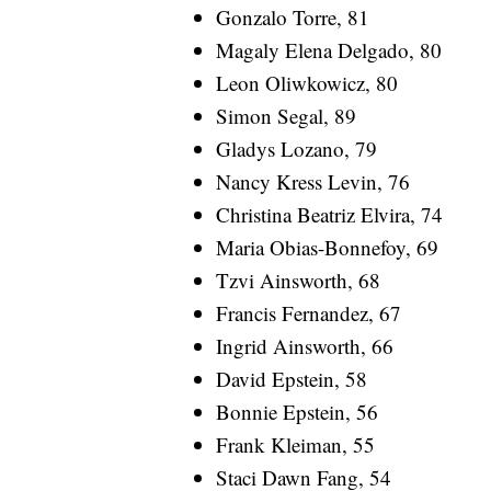
Gonzalo Torre, 81
Magaly Elena Delgado, 80
Leon Oliwkowicz, 80
Simon Segal, 89
Gladys Lozano, 79
Nancy Kress Levin, 76
Christina Beatriz Elvira, 74
Maria Obias-Bonnefoy, 69
Tzvi Ainsworth, 68
Francis Fernandez, 67
Ingrid Ainsworth, 66
David Epstein, 58
Bonnie Epstein, 56
Frank Kleiman, 55
Staci Dawn Fang, 54