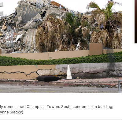
tly demolished Champlain Towers South condominium building,
/Lynne Sladky)