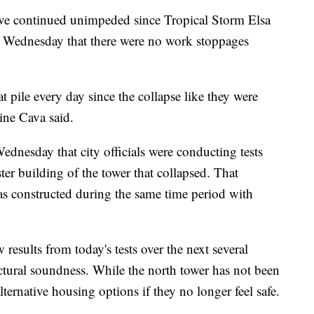
 have continued unimpeded since Tropical Storm Elsa
 Wednesday that there were no work stoppages
t pile every day since the collapse like they were
ine Cava said.
dnesday that city officials were conducting tests
r building of the tower that collapsed. That
as constructed during the same time period with
 results from today's tests over the next several
uctural soundness. While the north tower has not been
ternative housing options if they no longer feel safe.