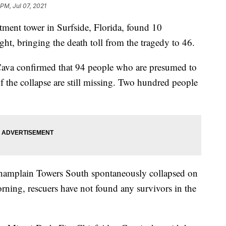
 PM, Jul 07, 2021
artment tower in Surfside, Florida, found 10
ght, bringing the death toll from the tragedy to 46.
va confirmed that 94 people who are presumed to
of the collapse are still missing. Two hundred people
 Champlain Towers South spontaneously collapsed on
rning, rescuers have not found any survivors in the