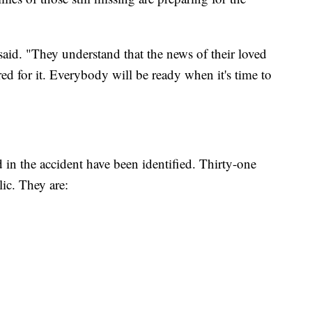
id. "They understand that the news of their loved
red for it. Everybody will be ready when it's time to
d in the accident have been identified. Thirty-one
ic. They are: