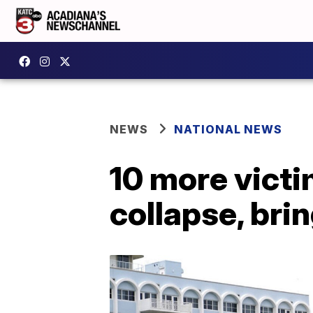
NEWS
NATIONAL NEWS
10 more victi
collapse, brin