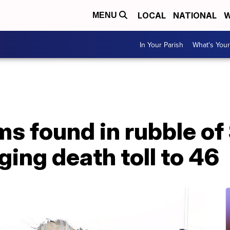
LOCAL
NATIONAL
W
MENU
In Your Parish
What's Your
ms found in rubble of
ging death toll to 46