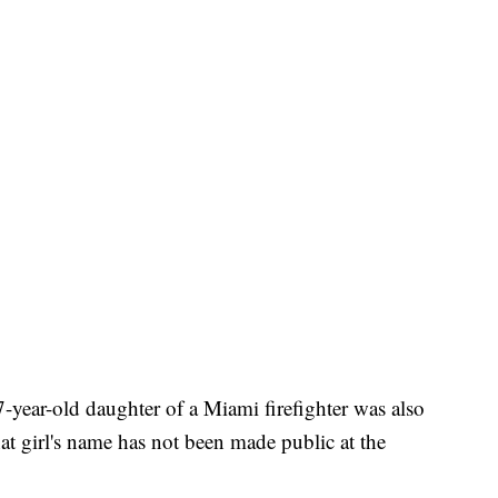
 7-year-old daughter of a Miami firefighter was also
at girl's name has not been made public at the