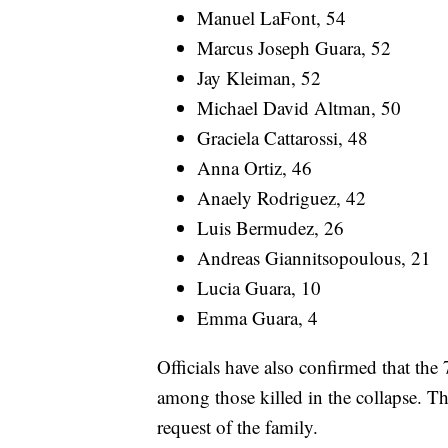
Manuel LaFont, 54
Marcus Joseph Guara, 52
Jay Kleiman, 52
Michael David Altman, 50
Graciela Cattarossi, 48
Anna Ortiz, 46
Anaely Rodriguez, 42
Luis Bermudez, 26
Andreas Giannitsopoulous, 21
Lucia Guara, 10
Emma Guara, 4
Officials have also confirmed that the
among those killed in the collapse. Th
request of the family.