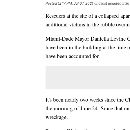
Posted
12:17 PM, Jul 07, 2021
and last updated
5:36
Rescuers at the site of a collapsed ap
additional victims in the rubble overni
Miami-Dade Mayor Daniella Levine Ca
have been in the building at the time 
have been accounted for.
It's been nearly two weeks since the
the morning of June 24. Since that mo
wreckage.