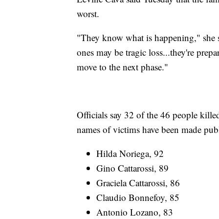
worst.
"They know what is happening," she sa
ones may be tragic loss...they're prepa
move to the next phase."
Officials say 32 of the 46 people kille
names of victims have been made publ
Hilda Noriega, 92
Gino Cattarossi, 89
Graciela Cattarossi, 86
Claudio Bonnefoy, 85
Antonio Lozano, 83