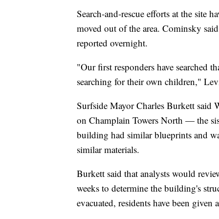
Search-and-rescue efforts at the site
moved out of the area. Cominsky said
reported overnight.
"Our first responders have searched tha
searching for their own children," Lev
Surfside Mayor Charles Burkett said We
on Champlain Towers North — the siste
building had similar blueprints and w
similar materials.
Burkett said that analysts would review
weeks to determine the building's str
evacuated, residents have been given al