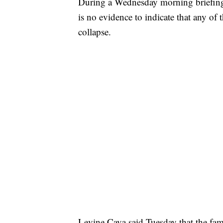
During a Wednesday morning briefing
is no evidence to indicate that any of t
collapse.
Levine Cava said Tuesday that the famil