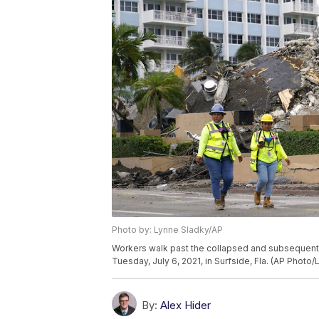
Photo by: Lynne Sladky/AP
Workers walk past the collapsed and subsequen
Tuesday, July 6, 2021, in Surfside, Fla. (AP Photo
By:
Alex Hider