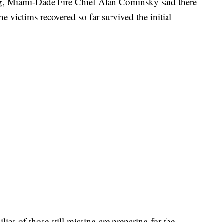
, Miami-Dade Fire Chief Alan Cominsky said there
he victims recovered so far survived the initial
ies of those still missing are preparing for the