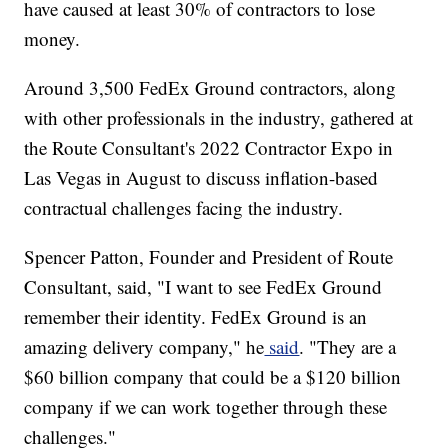
have caused at least 30% of contractors to lose
money.
Around 3,500 FedEx Ground contractors, along
with other professionals in the industry, gathered at
the Route Consultant's 2022 Contractor Expo in
Las Vegas in August to discuss inflation-based
contractual challenges facing the industry.
Spencer Patton, Founder and President of Route
Consultant, said, "I want to see FedEx Ground
remember their identity. FedEx Ground is an
amazing delivery company," he
said
. "They are a
$60 billion company that could be a $120 billion
company if we can work together through these
challenges."