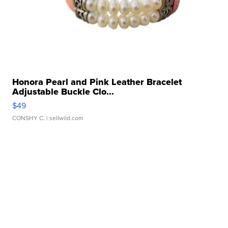
Honora Pearl and Pink Leather Bracelet
Adjustable Buckle Clo...
$49
CONSHY C.
| sellwild.com