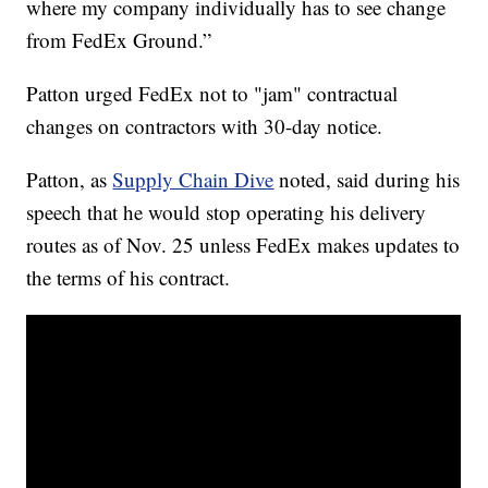
where my company individually has to see change
from FedEx Ground.”
Patton urged FedEx not to "jam" contractual
changes on contractors with 30-day notice.
Patton, as
Supply Chain Dive
noted, said during his
speech that he would stop operating his delivery
routes as of Nov. 25 unless FedEx makes updates to
the terms of his contract.