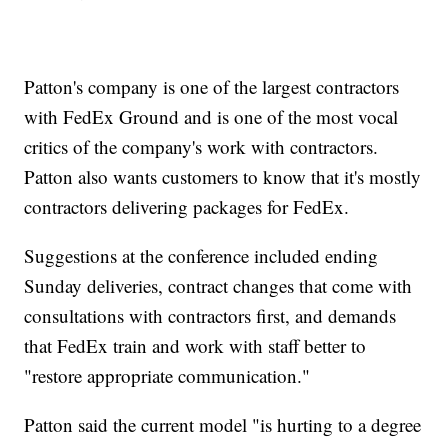
Patton's company is one of the largest contractors
with FedEx Ground and is one of the most vocal
critics of the company's work with contractors.
Patton also wants customers to know that it's mostly
contractors delivering packages for FedEx.
Suggestions at the conference included ending
Sunday deliveries, contract changes that come with
consultations with contractors first, and demands
that FedEx train and work with staff better to
"restore appropriate communication."
Patton said the current model "is hurting to a degree