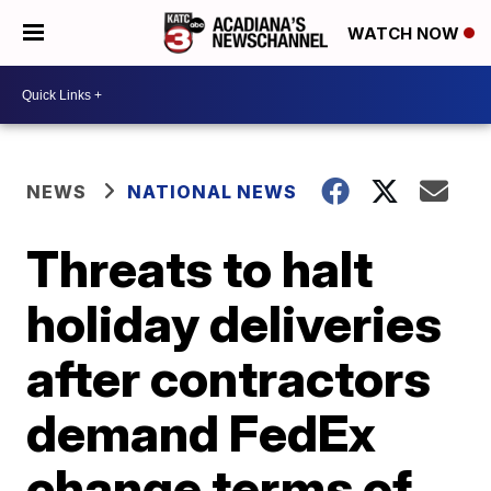
WATCH NOW
NEWS
NATIONAL NEWS
Threats to halt
holiday deliveries
after contractors
demand FedEx
change terms of