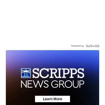
Powered by