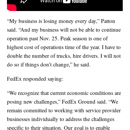
“My business is losing money every day,” Patton
said. “And my business will not be able to continue
operation past Nov. 25. Peak season is one of
highest cost of operations time of the year. I have to
double the number of trucks, hire drivers. I will not
do so if things don’t change,” he said.
FedEx responded saying:
“We recognize that current economic conditions are
posing new challenges,” FedEx Ground said. “We
remain committed to working with service provider
businesses individually to address the challenges
specific to their situation. Our goal is to enable