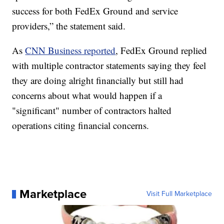
success for both FedEx Ground and service
providers,” the statement said.
As
CNN Business reported
, FedEx Ground replied
with multiple contractor statements saying they feel
they are doing alright financially but still had
concerns about what would happen if a
"significant" number of contractors halted
operations citing financial concerns.
Marketplace
Visit Full Marketplace