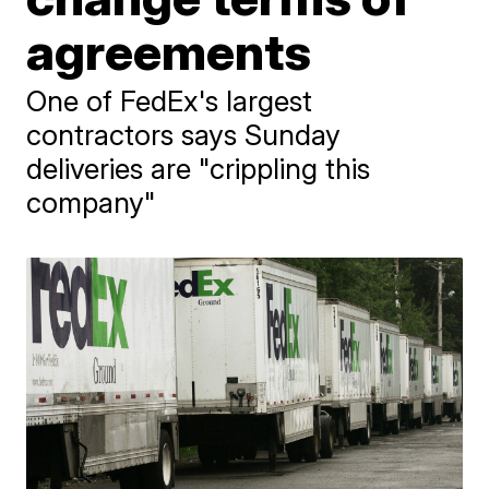
agreements
One of FedEx's largest
contractors says Sunday
deliveries are "crippling this
company"