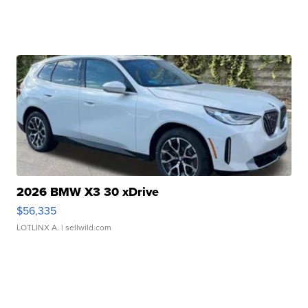
2026 BMW X3 30 xDrive
$56,335
LOTLINX A.
| sellwild.com