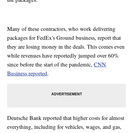
Many of these contractors, who work delivering
packages for FedEx's Ground business, report that
they are losing money in the deals. This comes even
while revenues have reportedly jumped over 60%
since before the start of the pandemic,
CNN
Business reported
.
Deutsche Bank reported that higher costs for almost
everything, including for vehicles, wages, and gas,