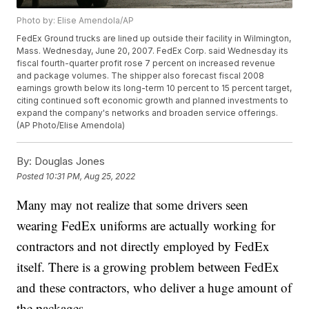
Photo by: Elise Amendola/AP
FedEx Ground trucks are lined up outside their facility in Wilmington,
Mass. Wednesday, June 20, 2007. FedEx Corp. said Wednesday its
fiscal fourth-quarter profit rose 7 percent on increased revenue
and package volumes. The shipper also forecast fiscal 2008
earnings growth below its long-term 10 percent to 15 percent target,
citing continued soft economic growth and planned investments to
expand the company's networks and broaden service offerings.
(AP Photo/Elise Amendola)
By:
Douglas Jones
Posted
10:31 PM, Aug 25, 2022
Many may not realize that some drivers seen
wearing FedEx uniforms are actually working for
contractors and not directly employed by FedEx
itself. There is a growing problem between FedEx
and these contractors, who deliver a huge amount of
the packages.