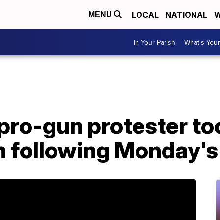
LOCAL
NATIONAL
W
MENU
In Your Parish
What's Your
 pro-gun protester to
h following Monday's 