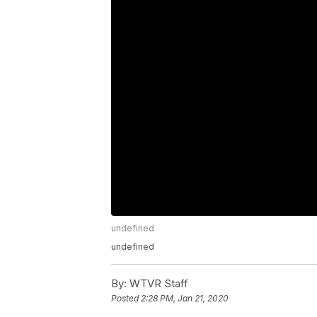
undefined
undefined
By:
WTVR Staff
Posted
2:28 PM, Jan 21, 2020