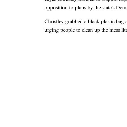
opposition to plans by the state's Demo
Christley grabbed a black plastic bag a
urging people to clean up the mess lit