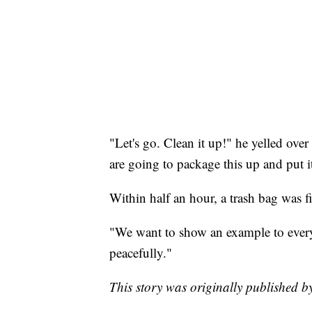
"Let's go. Clean it up!" he yelled over
are going to package this up and put 
Within half an hour, a trash bag was fi
"We want to show an example to everyo
peacefully."
This story was originally published