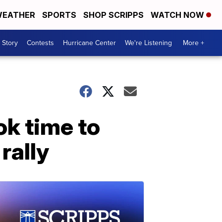
EATHER
SPORTS
SHOP SCRIPPS
WATCH NOW
 Story
Contests
Hurricane Center
We're Listening
More +
ok time to
rally