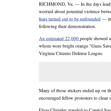
RICHMOND, Va. — In the days leading 
worried about potential violence betw
fears turned out to be unfounded
— in
following their demonstration.
An estimated 22,000
people showed 
whom wore bright orange "Guns Save 
Virginia Citizens Defense League.
Many of those stickers ended up on th
encouraged fellow protesters to clean 
Elyas Christley traveled to Capitol Squ