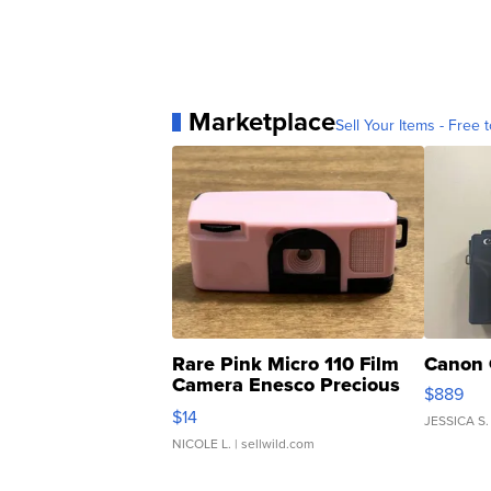
Marketplace
Sell Your Items - Free t
Rare Pink Micro 110 Film
Canon 
Camera Enesco Precious
$889
Moments TD4
$14
JESSICA S.
NICOLE L.
| sellwild.com