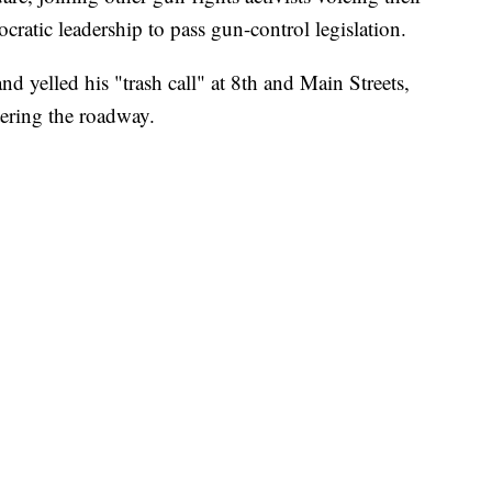
cratic leadership to pass gun-control legislation.
nd yelled his "trash call" at 8th and Main Streets,
tering the roadway.