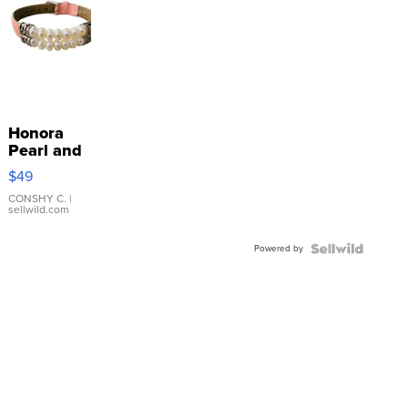
Honora
Pearl and
Pink
$49
Leather
Bracelet
CONSHY C.
|
sellwild.com
Adjustable
Buckle
Powered by
Clo...