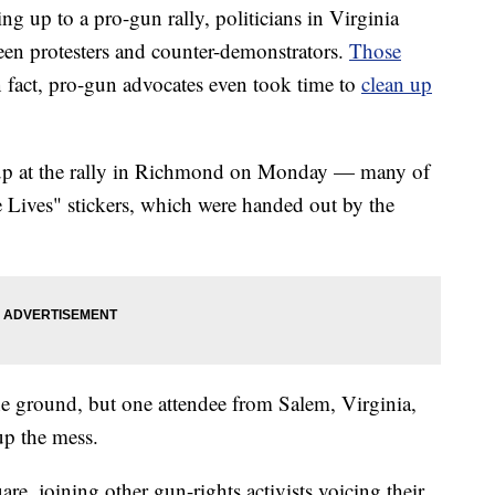
up to a pro-gun rally, politicians in Virginia
een protesters and counter-demonstrators.
Those
 fact, pro-gun advocates even took time to
clean up
up at the rally in Richmond on Monday — many of
Lives" stickers, which were handed out by the
e ground, but one attendee from Salem, Virginia,
up the mess.
are, joining other gun-rights activists voicing their