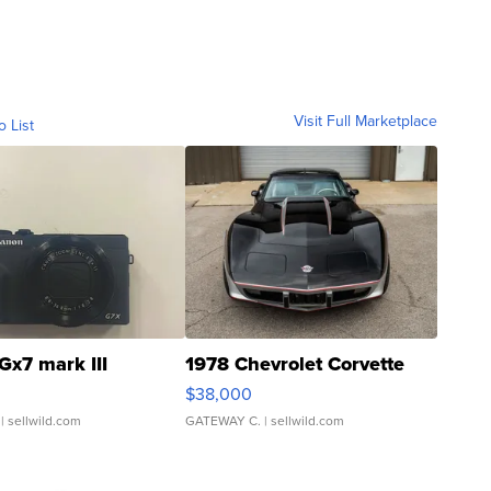
Visit Full Marketplace
o List
Gx7 mark III
1978 Chevrolet Corvette
$38,000
| sellwild.com
GATEWAY C.
| sellwild.com