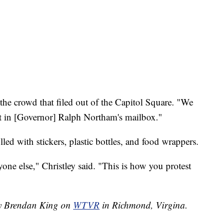
 the crowd that filed out of the Capitol Square. "We
it in [Governor] Ralph Northam's mailbox."
lled with stickers, plastic bottles, and food wrappers.
ne else," Christley said. "This is how you protest
 by Brendan King on
WTVR
in Richmond, Virgina.