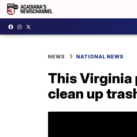
NEWS
NATIONAL NEWS
This Virginia
clean up tras