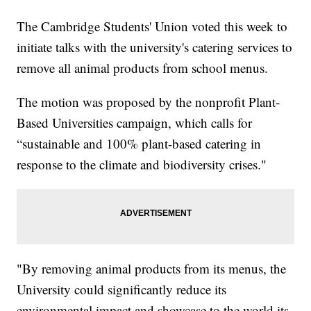
The Cambridge Students' Union voted this week to
initiate talks with the university's catering services to
remove all animal products from school menus.
The motion was proposed by the nonprofit Plant-
Based Universities campaign, which calls for
“sustainable and 100% plant-based catering in
response to the climate and biodiversity crises."
"By removing animal products from its menus, the
University could significantly reduce its
environmental impact and showcase to the world its