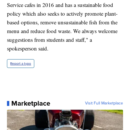
Service cafes in 2016 and has a sustainable food
policy which also seeks to actively promote plant-
based options, remove unsustainable fish from the
menu and reduce food waste. We always welcome
suggestions from students and staff," a
spokesperson said.
Report a typo
Marketplace
Visit Full Marketplace