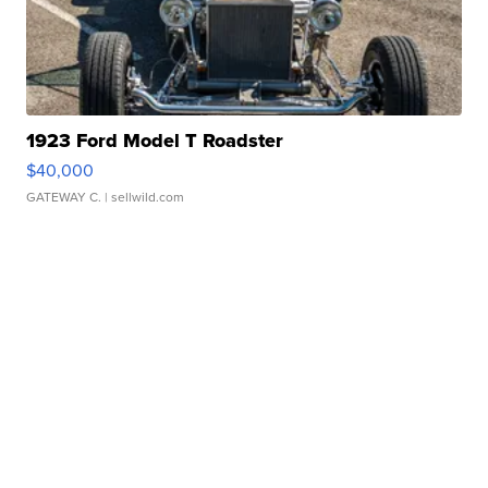
1923 Ford Model T Roadster
$40,000
GATEWAY C.
| sellwild.com