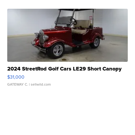
2024 StreetRod Golf Cars LE29 Short Canopy
$31,000
GATEWAY C.
| sellwild.com