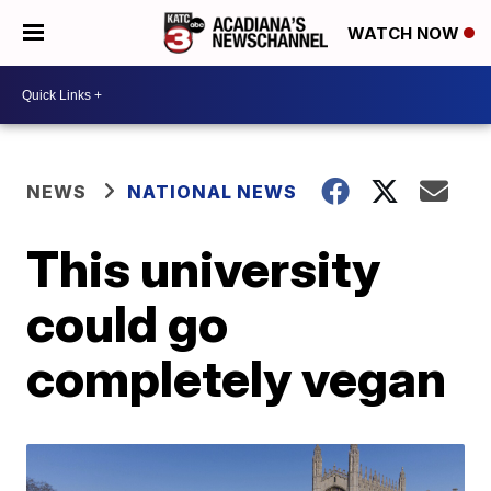
WATCH NOW
NEWS
NATIONAL NEWS
This university
could go
completely vegan