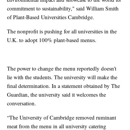
commitment to sustainability," said William Smith
of Plant-Based Universities Cambridge.
The nonprofit is pushing for all universities in the
U.K. to adopt 100% plant-based menus.
The power to change the menu reportedly doesn't
lie with the students. The university will make the
final determination. In a statement obtained by The
Guardian, the university said it welcomes the
conversation.
“The University of Cambridge removed ruminant
meat from the menu in all university catering