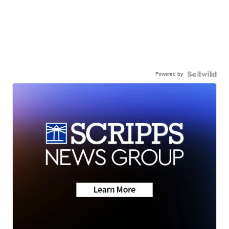
Powered by