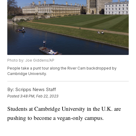
Photo by: Joe Giddens/AP
People take a punt tour along the River Cam backdropped by
Cambridge University.
By:
Scripps News Staff
Posted
3:48 PM, Feb 22, 2023
Students at Cambridge University in the U.K. are
pushing to become a vegan-only campus.