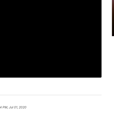
4 PM, Jul 01, 2020