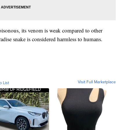
poisonous, its venom is weak compared to other
aradise snake is considered harmless to humans.
Visit Full Marketplace
o List