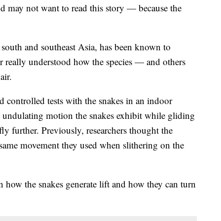
d may not want to read this story — because the
o south and southeast Asia, has been known to
ver really understood how the species — and others
air.
 controlled tests with the snakes in an indoor
 undulating motion the snakes exhibit while gliding
ly further. Previously, researchers thought the
e same movement they used when slithering on the
n how the snakes generate lift and how they can turn