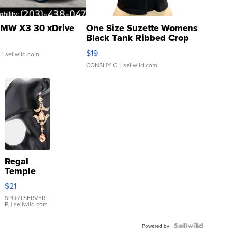
MW X3 30 xDrive
One Size Suzette Womens
Black Tank Ribbed Crop
Asymmetrical ...
$19
.
| sellwild.com
CONSHY C.
| sellwild.com
Regal
Temple
Droplet
$21
Earrings
SPORTSERVER
P.
| sellwild.com
Powered by