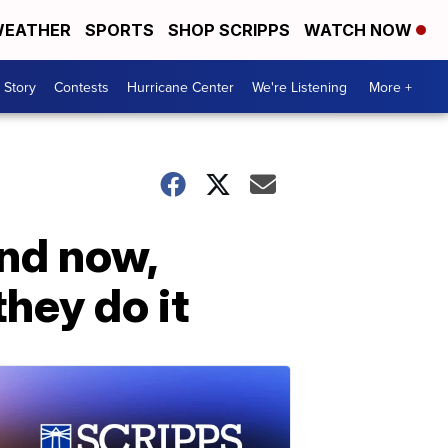
EATHER
SPORTS
SHOP SCRIPPS
WATCH NOW
 Story
Contests
Hurricane Center
We're Listening
More +
and now,
hey do it