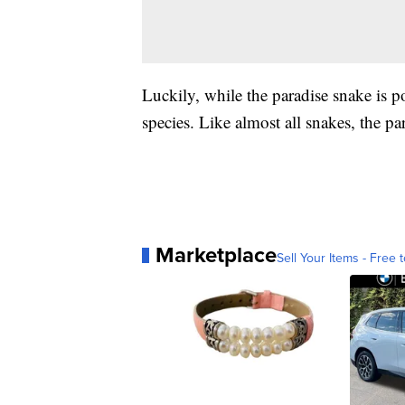
Luckily, while the paradise snake is 
species. Like almost all snakes, the p
Marketplace
Sell Your Items - Free t