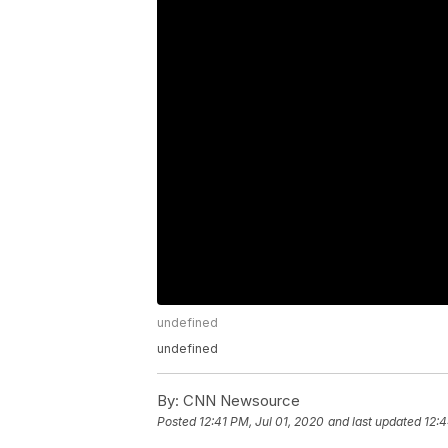
undefined
undefined
By:
CNN Newsource
Posted
12:41 PM, Jul 01, 2020
and last updated
12:4