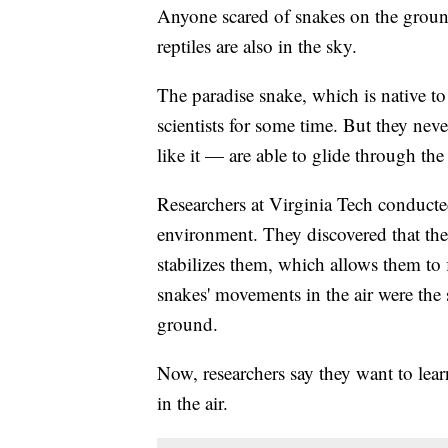
Anyone scared of snakes on the groun
reptiles are also in the sky.
The paradise snake, which is native t
scientists for some time. But they ne
like it — are able to glide through the 
Researchers at Virginia Tech conducted
environment. They discovered that the
stabilizes them, which allows them to f
snakes' movements in the air were th
ground.
Now, researchers say they want to lear
in the air.