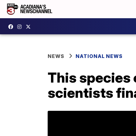
NEWS
NATIONAL NEWS
This species 
scientists fi