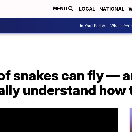
LOCAL
NATIONAL
W
MENU
In Your Parish
What's Your
of snakes can fly — 
nally understand how t