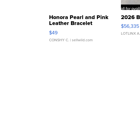
Honora Pearl and Pink
2026 B
Leather Bracelet
$56,335
Adjustable Buckle Clo...
$49
LOTLINX A
CONSHY C.
| sellwild.com