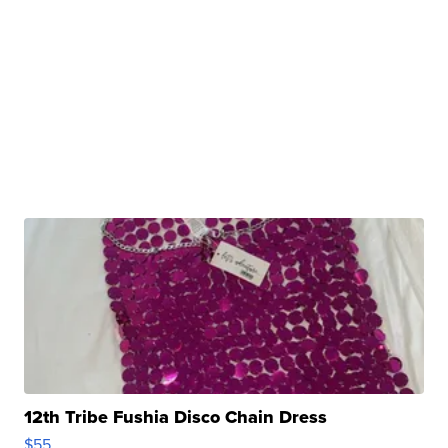
12th Tribe Fushia Disco Chain Dress
$55