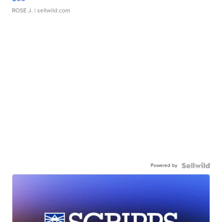
ROSE J.
| sellwild.com
Powered by