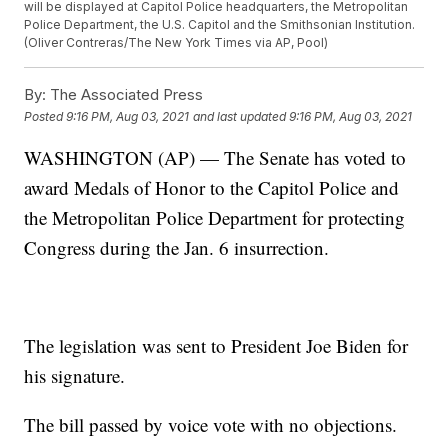
will be displayed at Capitol Police headquarters, the Metropolitan
Police Department, the U.S. Capitol and the Smithsonian Institution.
(Oliver Contreras/The New York Times via AP, Pool)
By:
The Associated Press
Posted
9:16 PM, Aug 03, 2021
and last updated
9:16 PM, Aug 03, 2021
WASHINGTON (AP) — The Senate has voted to
award Medals of Honor to the Capitol Police and
the Metropolitan Police Department for protecting
Congress during the Jan. 6 insurrection.
The legislation was sent to President Joe Biden for
his signature.
The bill passed by voice vote with no objections.