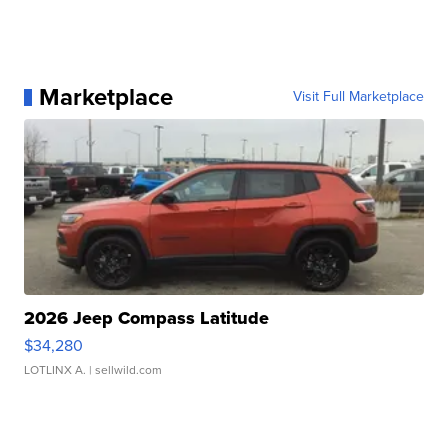
Marketplace
Visit Full Marketplace
2026 Jeep Compass Latitude
$34,280
LOTLINX A.
| sellwild.com