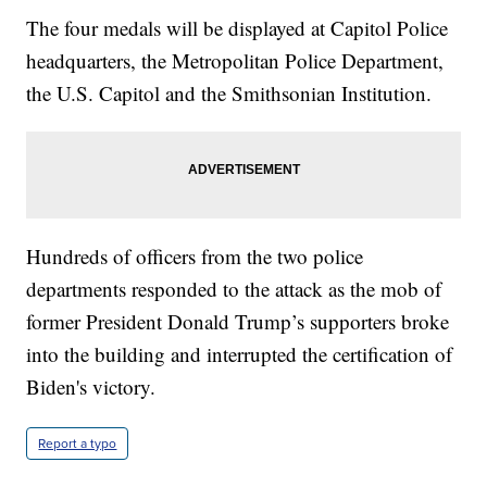
The four medals will be displayed at Capitol Police
headquarters, the Metropolitan Police Department,
the U.S. Capitol and the Smithsonian Institution.
Hundreds of officers from the two police
departments responded to the attack as the mob of
former President Donald Trump’s supporters broke
into the building and interrupted the certification of
Biden's victory.
Report a typo