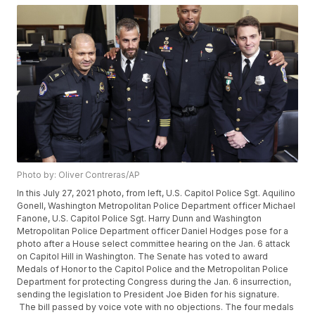
Photo by: Oliver Contreras/AP
In this July 27, 2021 photo, from left, U.S. Capitol Police Sgt. Aquilino
Gonell, Washington Metropolitan Police Department officer Michael
Fanone, U.S. Capitol Police Sgt. Harry Dunn and Washington
Metropolitan Police Department officer Daniel Hodges pose for a
photo after a House select committee hearing on the Jan. 6 attack
on Capitol Hill in Washington. The Senate has voted to award
Medals of Honor to the Capitol Police and the Metropolitan Police
Department for protecting Congress during the Jan. 6 insurrection,
sending the legislation to President Joe Biden for his signature.
The bill passed by voice vote with no objections. The four medals