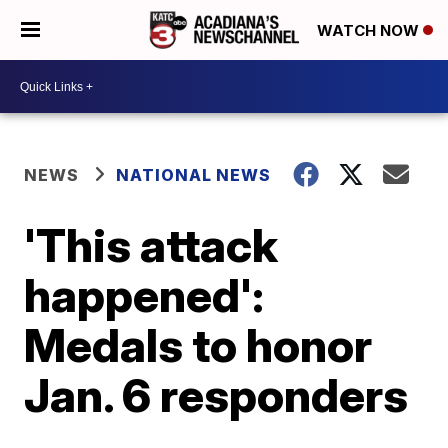
WATCH NOW
NEWS
NATIONAL NEWS
'This attack
happened':
Medals to honor
Jan. 6 responders