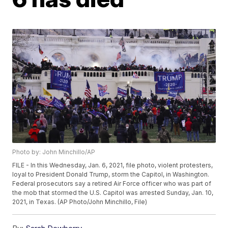
Photo by: John Minchillo/AP
FILE - In this Wednesday, Jan. 6, 2021, file photo, violent protesters,
loyal to President Donald Trump, storm the Capitol, in Washington.
Federal prosecutors say a retired Air Force officer who was part of
the mob that stormed the U.S. Capitol was arrested Sunday, Jan. 10,
2021, in Texas. (AP Photo/John Minchillo, File)