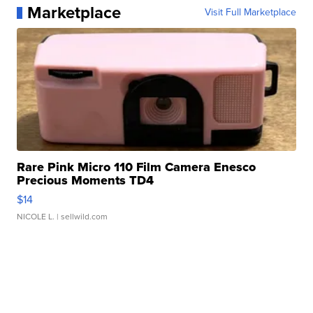
Marketplace
Visit Full Marketplace
Rare Pink Micro 110 Film Camera Enesco
Precious Moments TD4
$14
NICOLE L.
| sellwild.com