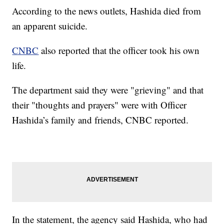
According to the news outlets, Hashida died from
an apparent suicide.
CNBC
also reported that the officer took his own
life.
The department said they were "grieving" and that
their "thoughts and prayers" were with Officer
Hashida’s family and friends, CNBC reported.
In the statement, the agency said Hashida, who had