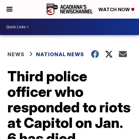
WATCH NOW
NEWS
NATIONAL NEWS
Third police
officer who
responded to riots
at Capitol on Jan.
6 has died