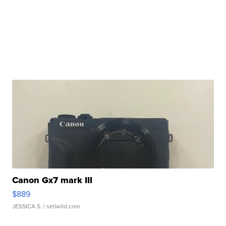
Canon Gx7 mark III
$889
JESSICA S.
| sellwild.com