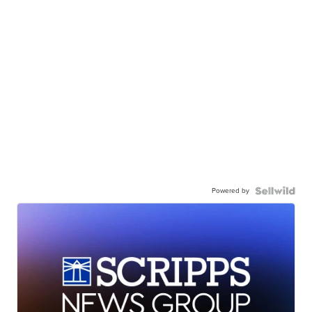
Powered by