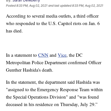
By:
Sarah Dewberry
Posted
8:33 PM, Aug 02, 2021
and last updated
8:33 PM, Aug 02, 2021
According to several media outlets, a third officer
who responded to the U.S. Capitol riots on Jan. 6
has died.
In a statement to
CNN
and
Vice
, the DC
Metropolitan Police Department confirmed Officer
Gunther Hashida's death.
In the statement, the department said Hashida was
"assigned to the Emergency Response Team within
the Special Operations Division" and "was found
deceased in his residence on Thursday, July 29.”