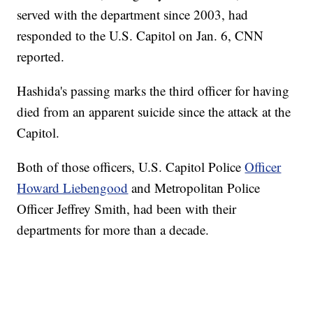
served with the department since 2003, had
responded to the U.S. Capitol on Jan. 6, CNN
reported.
Hashida's passing marks the third officer for having
died from an apparent suicide since the attack at the
Capitol.
Both of those officers, U.S. Capitol Police
Officer
Howard Liebengood
and Metropolitan Police
Officer Jeffrey Smith, had been with their
departments for more than a decade.