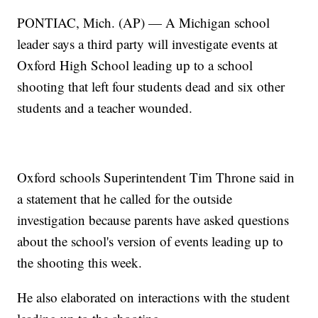
PONTIAC, Mich. (AP) — A Michigan school
leader says a third party will investigate events at
Oxford High School leading up to a school
shooting that left four students dead and six other
students and a teacher wounded.
Oxford schools Superintendent Tim Throne said in
a statement that he called for the outside
investigation because parents have asked questions
about the school's version of events leading up to
the shooting this week.
He also elaborated on interactions with the student