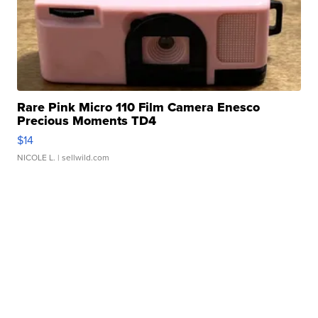
Rare Pink Micro 110 Film Camera Enesco
Precious Moments TD4
$14
NICOLE L.
| sellwild.com