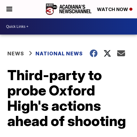
WATCH NOW
NEWS
NATIONAL NEWS
Third-party to
probe Oxford
High's actions
ahead of shooting