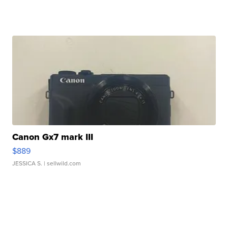
Canon Gx7 mark III
$889
JESSICA S.
| sellwild.com