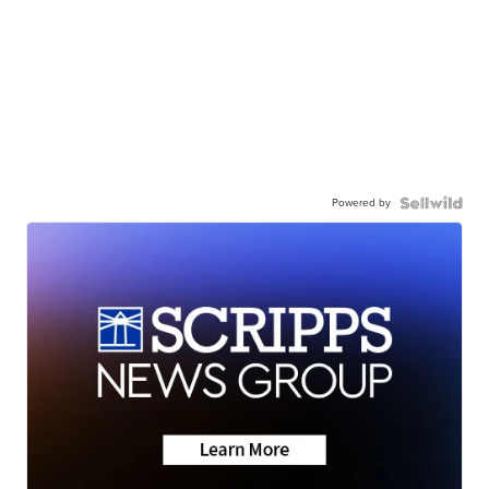
Powered by