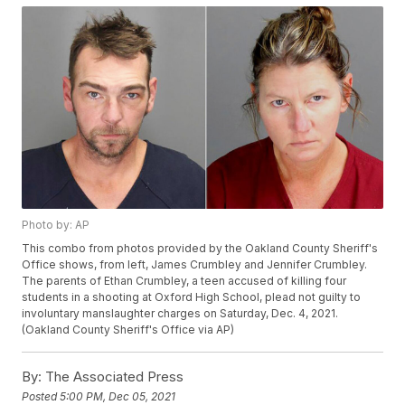
Photo by: AP
This combo from photos provided by the Oakland County Sheriff's
Office shows, from left, James Crumbley and Jennifer Crumbley.
The parents of Ethan Crumbley, a teen accused of killing four
students in a shooting at Oxford High School, plead not guilty to
involuntary manslaughter charges on Saturday, Dec. 4, 2021.
(Oakland County Sheriff's Office via AP)
By:
The Associated Press
Posted
5:00 PM, Dec 05, 2021