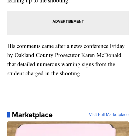
leading up to the shooting.
His comments came after a news conference Friday
by Oakland County Prosecutor Karen McDonald
that detailed numerous warning signs from the
student charged in the shooting.
Marketplace
Visit Full Marketplace