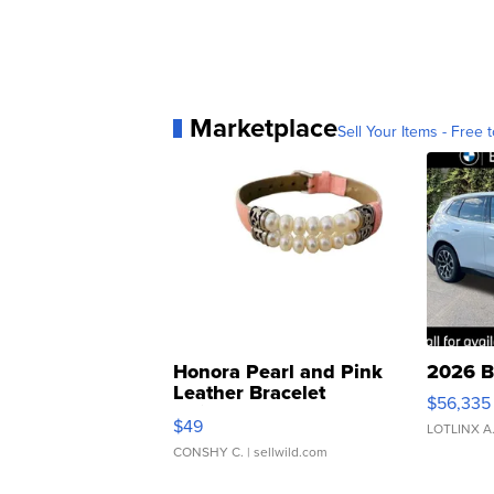
Marketplace
Sell Your Items - Free t
Honora Pearl and Pink
2026 B
Leather Bracelet
$56,335
Adjustable Buckle Clo...
$49
LOTLINX A
CONSHY C.
| sellwild.com