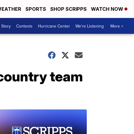
EATHER
SPORTS
SHOP SCRIPPS
WATCH NOW
 Story
Contests
Hurricane Center
We're Listening
More +
country team