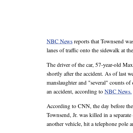
NBC News
reports that Townsend wa
lanes of traffic onto the sidewalk at th
The driver of the car, 57-year-old Ma
shortly after the accident. As of last
manslaughter and "several" counts of 
an accident, according to
NBC News.
According to CNN, the day before the
Townsend, Jr. was killed in a separate
another vehicle, hit a telephone pole a