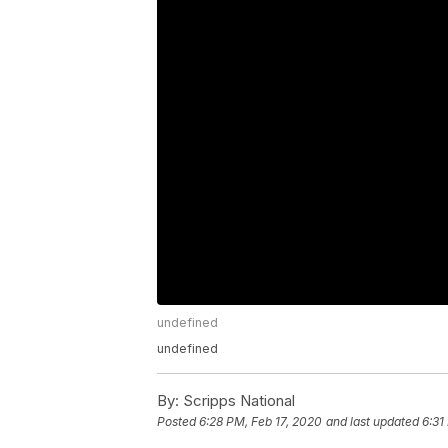
undefined
undefined
By:
Scripps National
Posted
6:28 PM, Feb 17, 2020
and last updated
6:31