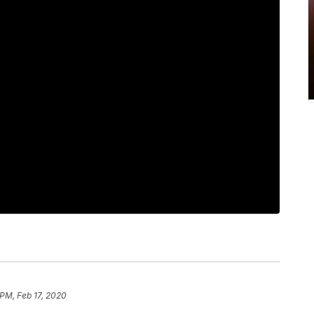
 PM, Feb 17, 2020