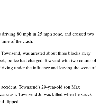
s driving 80 mph in 25 mph zone, and crossed two
e time of the crash.
x Townsend, was arrested about three blocks away
 week, police had charged Towsend with two counts of
driving under the influence and leaving the scene of
 accident, Townsend's 29-year-old son Max
 car crash. Townsend Jr. was killed when he struck
nd flipped.