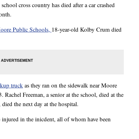
chool cross country has died after a car crashed
month.
oore Public Schools,
18-year-old Kolby Crum died
ckup truck
as they ran on the sidewalk near Moore
 Rachel Freeman, a senior at the school, died at the
died the next day at the hospital.
injured in the inicdent, all of whom have been