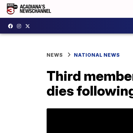
NEWS
NATIONAL NEWS
Third member
dies followin