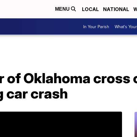
LOCAL
NATIONAL
W
MENU
In Your Parish
What's Your
 of Oklahoma cross 
g car crash