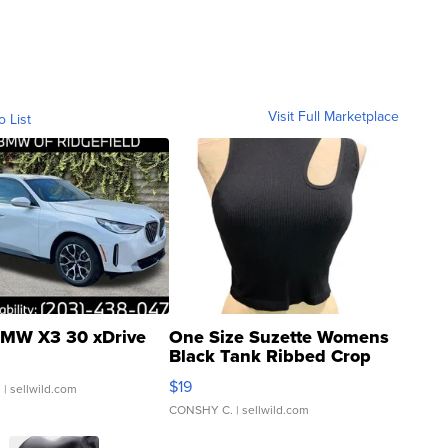
Visit Full Marketplace
o List
MW X3 30 xDrive
One Size Suzette Womens
Black Tank Ribbed Crop
Asymmetrical ...
$19
.
| sellwild.com
CONSHY C.
| sellwild.com