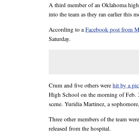
A third member of an Oklahoma high s
into the team as they ran earlier this 
According to a
Facebook post from M
Saturday.
Crum and five others were
hit by a pi
High School on the morning of Feb. 3.
scene. Yuridia Martinez, a sophomore, 
Three other members of the team were 
released from the hospital.