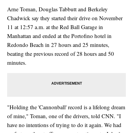
Arne Toman, Douglas Tabbutt and Berkeley
Chadwick say they started their drive on November
11 at 12:57 a.m. at the Red Ball Garage in
Manhattan and ended at the Portofino hotel in
Redondo Beach in 27 hours and 25 minutes,
beating the previous record of 28 hours and 50
minutes.
"Holding the 'Cannonball' record is a lifelong dream
of mine," Toman, one of the drivers, told CNN. "I
have no intentions of trying to do it again. We had