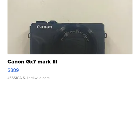
Canon Gx7 mark III
$889
JESSICA S.
| sellwild.com