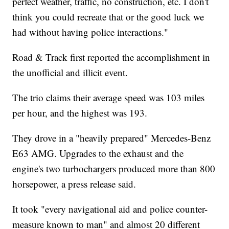
perfect weather, traffic, no construction, etc. I don't
think you could recreate that or the good luck we
had without having police interactions."
Road & Track first reported the accomplishment in
the unofficial and illicit event.
The trio claims their average speed was 103 miles
per hour, and the highest was 193.
They drove in a "heavily prepared" Mercedes-Benz
E63 AMG. Upgrades to the exhaust and the
engine's two turbochargers produced more than 800
horsepower, a press release said.
It took "every navigational aid and police counter-
measure known to man" and almost 20 different