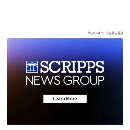
Powered by