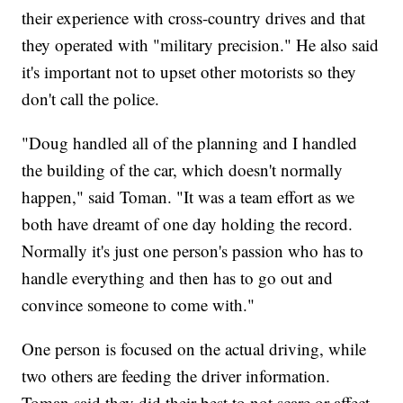
their experience with cross-country drives and that
they operated with "military precision." He also said
it's important not to upset other motorists so they
don't call the police.
"Doug handled all of the planning and I handled
the building of the car, which doesn't normally
happen," said Toman. "It was a team effort as we
both have dreamt of one day holding the record.
Normally it's just one person's passion who has to
handle everything and then has to go out and
convince someone to come with."
One person is focused on the actual driving, while
two others are feeding the driver information.
Toman said they did their best to not scare or affect