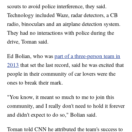
scouts to avoid police interference, they said.
Technology included Waze, radar detectors, a CB
radio, binoculars and an airplane detection system.
They had no interactions with police during the
drive, Toman said.
Ed Bolian, who was
part of a three-person team in
2013
that set the last record, said he was excited that
people in their community of car lovers were the
ones to break their mark.
"You know, it meant so much to me to join this
community, and I really don't need to hold it forever
and didn't expect to do so," Bolian said.
Toman told CNN he attributed the team's success to