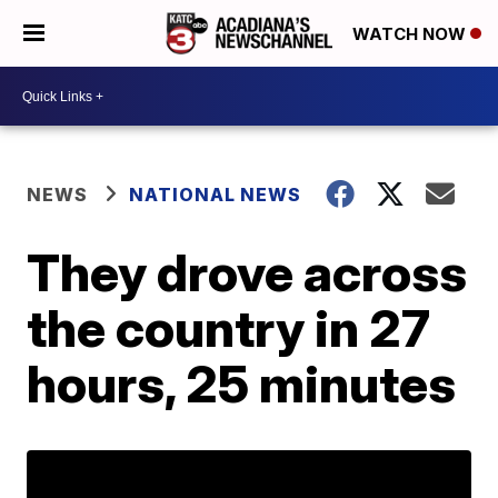
WATCH NOW
NEWS
NATIONAL NEWS
They drove across
the country in 27
hours, 25 minutes