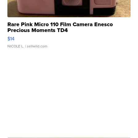
Rare Pink Micro 110 Film Camera Enesco
Precious Moments TD4
$14
NICOLE L.
| sellwild.com