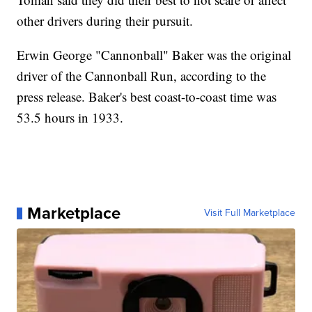
other drivers during their pursuit.
Erwin George "Cannonball" Baker was the original
driver of the Cannonball Run, according to the
press release. Baker's best coast-to-coast time was
53.5 hours in 1933.
Marketplace
Visit Full Marketplace