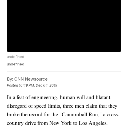
undefined
undefined
By:
CNN Newsource
Posted
10:49 PM, Dec 04, 2019
In a feat of engineering, human will and blatant
disregard of speed limits, three men claim that they
broke the record for the "Cannonball Run," a cross-
country drive from New York to Los Angeles.