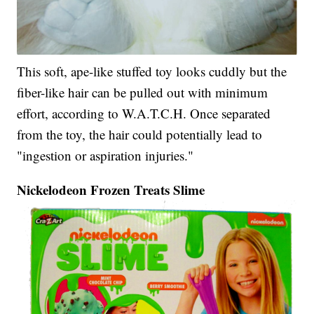
This soft, ape-like stuffed toy looks cuddly but the
fiber-like hair can be pulled out with minimum
effort, according to W.A.T.C.H. Once separated
from the toy, the hair could potentially lead to
"ingestion or aspiration injuries."
Nickelodeon Frozen Treats Slime