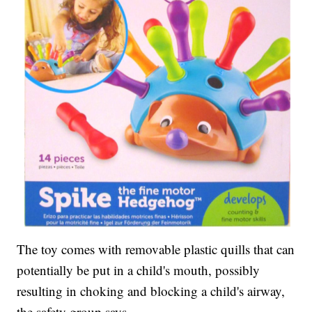
The toy comes with removable plastic quills that can
potentially be put in a child's mouth, possibly
resulting in choking and blocking a child's airway,
the safety group says.