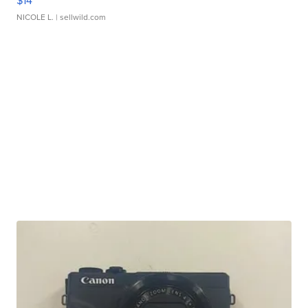
$14
NICOLE L.
| sellwild.com