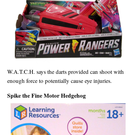
W.A.T.C.H. says the darts provided can shoot with
enough force to potentially cause eye injuries.
Spike the Fine Motor Hedgehog