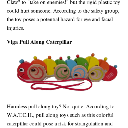
Claw" to "take on enemies!" but the rigid plastic toy
could hurt someone. According to the safety group,
the toy poses a potential hazard for eye and facial
injuries.
Viga Pull Along Caterpillar
Harmless pull along toy? Not quite. According to
W.A.T.C.H., pull along toys such as this colorful
caterpillar could pose a risk for strangulation and