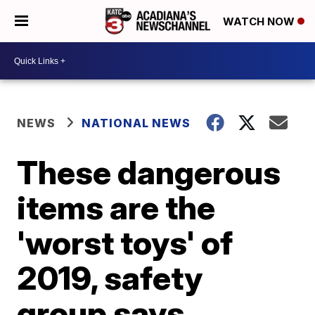
WATCH NOW
NEWS
NATIONAL NEWS
These dangerous
items are the
'worst toys' of
2019, safety
group says