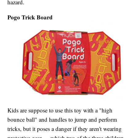
hazard.
Pogo Trick Board
Kids are suppose to use this toy with a "high
bounce ball" and handles to jump and perform
tricks, but it poses a danger if they aren't wearing
protective gear — which two of the three children