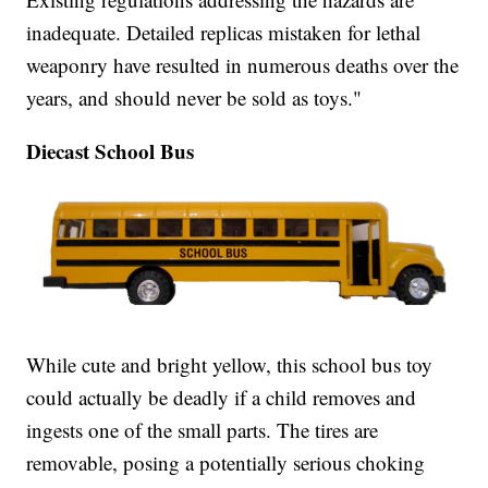
inadequate. Detailed replicas mistaken for lethal
weaponry have resulted in numerous deaths over the
years, and should never be sold as toys."
Diecast School Bus
While cute and bright yellow, this school bus toy
could actually be deadly if a child removes and
ingests one of the small parts. The tires are
removable, posing a potentially serious choking