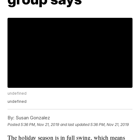
undefined
undefined
By:
Susan Gonzalez
Posted
5:36 PM, Nov 21, 2019
and last updated
5:36 PM, Nov 21, 2019
The holiday season is in full swing, which means