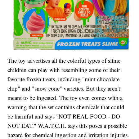
The toy advertises all the colorful types of slime
children can play with resembling some of their
favorite frozen treats, including "mint chocolate
chip" and "snow cone" varieties. But they aren't
meant to be ingested. The toy even comes with a
warning that the set contains chemicals that could
be harmful and says "NOT REAL FOOD - DO
NOT EAT." W.A.T.C.H. says this poses a possible
hazard for chemical ingestion and irritation injuries.