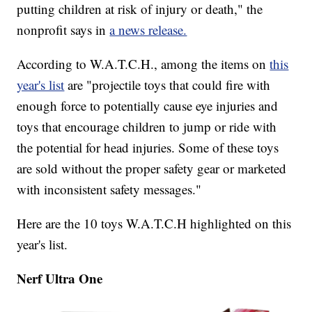
putting children at risk of injury or death," the
nonprofit says in
a news release.
According to W.A.T.C.H., among the items on
this
year's list
are "projectile toys that could fire with
enough force to potentially cause eye injuries and
toys that encourage children to jump or ride with
the potential for head injuries. Some of these toys
are sold without the proper safety gear or marketed
with inconsistent safety messages."
Here are the 10 toys W.A.T.C.H highlighted on this
year's list.
Nerf Ultra One