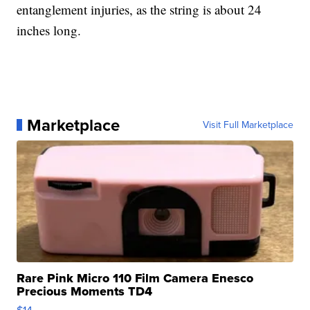
entanglement injuries, as the string is about 24
inches long.
Marketplace
Visit Full Marketplace
Rare Pink Micro 110 Film Camera Enesco
Precious Moments TD4