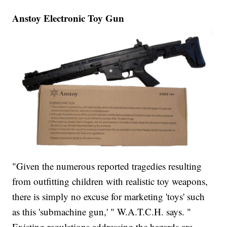
Anstoy Electronic Toy Gun
"Given the numerous reported tragedies resulting
from outfitting children with realistic toy weapons,
there is simply no excuse for marketing 'toys' such
as this 'submachine gun,' " W.A.T.C.H. says. "
Existing regulations addressing the hazards are