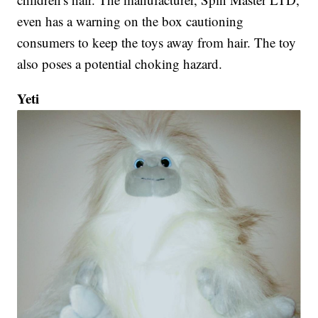
even has a warning on the box cautioning
consumers to keep the toys away from hair. The toy
also poses a potential choking hazard.
Yeti