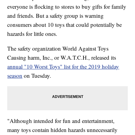
everyone is flocking to stores to buy gifts for family
and friends. But a safety group is warning
consumers about 10 toys that could potentially be
hazards for little ones.
The safety organization World Against Toys
Causing harm, Inc., or W.A.T.C.H., released its
annual "10 Worst Toys" list for the 2019 holiday
season
on Tuesday.
"Although intended for fun and entertainment,
many toys contain hidden hazards unnecessarily