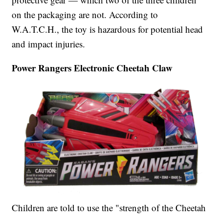
on the packaging are not. According to
W.A.T.C.H., the toy is hazardous for potential head
and impact injuries.
Power Rangers Electronic Cheetah Claw
Children are told to use the "strength of the Cheetah