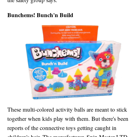
Bunchems! Bunch'n Build
These multi-colored activity balls are meant to stick
together when kids play with them. But there's been
reports of the connective toys getting caught in
children's hair. The manufacturer, Spin Master LTD,