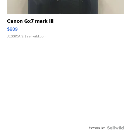
Canon Gx7 mark III
$889
JESSICA S.
| sellwild.com
Powered by