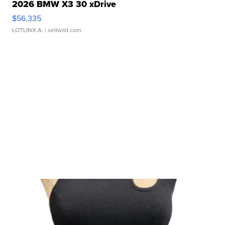
2026 BMW X3 30 xDrive
$56,335
LOTLINX A.
| sellwild.com