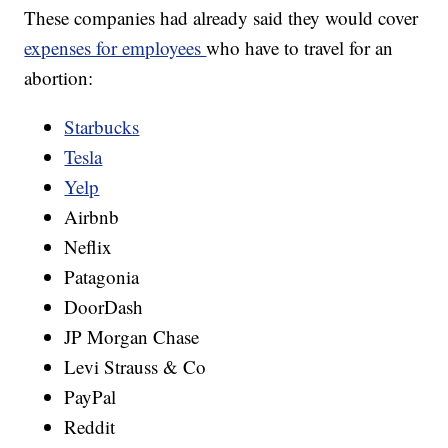
These companies had already said they would cover
expenses for employees
who have to travel for an
abortion:
Starbucks
Tesla
Yelp
Airbnb
Neflix
Patagonia
DoorDash
JP Morgan Chase
Levi Strauss & Co
PayPal
Reddit