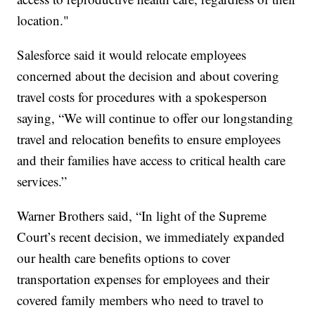
location."
Salesforce said it would relocate employees
concerned about the decision and about covering
travel costs for procedures with a spokesperson
saying, “We will continue to offer our longstanding
travel and relocation benefits to ensure employees
and their families have access to critical health care
services.”
Warner Brothers said, “In light of the Supreme
Court’s recent decision, we immediately expanded
our health care benefits options to cover
transportation expenses for employees and their
covered family members who need to travel to