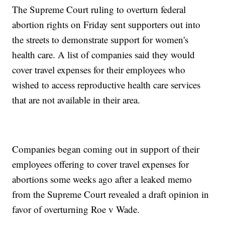
The Supreme Court ruling to overturn federal
abortion rights on Friday sent supporters out into
the streets to demonstrate support for women's
health care. A list of companies said they would
cover travel expenses for their employees who
wished to access reproductive health care services
that are not available in their area.
Companies began coming out in support of their
employees offering to cover travel expenses for
abortions some weeks ago after a leaked memo
from the Supreme Court revealed a draft opinion in
favor of overturning Roe v Wade.