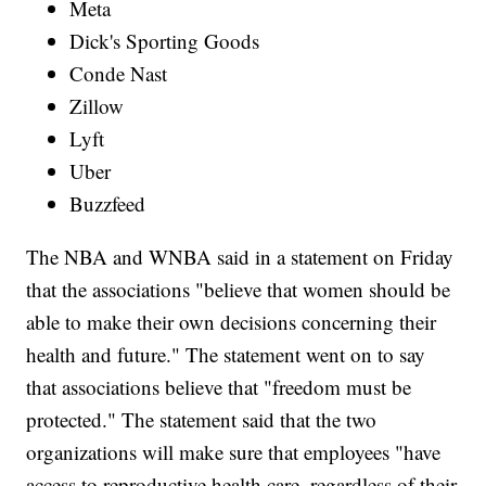
Meta
Dick's Sporting Goods
Conde Nast
Zillow
Lyft
Uber
Buzzfeed
The NBA and WNBA said in a statement on Friday
that the associations "believe that women should be
able to make their own decisions concerning their
health and future." The statement went on to say
that associations believe that "freedom must be
protected." The statement said that the two
organizations will make sure that employees "have
access to reproductive health care, regardless of their