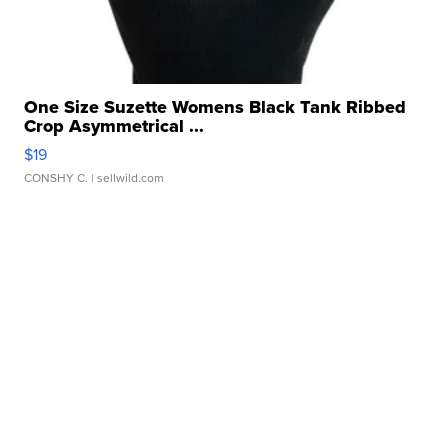
One Size Suzette Womens Black Tank Ribbed
Crop Asymmetrical ...
$19
CONSHY C.
| sellwild.com