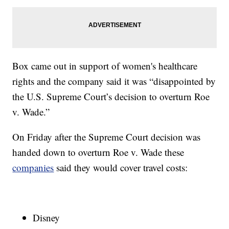
Box came out in support of women's healthcare
rights and the company said it was “disappointed by
the U.S. Supreme Court’s decision to overturn Roe
v. Wade.”
On Friday after the Supreme Court decision was
handed down to overturn Roe v. Wade these
companies
said they would cover travel costs:
Disney