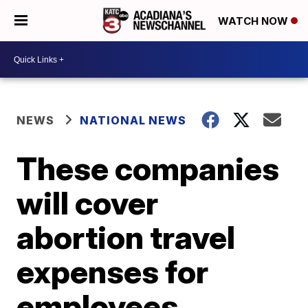
WATCH NOW
NEWS
NATIONAL NEWS
These companies
will cover
abortion travel
expenses for
employees