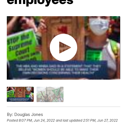
By:
Douglas Jones
Posted
8:07 PM, Jun 24, 2022
and last updated
2:51 PM, Jun 27, 2022