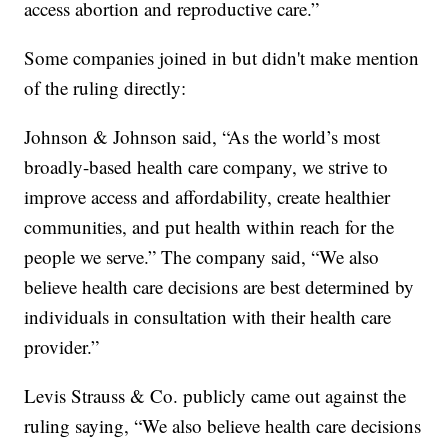
access abortion and reproductive care.”
Some companies joined in but didn't make mention
of the ruling directly:
Johnson & Johnson said, “As the world’s most
broadly-based health care company, we strive to
improve access and affordability, create healthier
communities, and put health within reach for the
people we serve.” The company said, “We also
believe health care decisions are best determined by
individuals in consultation with their health care
provider.”
Levis Strauss & Co. publicly came out against the
ruling saying, “We also believe health care decisions