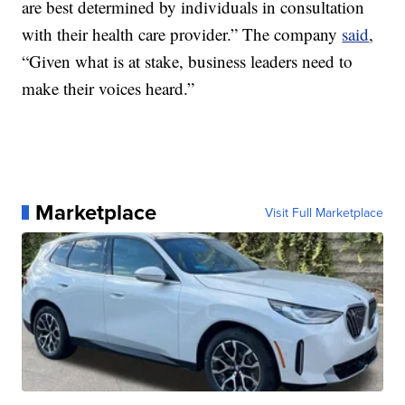
are best determined by individuals in consultation
with their health care provider.” The company
said
,
“Given what is at stake, business leaders need to
make their voices heard.”
Marketplace
Visit Full Marketplace