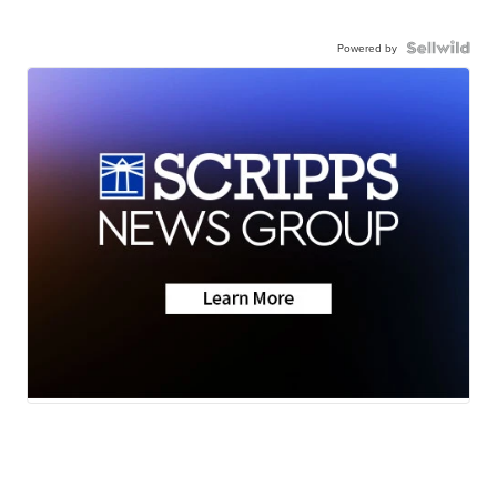
Powered by