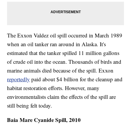
The Exxon Valdez oil spill occurred in March 1989
when an oil tanker ran around in Alaska. It's
estimated that the tanker spilled 11 million gallons
of crude oil into the ocean. Thousands of birds and
marine animals died because of the spill. Exxon
reportedly
paid about $4 billion for the cleanup and
habitat restoration efforts. However, many
environmentalists claim the effects of the spill are
still being felt today.
Baia Mare Cyanide Spill, 2010