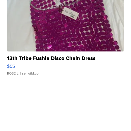
12th Tribe Fushia Disco Chain Dress
$55
ROSE J.
| sellwild.com