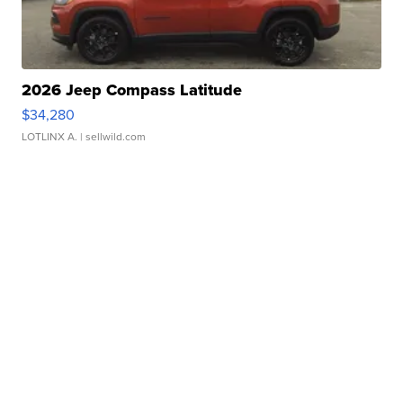
2026 Jeep Compass Latitude
$34,280
LOTLINX A.
| sellwild.com