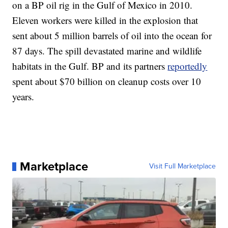
on a BP oil rig in the Gulf of Mexico in 2010.
Eleven workers were killed in the explosion that
sent about 5 million barrels of oil into the ocean for
87 days. The spill devastated marine and wildlife
habitats in the Gulf. BP and its partners
reportedly
spent about $70 billion on cleanup costs over 10
years.
Marketplace
Visit Full Marketplace