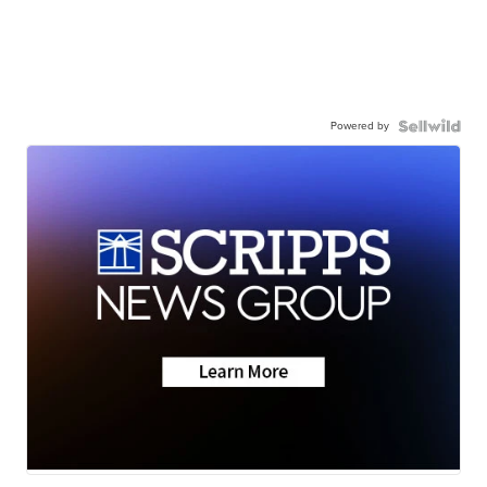
Powered by