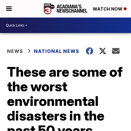
WATCH NOW
NEWS
NATIONAL NEWS
These are some of
the worst
environmental
disasters in the
past 50 years