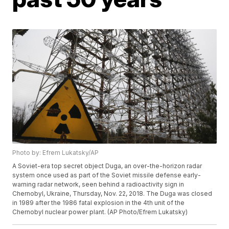
Photo by: Efrem Lukatsky/AP
A Soviet-era top secret object Duga, an over-the-horizon radar
system once used as part of the Soviet missile defense early-
warning radar network, seen behind a radioactivity sign in
Chernobyl, Ukraine, Thursday, Nov. 22, 2018. The Duga was closed
in 1989 after the 1986 fatal explosion in the 4th unit of the
Chernobyl nuclear power plant. (AP Photo/Efrem Lukatsky)