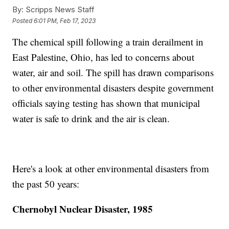
By:
Scripps News Staff
Posted
6:01 PM, Feb 17, 2023
The chemical spill following a train derailment in
East Palestine, Ohio, has led to concerns about
water, air and soil. The spill has drawn comparisons
to other environmental disasters despite government
officials saying testing has shown that municipal
water is safe to drink and the air is clean.
Here's a look at other environmental disasters from
the past 50 years:
Chernobyl Nuclear Disaster, 1985