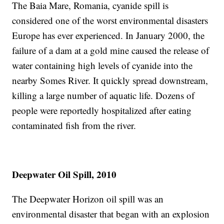
The Baia Mare, Romania, cyanide spill is
considered one of the worst environmental disasters
Europe has ever experienced. In January 2000, the
failure of a dam at a gold mine caused the release of
water containing high levels of cyanide into the
nearby Somes River. It quickly spread downstream,
killing a large number of aquatic life. Dozens of
people were reportedly hospitalized after eating
contaminated fish from the river.
Deepwater Oil Spill, 2010
The Deepwater Horizon oil spill was an
environmental disaster that began with an explosion