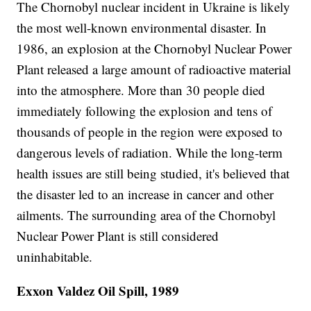
The Chornobyl nuclear incident in Ukraine is likely
the most well-known environmental disaster. In
1986, an explosion at the Chornobyl Nuclear Power
Plant released a large amount of radioactive material
into the atmosphere. More than 30 people died
immediately following the explosion and tens of
thousands of people in the region were exposed to
dangerous levels of radiation. While the long-term
health issues are still being studied, it's believed that
the disaster led to an increase in cancer and other
ailments. The surrounding area of the Chornobyl
Nuclear Power Plant is still considered
uninhabitable.
Exxon Valdez Oil Spill, 1989