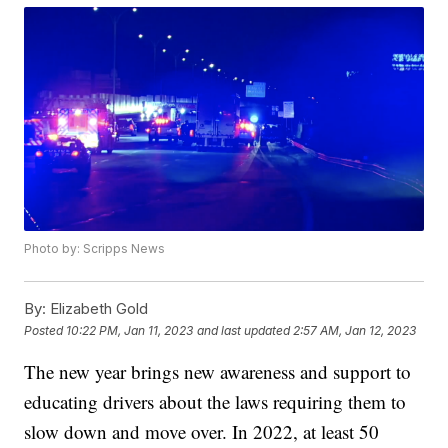
Photo by: Scripps News
By:
Elizabeth Gold
Posted
10:22 PM, Jan 11, 2023
and last updated
2:57 AM, Jan 12, 2023
The new year brings new awareness and support to
educating drivers about the laws requiring them to
slow down and move over. In 2022, at least 50