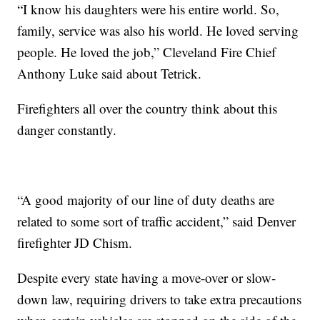
“I know his daughters were his entire world. So,
family, service was also his world. He loved serving
people. He loved the job,” Cleveland Fire Chief
Anthony Luke said about Tetrick.
Firefighters all over the country think about this
danger constantly.
“A good majority of our line of duty deaths are
related to some sort of traffic accident,” said Denver
firefighter JD Chism.
Despite every state having a move-over or slow-
down law, requiring drivers to take extra precautions