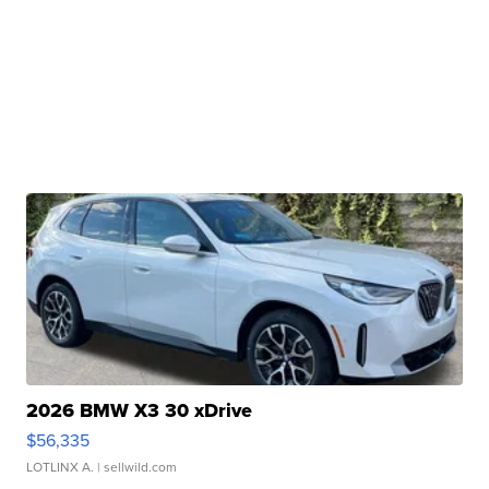
2026 BMW X3 30 xDrive
$56,335
LOTLINX A.
| sellwild.com