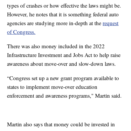
types of crashes or how effective the laws might be.
However, he notes that it is something federal auto
agencies are studying more in-depth at the
request
of Congress.
There was also money included in the 2022
Infrastructure Investment and Jobs Act to help raise
awareness about move-over and slow-down laws.
“Congress set up a new grant program available to
states to implement move-over education
enforcement and awareness programs," Martin said.
Martin also says that money could be invested in