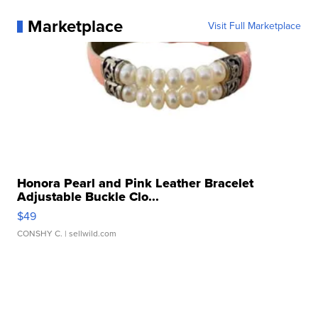
Marketplace
Visit Full Marketplace
Honora Pearl and Pink Leather Bracelet
Adjustable Buckle Clo...
$49
CONSHY C.
| sellwild.com