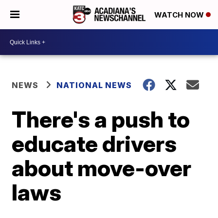
WATCH NOW
NEWS
NATIONAL NEWS
There's a push to
educate drivers
about move-over
laws