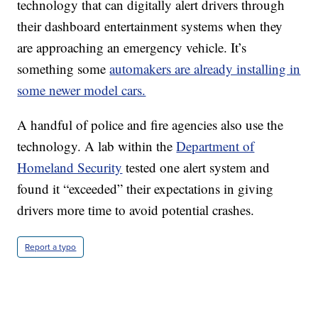
technology that can digitally alert drivers through
their dashboard entertainment systems when they
are approaching an emergency vehicle. It’s
something some
automakers are already installing in
some newer model cars.
A handful of police and fire agencies also use the
technology. A lab within the
Department of
Homeland Security
tested one alert system and
found it “exceeded” their expectations in giving
drivers more time to avoid potential crashes.
Report a typo