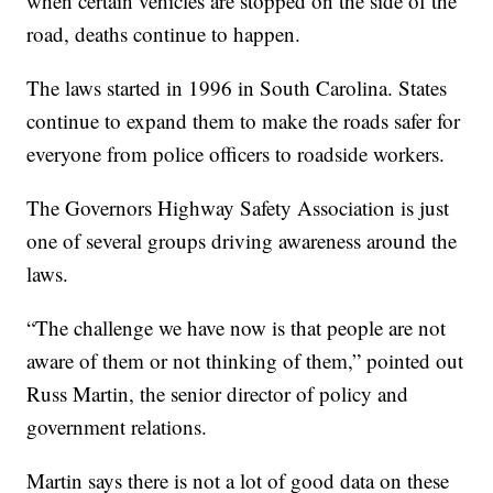
when certain vehicles are stopped on the side of the
road, deaths continue to happen.
The laws started in 1996 in South Carolina. States
continue to expand them to make the roads safer for
everyone from police officers to roadside workers.
The Governors Highway Safety Association is just
one of several groups driving awareness around the
laws.
“The challenge we have now is that people are not
aware of them or not thinking of them,” pointed out
Russ Martin, the senior director of policy and
government relations.
Martin says there is not a lot of good data on these