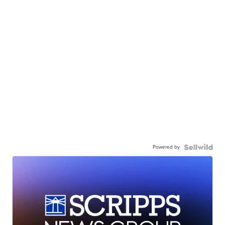
Powered by