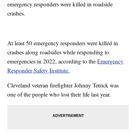
emergency responders were killed in roadside
crashes.
At least 50 emergency responders were killed in
crashes along roadsides while responding to
emergencies in 2022, according to the
Emergency
Responder Safety Institute.
Cleveland veteran firefighter Johnny Tetrick was
one of the people who lost their life last year.