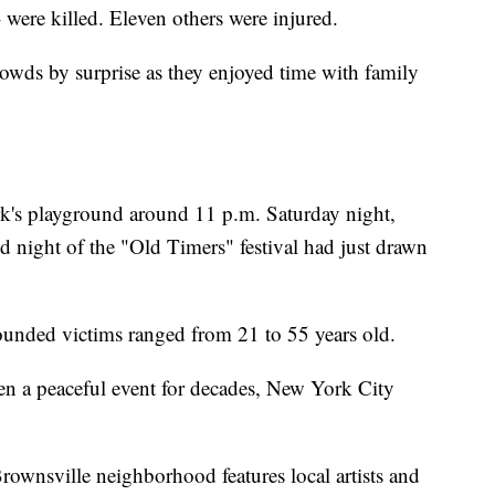
- were killed. Eleven others were injured.
owds by surprise as they enjoyed time with family
k's playground around 11 p.m. Saturday night,
ond night of the "Old Timers" festival had just drawn
unded victims ranged from 21 to 55 years old.
been a peaceful event for decades, New York City
ownsville neighborhood features local artists and