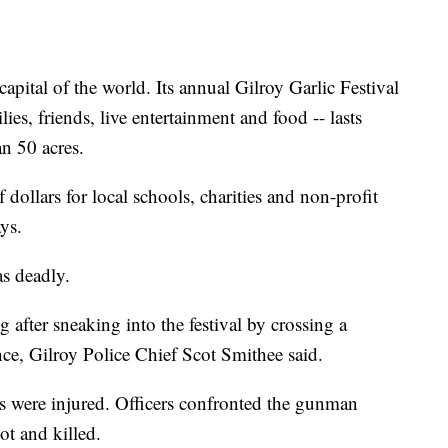
capital of the world. Its annual Gilroy Garlic Festival
ies, friends, live entertainment and food -- lasts
n 50 acres.
 dollars for local schools, charities and non-profit
ays.
as deadly.
fter sneaking into the festival by crossing a
nce, Gilroy Police Chief Scot Smithee said.
s were injured. Officers confronted the gunman
ot and killed.