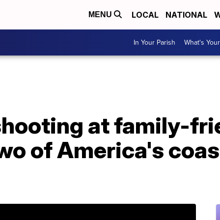
LOCAL
NATIONAL
W
MENU
In Your Parish
What's Your
hooting at family-fri
two of America's coas