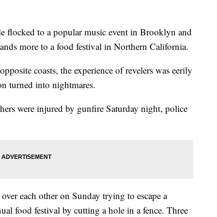
e flocked to a popular music event in Brooklyn and
sands more to a food festival in Northern California.
 opposite coasts, the experience of revelers was eerily
on turned into nightmares.
ers were injured by gunfire Saturday night, police
d over each other on Sunday trying to escape a
nual food festival by cutting a hole in a fence. Three