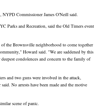
g, NYPD Commissioner James O'Neill said.
YC Parks and Recreation, said the Old Timers event
nds of the Brownsville neighborhood to come together
d community," Howard said. "We are saddened by this
ur deepest condolences and concern to the family of
ters and two guns were involved in the attack,
aid. No arrests have been made and the motive
similar scene of panic.