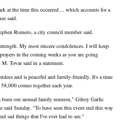
k at the time this occurred ... which accounts for a
ee said.
Stephen Romero, a city council member said.
 strength. My most sincere condolences. I will keep
prayers in the coming weeks as you are going
 M. Tovar said in a statement.
ndees and is peaceful and family-friendly. It's a time
58,000 comes together each year.
as been our annual family reunion," Gilroy Garlic
e said Sunday. "To have seen this event end this way
and sad things that I've ever had to see."