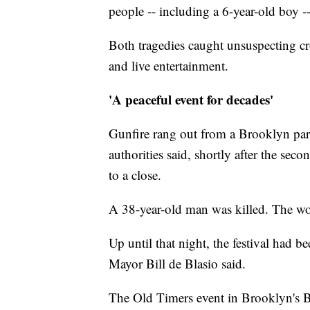
people -- including a 6-year-old boy -
Both tragedies caught unsuspecting cr
and live entertainment.
'A peaceful event for decades'
Gunfire rang out from a Brooklyn par
authorities said, shortly after the sec
to a close.
A 38-year-old man was killed. The wo
Up until that night, the festival had 
Mayor Bill de Blasio said.
The Old Timers event in Brooklyn's Br