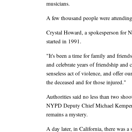
musicians.
A few thousand people were attendin
Crystal Howard, a spokesperson for N
started in 1991.
"It's been a time for family and frie
and celebrate years of friendship an
senseless act of violence, and offer o
the deceased and for those injured."
Authorities said no less than two shoo
NYPD Deputy Chief Michael Kemper s
remains a mystery.
A day later, in California, there was a 