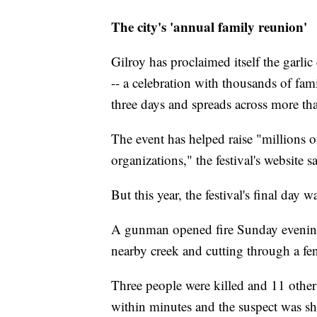
The city's 'annual family reunion'
Gilroy has proclaimed itself the garlic 
-- a celebration with thousands of famil
three days and spreads across more tha
The event has helped raise "millions of
organizations," the festival's website s
But this year, the festival's final day w
A gunman opened fire Sunday evening a
nearby creek and cutting through a fe
Three people were killed and 11 other
within minutes and the suspect was sh