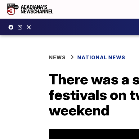
NEWS
NATIONAL NEWS
There was a s
festivals on 
weekend