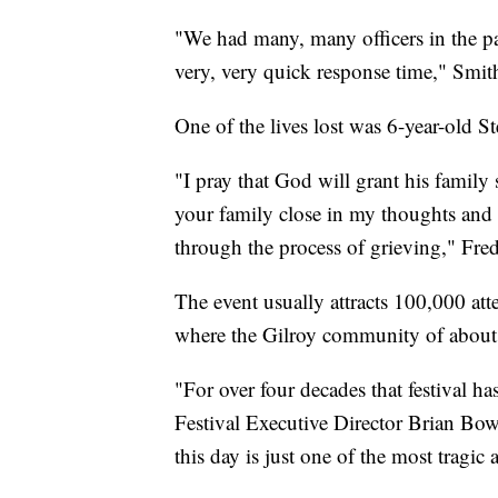
"We had many, many officers in the par
very, very quick response time," Smith
One of the lives lost was 6-year-old 
"I pray that God will grant his family
your family close in my thoughts and 
through the process of grieving," Fred
The event usually attracts 100,000 atte
where the Gilroy community of about 
"For over four decades that festival h
Festival Executive Director Brian Bow
this day is just one of the most tragic 