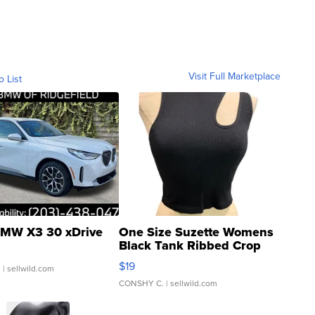
Visit Full Marketplace
o List
MW X3 30 xDrive
One Size Suzette Womens
Black Tank Ribbed Crop
Asymmetrical ...
$19
.
| sellwild.com
CONSHY C.
| sellwild.com