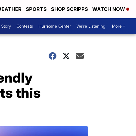
EATHER
SPORTS
SHOP SCRIPPS
WATCH NOW
 Story
Contests
Hurricane Center
We're Listening
More +
endly
ts this