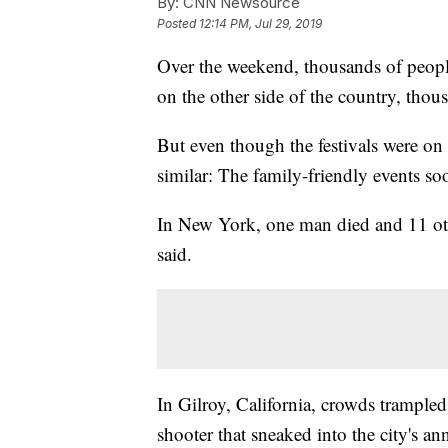
By:
CNN Newsource
Posted
12:14 PM, Jul 29, 2019
Over the weekend, thousands of peopl
on the other side of the country, thou
But even though
the festivals were on
similar: The family-friendly events so
In New York, one man died and 11 oth
said.
In Gilroy, California, crowds trample
shooter that sneaked into the city's an