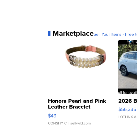
Marketplace
Sell Your Items - Free t
Honora Pearl and Pink
2026 B
Leather Bracelet
$56,335
Adjustable Buckle Clo...
$49
LOTLINX A
CONSHY C.
| sellwild.com