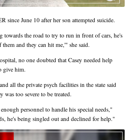
 since June 10 after her son attempted suicide.
owards the road to try to run in front of cars, he's
of them and they can hit me,'" she said.
pital, no one doubted that Casey needed help
o give him.
nd all the private psych facilities in the state said
ey was too severe to be treated.
e enough personnel to handle his special needs,"
ds, he's being singled out and declined for help."