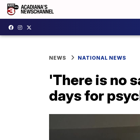
NEWS
NATIONAL NEWS
'There is no 
days for psyc