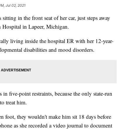
PM, Jul 02, 2021
sitting in the front seat of her car, just steps away
Hospital in Lapeer, Michigan.
cally living inside the hospital ER with her 12-year-
lopmental disabilities and mood disorders.
in five-point restraints, because the only state-run
to treat him.
en foot, they wouldn't make him sit 18 days before
l phone as she recorded a video journal to document