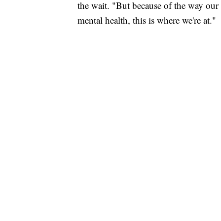
the wait. "But because of the way our 
mental health, this is where we're at."