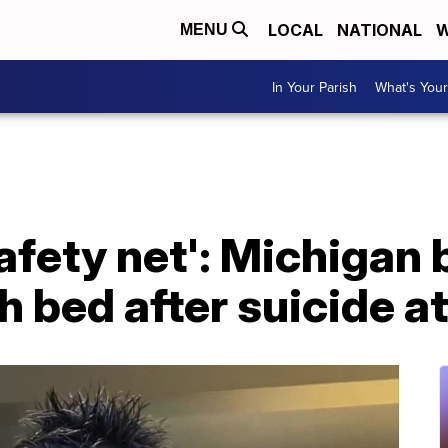
LOCAL
NATIONAL
W
MENU
In Your Parish
What's Your
safety net': Michigan 
h bed after suicide a