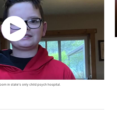
room in state's only child psych hospital.