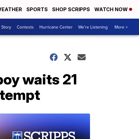
EATHER
SPORTS
SHOP SCRIPPS
WATCH NOW
 Story
Contests
Hurricane Center
We're Listening
More +
boy waits 21
ttempt