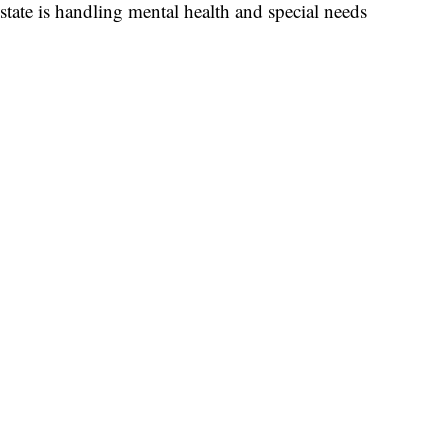
state is handling mental health and special needs