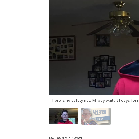
'There is no safety net.' MI boy waits 21 days for 
By:
WXYZ Staff