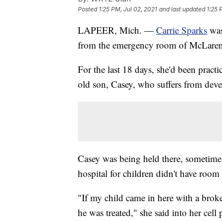
Posted
1:25 PM, Jul 02, 2021
and last updated
1:25 
LAPEER, Mich. —
Carrie Sparks
was 
from the emergency room of McLaren 
For the last 18 days, she'd been practi
old son, Casey, who suffers from deve
Casey was being held there, sometimes 
hospital for children didn't have room 
"If my child came in here with a brok
he was treated," she said into her cel