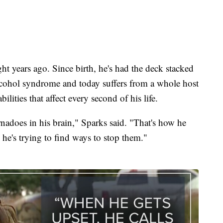
t years ago. Since birth, he's had the deck stacked
lcohol syndrome and today suffers from a whole host
ilities that affect every second of his life.
nadoes in his brain," Sparks said. "That's how he
o he's trying to find ways to stop them."