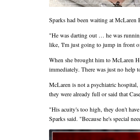
Sparks had been waiting at McLaren ER
"He was darting out … he was running t
like, 'I'm just going to jump in front 
When she brought him to McLaren Hos
immediately. There was just no help t
McLaren is not a psychiatric hospital, a
they were already full or said that Cas
"His acuity's too high, they don't hav
Sparks said. "Because he's special nee