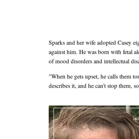
Sparks and her wife adopted Casey eigh
against him. He was born with fetal a
of mood disorders and intellectual disab
"When he gets upset, he calls them tor
describes it, and he can't stop them, s