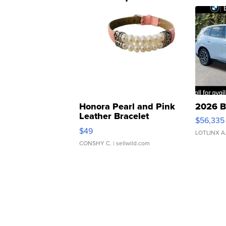
Honora Pearl and Pink
2026 B
Leather Bracelet
$56,335
Adjustable Buckle Clo...
$49
LOTLINX A
CONSHY C.
| sellwild.com