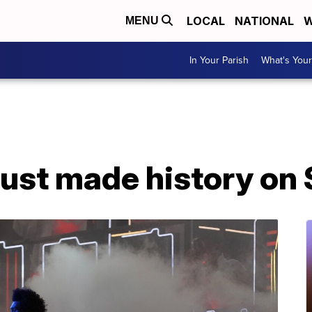
LOCAL
NATIONAL
W
MENU
In Your Parish
What's Your
ust made history on 