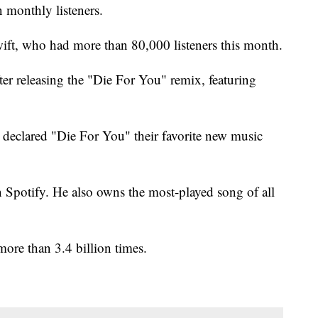
 monthly listeners.
ft, who had more than 80,000 listeners this month.
er releasing the "Die For You" remix, featuring
s declared "Die For You" their favorite new music
n Spotify. He also owns the most-played song of all
ore than 3.4 billion times.