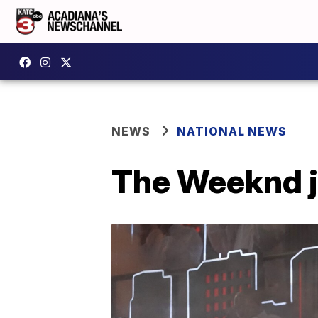
NEWS
NATIONAL NEWS
The Weeknd j