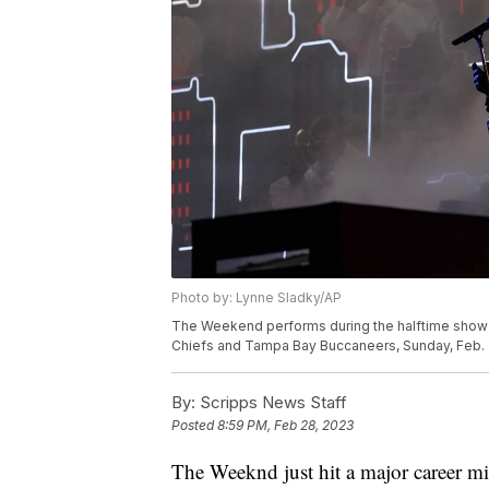
Photo by: Lynne Sladky/AP
The Weekend performs during the halftime show 
Chiefs and Tampa Bay Buccaneers, Sunday, Feb. 7,
By:
Scripps News Staff
Posted
8:59 PM, Feb 28, 2023
The Weeknd just hit a major career mil