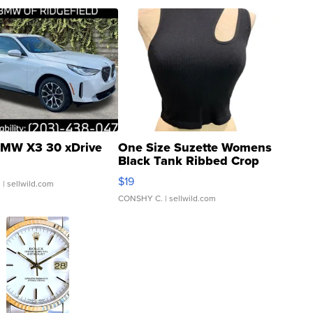
MW X3 30 xDrive
One Size Suzette Womens
Black Tank Ribbed Crop
Asymmetrical ...
$19
.
| sellwild.com
CONSHY C.
| sellwild.com