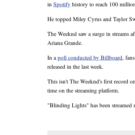
in
Spotify
history to reach 100 million
He topped Miley Cyrus and Taylor Swi
The Weeknd saw a surge in streams aft
Ariana Grande.
In a
poll conducted by Billboard
, fan
released in the last week.
This isn't The Weeknd's first record o
time on the streaming platform.
"Blinding Lights" has been streamed m