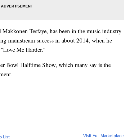
 Makkonen Tesfaye, has been in the music industry
eing mainstream success in about 2014, when he
k "Love Me Harder."
per Bowl Halftime Show, which many say is the
nment.
Visit Full Marketplace
o List