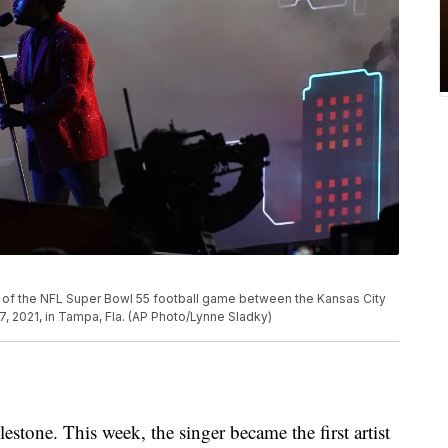
of the NFL Super Bowl 55 football game between the Kansas City
 2021, in Tampa, Fla. (AP Photo/Lynne Sladky)
estone. This week, the singer became the first artist