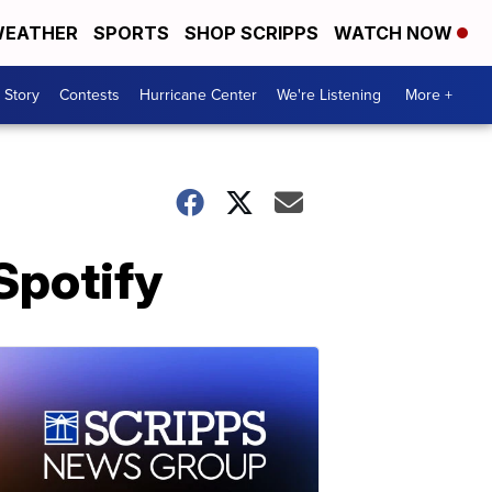
EATHER
SPORTS
SHOP SCRIPPS
WATCH NOW
 Story
Contests
Hurricane Center
We're Listening
More +
Spotify