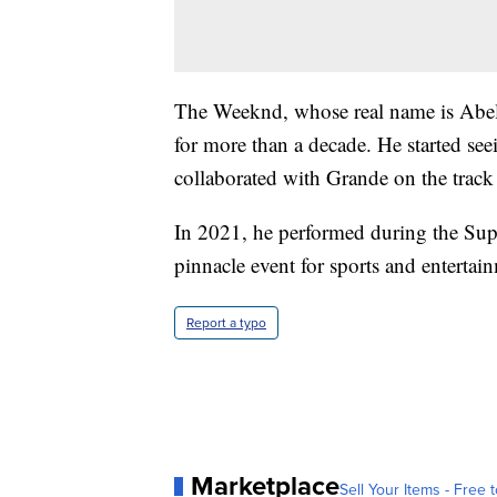
The Weeknd, whose real name is Abel
for more than a decade. He started se
collaborated with Grande on the trac
In 2021, he performed during the Su
pinnacle event for sports and entertai
Report a typo
Marketplace
Sell Your Items - Free t