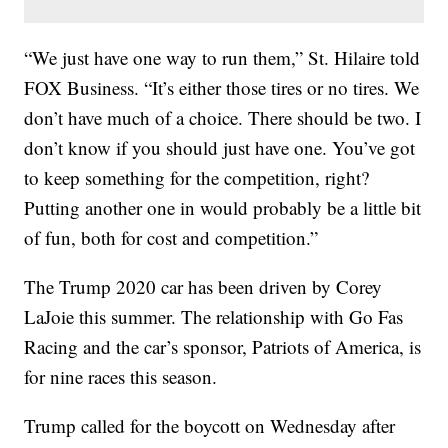
“We just have one way to run them,” St. Hilaire told
FOX Business. “It’s either those tires or no tires. We
don’t have much of a choice. There should be two. I
don’t know if you should just have one. You’ve got
to keep something for the competition, right?
Putting another one in would probably be a little bit
of fun, both for cost and competition.”
The Trump 2020 car has been driven by Corey
LaJoie this summer. The relationship with Go Fas
Racing and the car’s sponsor, Patriots of America, is
for nine races this season.
Trump called for the boycott on Wednesday after