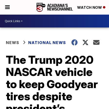
WATCH NOW
NEWS
NATIONAL NEWS
The Trump 2020
NASCAR vehicle
to keep Goodyear
tires despite
president’s