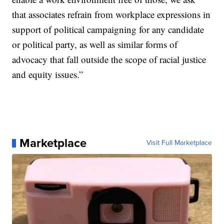
that associates refrain from workplace expressions in
support of political campaigning for any candidate
or political party, as well as similar forms of
advocacy that fall outside the scope of racial justice
and equity issues.”
Marketplace
Visit Full Marketplace