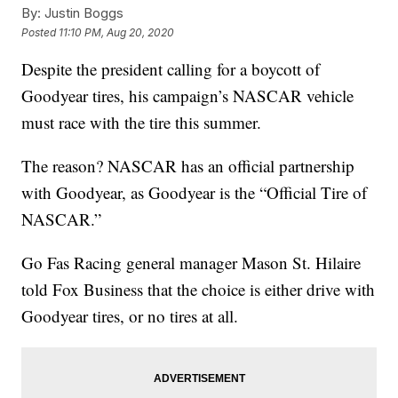
By:
Justin Boggs
Posted
11:10 PM, Aug 20, 2020
Despite the president calling for a boycott of
Goodyear tires, his campaign’s NASCAR vehicle
must race with the tire this summer.
The reason? NASCAR has an official partnership
with Goodyear, as Goodyear is the “Official Tire of
NASCAR.”
Go Fas Racing general manager Mason St. Hilaire
told Fox Business that the choice is either drive with
Goodyear tires, or no tires at all.