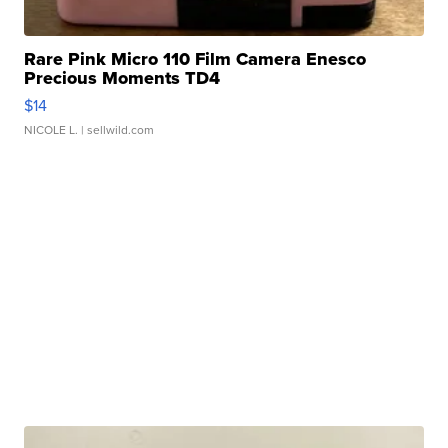
Rare Pink Micro 110 Film Camera Enesco
Precious Moments TD4
$14
NICOLE L.
| sellwild.com