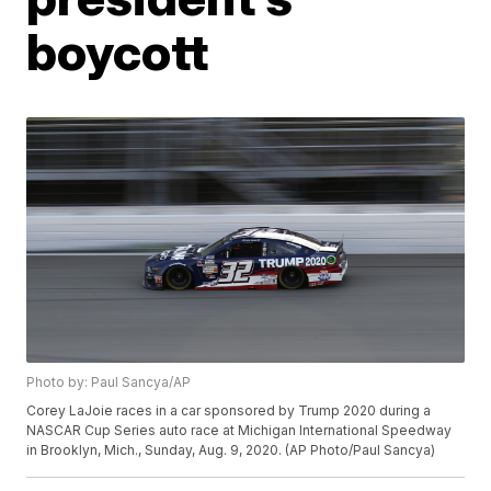
boycott
Photo by: Paul Sancya/AP
Corey LaJoie races in a car sponsored by Trump 2020 during a
NASCAR Cup Series auto race at Michigan International Speedway
in Brooklyn, Mich., Sunday, Aug. 9, 2020. (AP Photo/Paul Sancya)