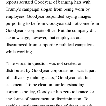
reports accused Goodyear of banning hats with
Trump’s campaign slogan from being worn by
employees. Goodyear responded saying images
purporting to be from Goodyear did not come from
Goodyear’s corporate office. But the company did
acknowledge, however, that employees are
discouraged from supporting political campaigns
while working.
“The visual in question was not created or
distributed by Goodyear corporate, nor was it part
of a diversity training class,” Goodyear said in a
statement. “To be clear on our longstanding
corporate policy, Goodyear has zero tolerance for
any forms of harassment or discrimination. To
enable a work environment free of those, we ask