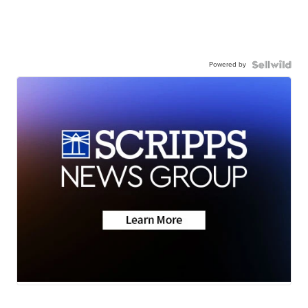
Powered by