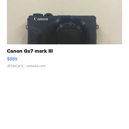
Canon Gx7 mark III
$889
JESSICA S.
| sellwild.com