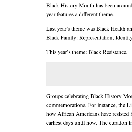
Black History Month has been around s
year features a different theme.
Last year’s theme was Black Health a
Black Family: Representation, Identity
This year’s theme: Black Resistance.
Groups celebrating Black History Month
commemorations. For instance, the Lib
how African Americans have resisted 
earliest days until now. The curation i