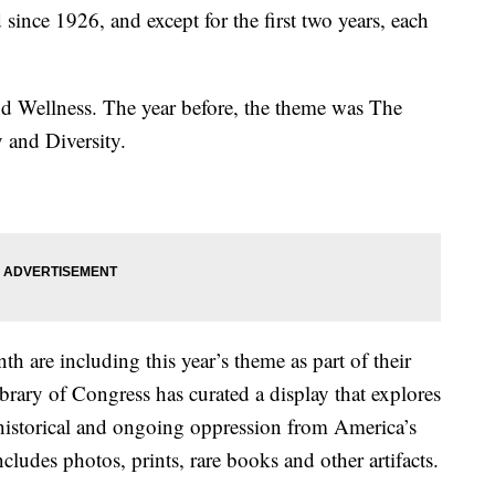
ince 1926, and except for the first two years, each
nd Wellness. The year before, the theme was The
 and Diversity.
 are including this year’s theme as part of their
rary of Congress has curated a display that explores
historical and ongoing oppression from America’s
ncludes photos, prints, rare books and other artifacts.