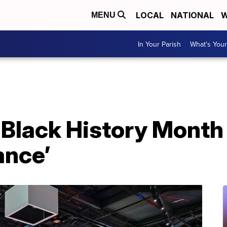
LOCAL
NATIONAL
W
MENU
In Your Parish
What's Your
 Black History Month
ance’