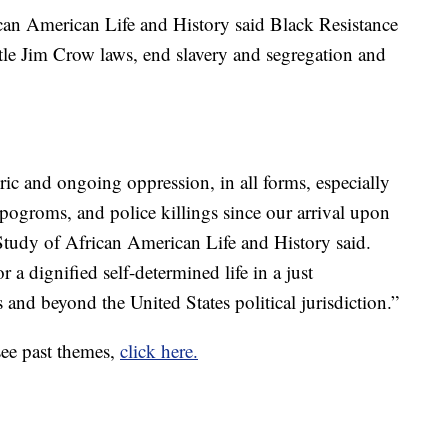
can American Life and History said Black Resistance
le Jim Crow laws, end slavery and segregation and
ric and ongoing oppression, in all forms, especially
l pogroms, and police killings since our arrival upon
 Study of African American Life and History said.
r a dignified self-determined life in a just
 and beyond the United States political jurisdiction.”
see past themes,
click here.