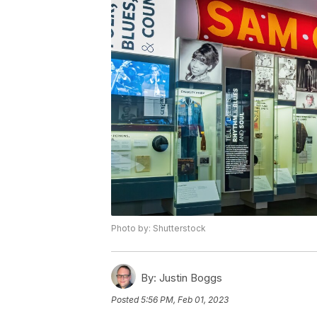
Photo by: Shutterstock
By:
Justin Boggs
Posted
5:56 PM, Feb 01, 2023