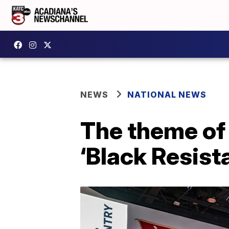
NEWS
NATIONAL NEWS
The theme of
‘Black Resist