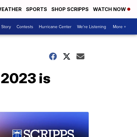
EATHER
SPORTS
SHOP SCRIPPS
WATCH NOW
 Story
Contests
Hurricane Center
We're Listening
More +
 2023 is