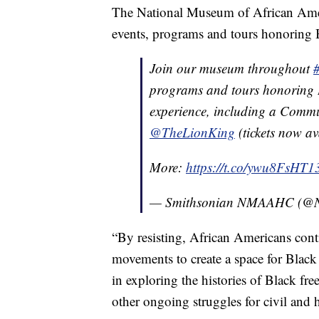
The National Museum of African Ameri
events, programs and tours honoring Bl
Join our museum throughout
programs and tours honoring 
experience, including a Commu
@TheLionKing
(tickets now av
More:
https://t.co/ywu8FsHT1
— Smithsonian NMAAHC (
“By resisting, African Americans cont
movements to create a space for Black
in exploring the histories of Black 
other ongoing struggles for civil and