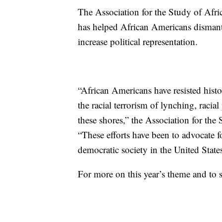
The Association for the Study of Afri
has helped African Americans dismant
increase political representation.
“African Americans have resisted histo
the racial terrorism of lynching, racia
these shores,” the Association for the
“These efforts have been to advocate fo
democratic society in the United States
For more on this year’s theme and to 