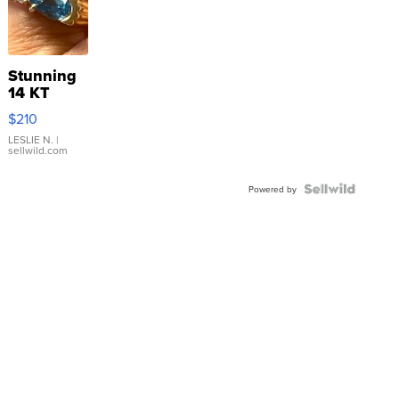
Stunning
14 KT
Yellow
$210
Gold Ring
with Pear
LESLIE N.
|
sellwild.com
Shaped
Blue
Topaz ...
Powered by