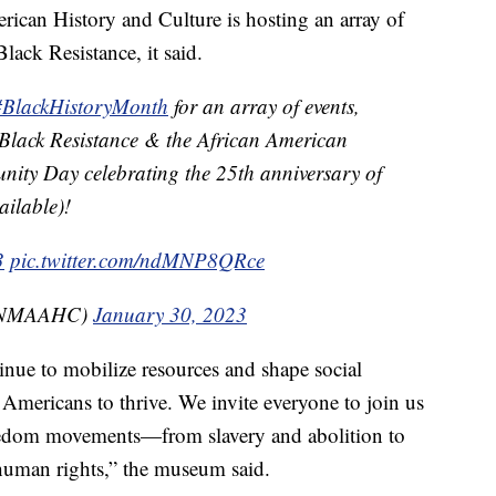
can History and Culture is hosting an array of
ack Resistance, it said.
#BlackHistoryMonth
for an array of events,
Black Resistance & the African American
nity Day celebrating the 25th anniversary of
ailable)!
3
pic.twitter.com/ndMNP8QRce
@NMAAHC)
January 30, 2023
inue to mobilize resources and shape social
 Americans to thrive. We invite everyone to join us
freedom movements—from slavery and abolition to
 human rights,” the museum said.