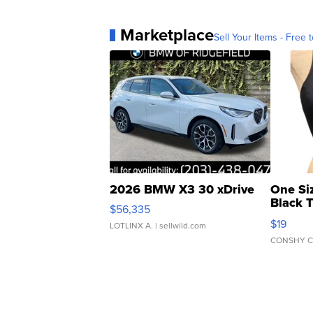
Marketplace
Sell Your Items - Free t
2026 BMW X3 30 xDrive
One Si
Black 
$56,335
Asymmet
$19
LOTLINX A.
| sellwild.com
CONSHY C