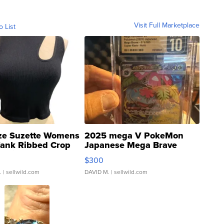
Visit Full Marketplace
o List
ze Suzette Womens
2025 mega V PokeMon
Tank Ribbed Crop
Japanese Mega Brave
rical ...
076/063 Super Rare H...
$300
.
| sellwild.com
DAVID M.
| sellwild.com