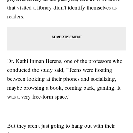
that visited a library didn't identify themselves as
readers.
Dr. Kathi Inman Berens, one of the professors who
conducted the study said, "Teens were floating
between looking at their phones and socializing,
maybe browsing a book, coming back, gaming. It
was a very free-form space."
But they aren't just going to hang out with their