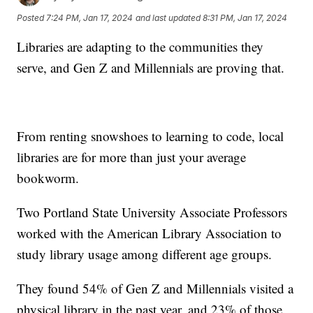
Posted
7:24 PM, Jan 17, 2024
and last updated
8:31 PM, Jan 17, 2024
Libraries are adapting to the communities they
serve, and Gen Z and Millennials are proving that.
From renting snowshoes to learning to code, local
libraries are for more than just your average
bookworm.
Two Portland State University Associate Professors
worked with the American Library Association to
study library usage among different age groups.
They found 54% of Gen Z and Millennials visited a
physical library in the past year, and 23% of those