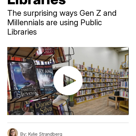
The surprising ways Gen Z and
Millennials are using Public
Libraries
By:
Kylie Strandberg