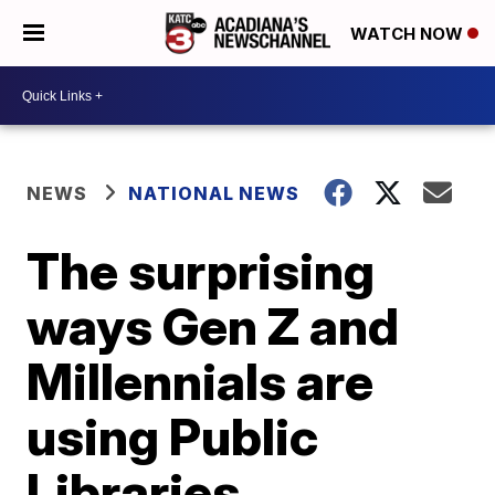
WATCH NOW
NEWS
NATIONAL NEWS
The surprising
ways Gen Z and
Millennials are
using Public
Libraries