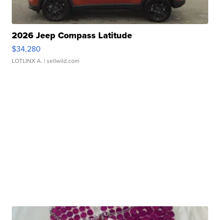
2026 Jeep Compass Latitude
$34,280
LOTLINX A.
| sellwild.com