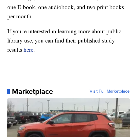
one E-book, one audiobook, and two print books
per month.
If you're interested in learning more about public
library use, you can find their published study
results
here
.
Marketplace
Visit Full Marketplace