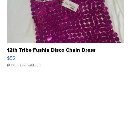
12th Tribe Fushia Disco Chain Dress
$55
ROSE J.
| sellwild.com