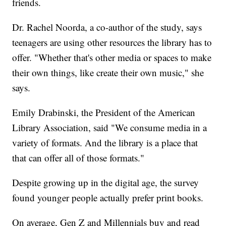
friends.
Dr. Rachel Noorda, a co-author of the study, says
teenagers are using other resources the library has to
offer. "Whether that's other media or spaces to make
their own things, like create their own music," she
says.
Emily Drabinski, the President of the American
Library Association, said "We consume media in a
variety of formats. And the library is a place that
that can offer all of those formats."
Despite growing up in the digital age, the survey
found younger people actually prefer print books.
On average, Gen Z and Millennials buy and read