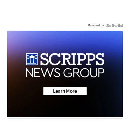
Powered by