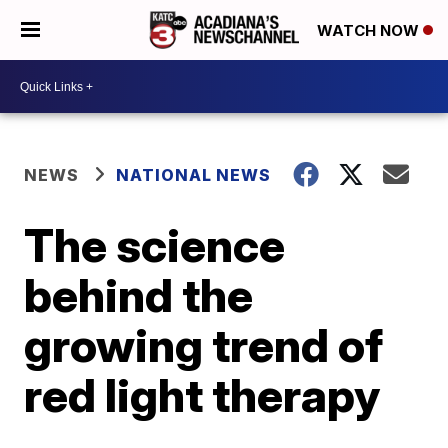
WATCH NOW
NEWS
NATIONAL NEWS
The science
behind the
growing trend of
red light therapy