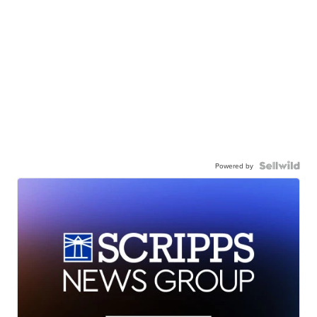
Powered by