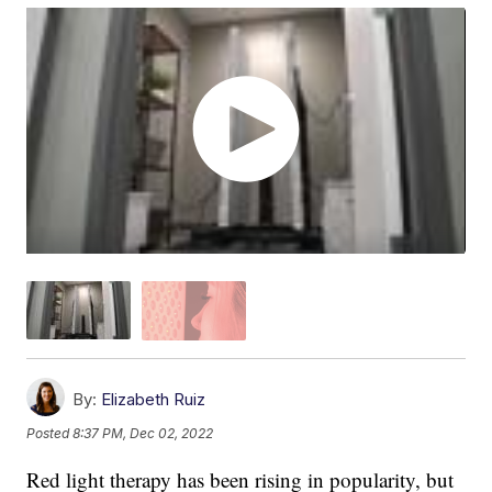
By:
Elizabeth Ruiz
Posted
8:37 PM, Dec 02, 2022
Red light therapy has been rising in popularity, but