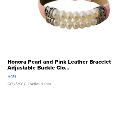
Honora Pearl and Pink Leather Bracelet
Adjustable Buckle Clo...
$49
CONSHY C.
| sellwild.com