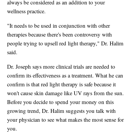
always be considered as an addition to your
wellness practice.
"It needs to be used in conjunction with other
therapies because there's been controversy with
people trying to upsell red light therapy," Dr. Halim
said.
Dr. Joseph says more clinical trials are needed to
confirm its effectiveness as a treatment. What he can
confirm is that red light therapy is safe because it
won't cause skin damage like UV rays from the sun.
Before you decide to spend your money on this
growing trend, Dr. Halim suggests you talk with
your physician to see what makes the most sense for
you.