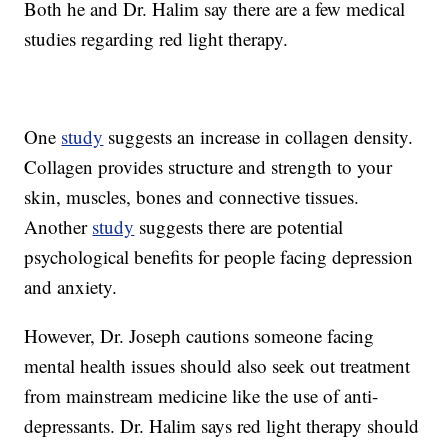
Both he and Dr. Halim say there are a few medical
studies regarding red light therapy.
One
study
suggests an increase in collagen density.
Collagen provides structure and strength to your
skin, muscles, bones and connective tissues.
Another
study
suggests there are potential
psychological benefits for people facing depression
and anxiety.
However, Dr. Joseph cautions someone facing
mental health issues should also seek out treatment
from mainstream medicine like the use of anti-
depressants. Dr. Halim says red light therapy should