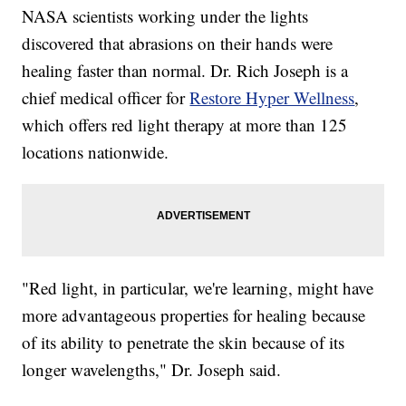
NASA scientists working under the lights
discovered that abrasions on their hands were
healing faster than normal. Dr. Rich Joseph is a
chief medical officer for
Restore Hyper Wellness
,
which offers red light therapy at more than 125
locations nationwide.
"Red light, in particular, we're learning, might have
more advantageous properties for healing because
of its ability to penetrate the skin because of its
longer wavelengths," Dr. Joseph said.