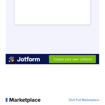
Marketplace
Visit Full Marketplace