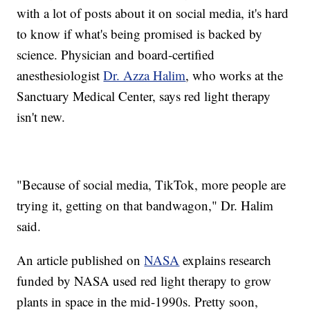
with a lot of posts about it on social media, it's hard
to know if what's being promised is backed by
science. Physician and board-certified
anesthesiologist
Dr. Azza Halim
, who works at the
Sanctuary Medical Center, says red light therapy
isn't new.
"Because of social media, TikTok, more people are
trying it, getting on that bandwagon," Dr. Halim
said.
An article published on
NASA
explains research
funded by NASA used red light therapy to grow
plants in space in the mid-1990s. Pretty soon,