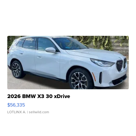
2026 BMW X3 30 xDrive
$56,335
LOTLINX A.
| sellwild.com