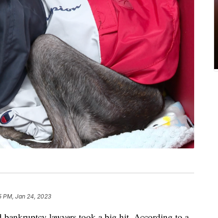
5 PM, Jan 24, 2023
ankruptcy lawyers took a big hit. According to a