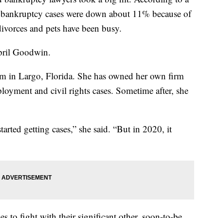
d bankruptcy cases were down about 11% because of
ivorces and pets have been busy.
pril Goodwin.
in Largo, Florida. She has owned her own firm
oyment and civil rights cases. Sometime after, she
tarted getting cases,” she said. “But in 2020, it
 to fight with their significant other, soon-to-be