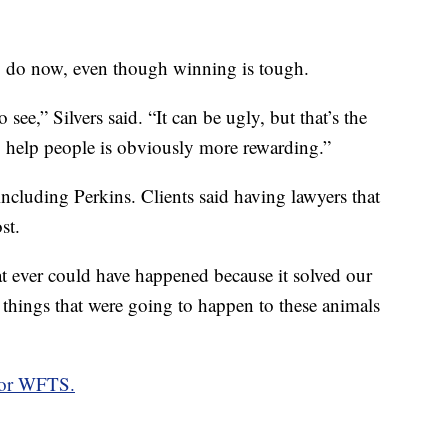
ey do now, even though winning is tough.
 see,” Silvers said. “It can be ugly, but that’s the
to help people is obviously more rewarding.”
cluding Perkins. Clients said having lawyers that
st.
t ever could have happened because it solved our
 things that were going to happen to these animals
for WFTS.