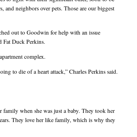
s, and neighbors over pets. Those are our biggest
ched out to Goodwin for help with an issue
d Fat Duck Perkins.
d apartment complex.
oing to die of a heart attack,” Charles Perkins said.
r family when she was just a baby. They took her
years. They love her like family, which is why they