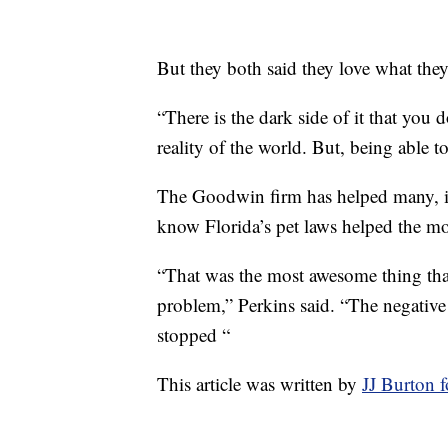
But they both said they love what th
“There is the dark side of it that you do
reality of the world. But, being able 
The Goodwin firm has helped many, in
know Florida’s pet laws helped the mo
“That was the most awesome thing tha
problem,” Perkins said. “The negative
stopped “
This article was written by
JJ Burton 