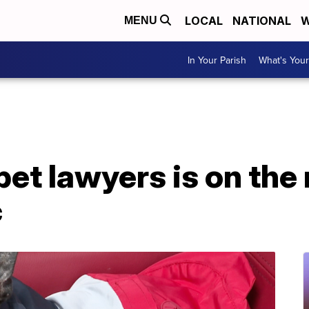
LOCAL
NATIONAL
W
MENU
In Your Parish
What's Your
pet lawyers is on the 
c