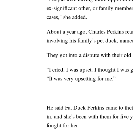
ex-significant other, or family member
cases," she added.
About a year ago, Charles Perkins rea
involving his family’s pet duck, name
They got into a dispute with their ol
“I cried. I was upset. I thought I was g
“It was very upsetting for me.”
He said Fat Duck Perkins came to thei
in, and she’s been with them for five 
fought for her.