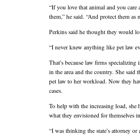
“If you love that animal and you care 
them,” he said. “And protect them as 
Perkins said he thought they would lo
“I never knew anything like pet law ev
That’s because law firms specializing 
in the area and the country. She said 
pet law to her workload. Now they hav
cases.
To help with the increasing load, she 
what they envisioned for themselves i
“I was thinking the state’s attorney or 