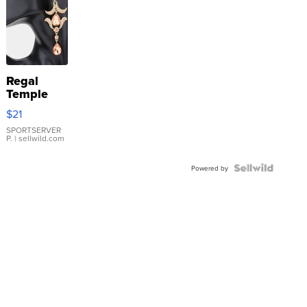
Regal
Temple
Droplet
$21
Earrings
SPORTSERVER
P.
| sellwild.com
Powered by