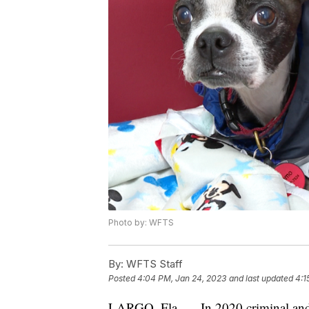
Photo by: WFTS
By:
WFTS Staff
Posted
4:04 PM, Jan 24, 2023
and last updated
4:1
LARGO, Fla. — In 2020 criminal and b