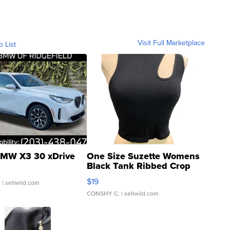
Visit Full Marketplace
o List
MW X3 30 xDrive
One Size Suzette Womens
Black Tank Ribbed Crop
Asymmetrical ...
$19
.
| sellwild.com
CONSHY C.
| sellwild.com