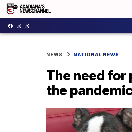
NEWS
NATIONAL NEWS
The need for 
the pandemi