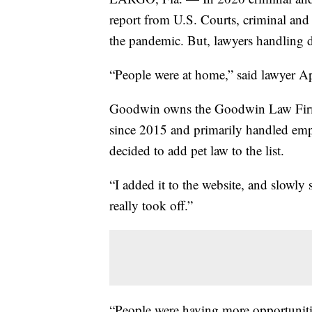
report from U.S. Courts, criminal an
the pandemic. But, lawyers handling d
“People were at home,” said lawyer A
Goodwin owns the Goodwin Law Firm 
since 2015 and primarily handled empl
decided to add pet law to the list.
“I added it to the website, and slowly s
really took off.”
“People were having more opportunities