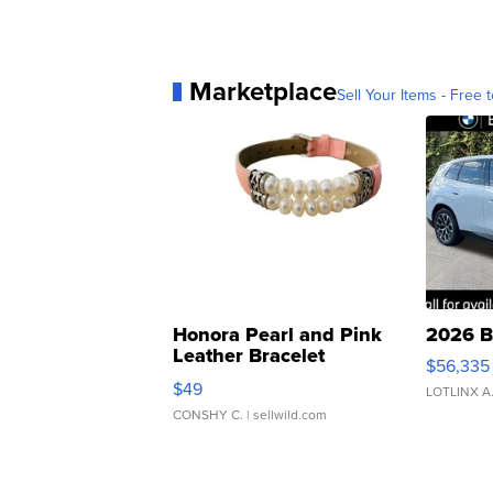
Marketplace
Sell Your Items - Free t
Honora Pearl and Pink
2026 B
Leather Bracelet
$56,335
Adjustable Buckle Clo...
$49
LOTLINX A
CONSHY C.
| sellwild.com