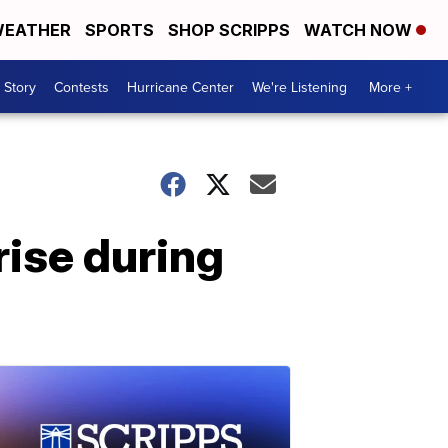
EATHER
SPORTS
SHOP SCRIPPS
WATCH NOW
 Story
Contests
Hurricane Center
We're Listening
More +
rise during