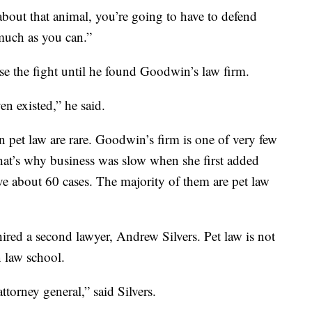
about that animal, you’re going to have to defend
much as you can.”
se the fight until he found Goodwin’s law firm.
en existed,” he said.
in pet law are rare. Goodwin’s firm is one of very few
that’s why business was slow when she first added
e about 60 cases. The majority of them are pet law
hired a second lawyer, Andrew Silvers. Pet law is not
n law school.
attorney general,” said Silvers.