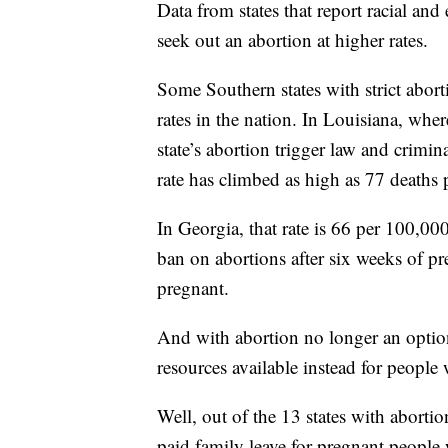
Data from states that report racial an
seek out an abortion at higher rates.
Some Southern states with strict abort
rates in the nation. In Louisiana, wher
state’s abortion trigger law and crimin
rate has climbed as high as 77 deaths p
In Georgia, that rate is 66 per 100,000
ban on abortions after six weeks of 
pregnant.
And with abortion no longer an option 
resources available instead for people
Well, out of the 13 states with aborti
paid family leave for pregnant people