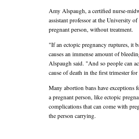
Amy Alspaugh, a certified nurse-midwi
assistant professor at the University of
pregnant person, without treatment.
"If an ectopic pregnancy ruptures, it b
causes an immense amount of bleeding 
Alspaugh said. "And so people can actu
cause of death in the first trimester for
Many abortion bans have exceptions fo
a pregnant person, like ectopic pregnan
complications that can come with preg
the person carrying.