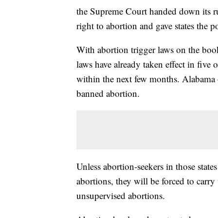
the Supreme Court handed down its rul
right to abortion and gave states the p
With abortion trigger laws on the book
laws have already taken effect in five o
within the next few months. Alabama 
banned abortion.
Unless abortion-seekers in those states
abortions, they will be forced to carry
unsupervised abortions.