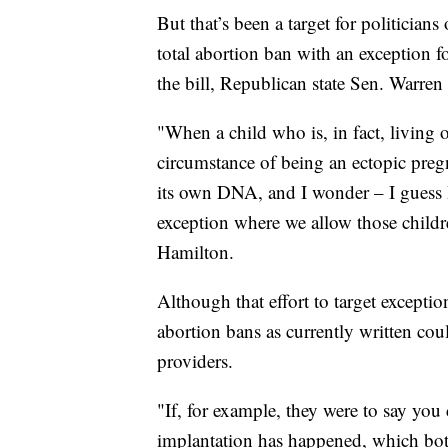
But that’s been a target for politicia
total abortion ban with an exception f
the bill, Republican state Sen. Warren
"When a child who is, in fact, living ou
circumstance of being an ectopic pregn
its own DNA, and I wonder – I guess I
exception where we allow those childr
Hamilton.
Although that effort to target excepti
abortion bans as currently written coul
providers.
"If, for example, they were to say you 
implantation has happened, which bot