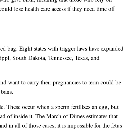
ould lose health care access if they need time off
ixed bag. Eight states with trigger laws have expanded
ippi, South Dakota, Tennessee, Texas, and
nd want to carry their pregnancies to term could be
 bans.
e. These occur when a sperm fertilizes an egg, but
ead of inside it. The March of Dimes estimates that
d in all of those cases, it is impossible for the fetus