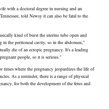
fe with a doctoral degree in nursing and an
 Tennessee, told Newsy it can also be fatal to the
asically kind of burst the uterine tube open and
in the peritoneal cavity, so in the abdomen,"
ally die of an ectopic pregnancy. It's a leading
 pregnant people, so it is serious."
r times where the pregnancy jeopardizes the life of
cies. As a reminder, there is a range of physical
nancy, for both the development of the fetus and