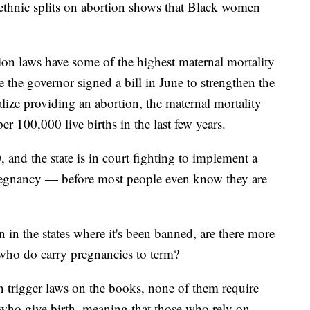
d ethnic splits on abortion shows that Black women
ion laws have some of the highest maternal mortality
e the governor signed a bill in June to strengthen the
alize providing an abortion, the maternal mortality
er 100,000 live births in the last few years.
, and the state is in court fighting to implement a
pregnancy — before most people even know they are
in the states where it's been banned, are there more
 who do carry pregnancies to term?
on trigger laws on the books, none of them require
 who give birth, meaning that those who rely on