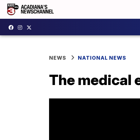
NEWS
NATIONAL NEWS
The medical e