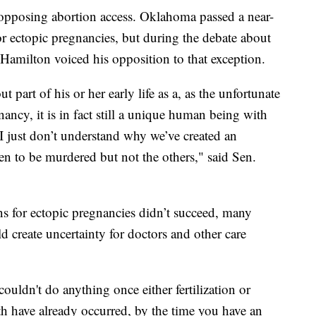
ns opposing abortion access. Oklahoma passed a near-
or ectopic pregnancies, but during the debate about
 Hamilton voiced his opposition to that exception.
t part of his or her early life as a, as the unfortunate
ancy, it is in fact still a unique human being with
 just don’t understand why we’ve created an
en to be murdered but not the others," said Sen.
ons for ectopic pregnancies didn’t succeed, many
d create uncertainty for doctors and other care
couldn't do anything once either fertilization or
h have already occurred, by the time you have an