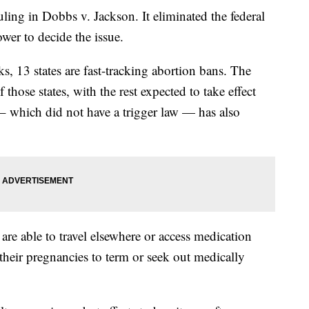
ing in Dobbs v. Jackson. It eliminated the federal
ower to decide the issue.
s, 13 states are fast-tracking abortion bans. The
f those states, with the rest expected to take effect
– which did not have a trigger law — has also
 are able to travel elsewhere or access medication
 their pregnancies to term or seek out medically