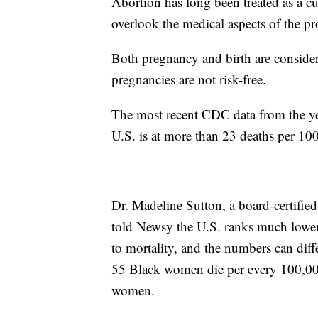
Abortion has long been treated as a cul
overlook the medical aspects of the pr
Both pregnancy and birth are consider
pregnancies are not risk-free.
The most recent CDC data from the yea
U.S. is at more than 23 deaths per 100
Dr. Madeline Sutton, a board-certifi
told Newsy the U.S. ranks much lower 
to mortality, and the numbers can diff
55 Black women die per every 100,000 l
women.