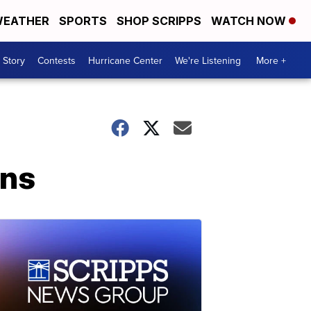
EATHER
SPORTS
SHOP SCRIPPS
WATCH NOW
 Story
Contests
Hurricane Center
We're Listening
More +
ans