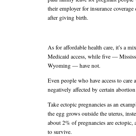
their employer for insurance coverage c
after giving birth.
As for affordable health care, it’s a m
Medicaid access, while five — Mississ
Wyoming — have not.
Even people who have access to care a
negatively affected by certain abortion
Take ectopic pregnancies as an exampl
the egg grows outside the uterus, inst
about 2% of pregnancies are ectopic, an
to survive.