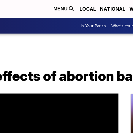
LOCAL
NATIONAL
W
MENU
In Your Parish
What's Your
ffects of abortion b