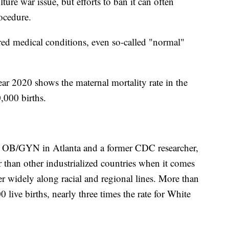
ture war issue, but efforts to ban it can often
ocedure.
ed medical conditions, even so-called "normal"
r 2020 shows the maternal mortality rate in the
,000 births.
ed OB/GYN in Atlanta and a former CDC researcher,
than other industrialized countries when it comes
er widely along racial and regional lines. More than
ive births, nearly three times the rate for White