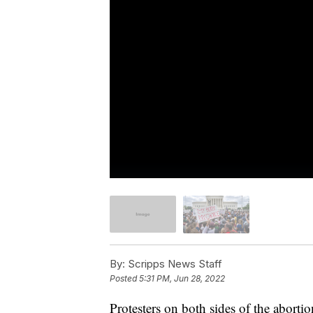
By:
Scripps News Staff
Posted
5:31 PM, Jun 28, 2022
Protesters on both sides of the abortio