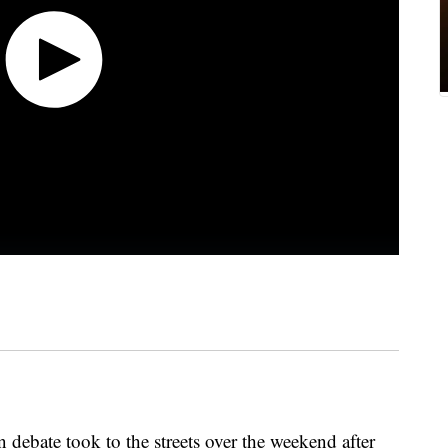
n debate took to the streets over the weekend after