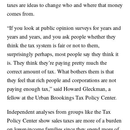
taxes are ideas to change who and where that money
comes from.
“If you look at public opinion surveys for years and
years and years, and you ask people whether they
think the tax system is fair or not to them,
surprisingly perhaps, most people say they think it
is. They think they’re paying pretty much the
correct amount of tax. What bothers them is that
they feel that rich people and corporations are not
paying enough tax,” said Howard Gleckman, a
fellow at the Urban Brookings Tax Policy Center.
Independent analyses from groups like the Tax
Policy Center show sales taxes are more of a burden
on lower-income families since they spend more of