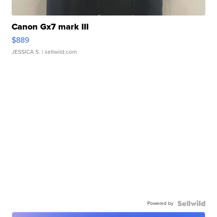
Canon Gx7 mark III
$889
JESSICA S.
| sellwild.com
Powered by