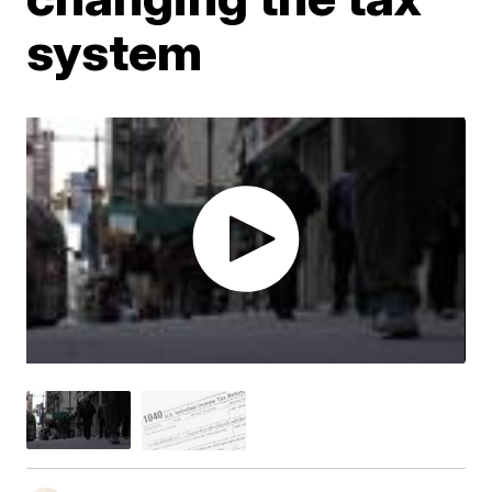
system