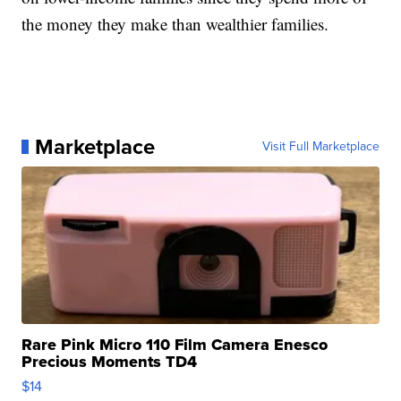
the money they make than wealthier families.
Marketplace
Visit Full Marketplace
Rare Pink Micro 110 Film Camera Enesco
Precious Moments TD4
$14