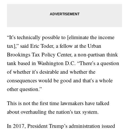
“It’s technically possible to [eliminate the income
tax],” said Eric Toder, a fellow at the Urban
Brookings Tax Policy Center, a non-partisan think
tank based in Washington D.C. “There’s a question
of whether it’s desirable and whether the
consequences would be good and that’s a whole
other question.”
This is not the first time lawmakers have talked
about overhauling the nation's tax system.
In 2017, President Trump’s administration issued