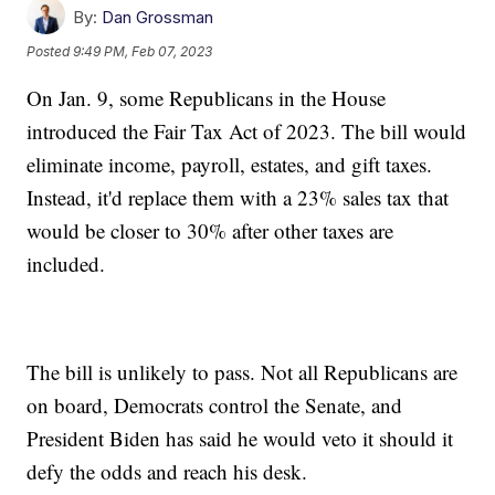
By:
Dan Grossman
Posted
9:49 PM, Feb 07, 2023
On Jan. 9, some Republicans in the House
introduced the Fair Tax Act of 2023. The bill would
eliminate income, payroll, estates, and gift taxes.
Instead, it'd replace them with a 23% sales tax that
would be closer to 30% after other taxes are
included.
The bill is unlikely to pass. Not all Republicans are
on board, Democrats control the Senate, and
President Biden has said he would veto it should it
defy the odds and reach his desk.