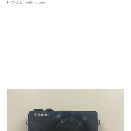
NICOLE L.
| sellwild.com