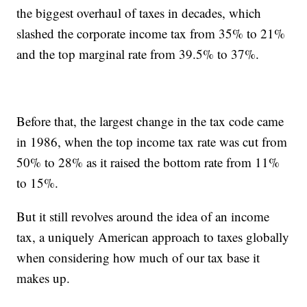
the biggest overhaul of taxes in decades, which
slashed the corporate income tax from 35% to 21%
and the top marginal rate from 39.5% to 37%.
Before that, the largest change in the tax code came
in 1986, when the top income tax rate was cut from
50% to 28% as it raised the bottom rate from 11%
to 15%.
But it still revolves around the idea of an income
tax, a uniquely American approach to taxes globally
when considering how much of our tax base it
makes up.