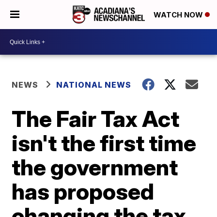
WATCH NOW
NEWS
NATIONAL NEWS
The Fair Tax Act
isn't the first time
the government
has proposed
changing the tax