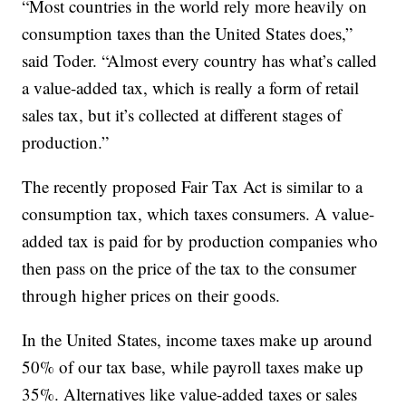
“Most countries in the world rely more heavily on
consumption taxes than the United States does,”
said Toder. “Almost every country has what’s called
a value-added tax, which is really a form of retail
sales tax, but it’s collected at different stages of
production.”
The recently proposed Fair Tax Act is similar to a
consumption tax, which taxes consumers. A value-
added tax is paid for by production companies who
then pass on the price of the tax to the consumer
through higher prices on their goods.
In the United States, income taxes make up around
50% of our tax base, while payroll taxes make up
35%. Alternatives like value-added taxes or sales