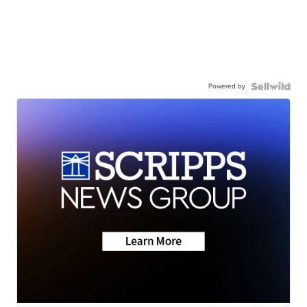
Powered by