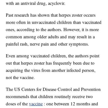
with an antiviral drug, acyclovir.
Past research has shown that herpes zoster occurs
more often in unvaccinated children than vaccinated
ones, according to the authors. However, it is more
common among older adults and may result in a
painful rash, nerve pain and other symptoms.
Even among vaccinated children, the authors point
out that herpes zoster has frequently been due to
acquiring the virus from another infected person,
not the vaccine.
The US Centers for Disease Control and Prevention
recommends that children routinely receive two
doses of the
vaccine
: one between 12 months and