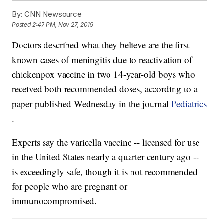
By:
CNN Newsource
Posted
2:47 PM, Nov 27, 2019
Doctors described what they believe are the first
known cases of meningitis due to reactivation of
chickenpox vaccine in two 14-year-old boys who
received both recommended doses, according to a
paper published Wednesday in the journal
Pediatrics
.
Experts say the varicella vaccine -- licensed for use
in the United States nearly a quarter century ago --
is exceedingly safe, though it is not recommended
for people who are pregnant or
immunocompromised.