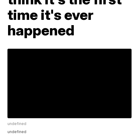
time it's ever
happened
undefined
undefined