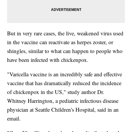
But in very rare cases, the live, weakened virus used
in the vaccine can reactivate as herpes zoster, or
shingles, similar to what can happen to people who
have been infected with chickenpox.
"Varicella vaccine is an incredibly safe and effective
vaccine that has dramatically reduced the incidence
of chickenpox in the US," study author Dr.
Whitney Harrington, a pediatric infectious disease
physician at Seattle Children's Hospital, said in an
email.