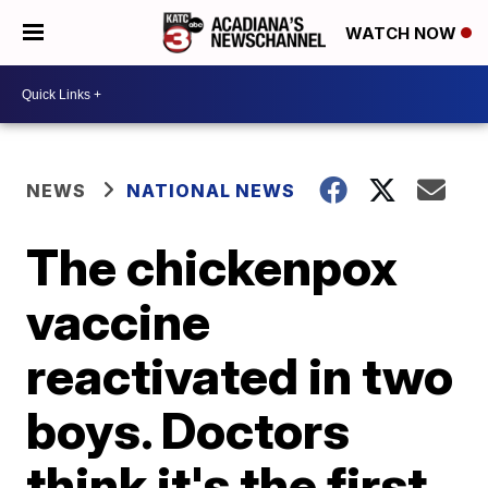
WATCH NOW
NEWS
NATIONAL NEWS
The chickenpox
vaccine
reactivated in two
boys. Doctors
think it's the first