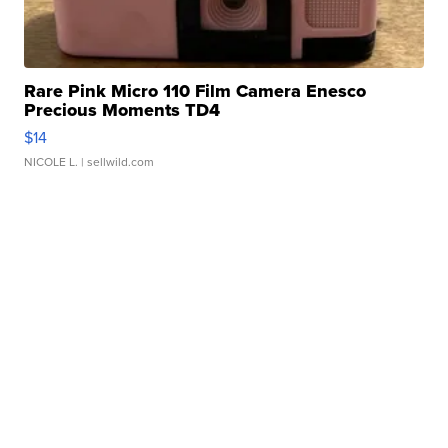
Rare Pink Micro 110 Film Camera Enesco
Precious Moments TD4
$14
NICOLE L.
| sellwild.com