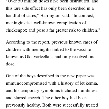
"Over 50 million doses have been distributed, and
this rare side effect has only been described in a
handful of cases," Harrington said. "In contrast,
meningitis is a well-known complication of
chickenpox and pose a far greater risk to children."
According to the report, previous known cases of
children with meningitis linked to the vaccine --
known as Oka varicella -- had only received one
dose.
One of the boys described in the new paper was
immunocompromised with a history of leukemia,
and his temporary symptoms included numbness
and slurred speech. The other boy had been
previously healthy. Both were successfully treated