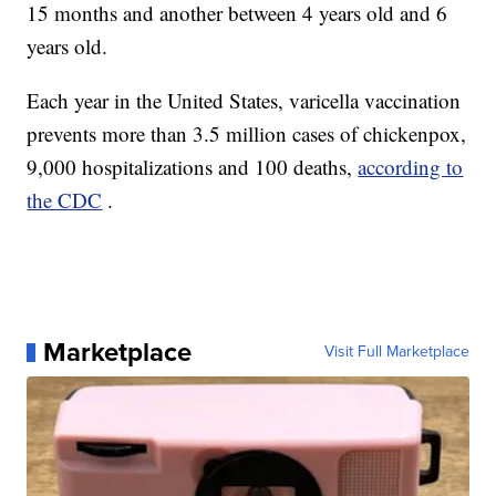
15 months and another between 4 years old and 6
years old.
Each year in the United States, varicella vaccination
prevents more than 3.5 million cases of chickenpox,
9,000 hospitalizations and 100 deaths,
according to
the CDC
.
Marketplace
Visit Full Marketplace