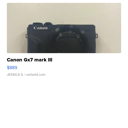
Canon Gx7 mark III
$889
JESSICA S.
| sellwild.com