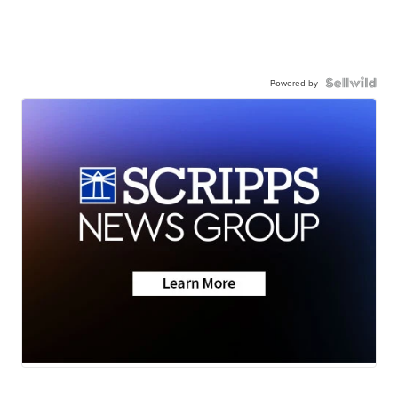
Powered by