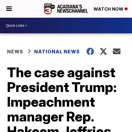
WATCH NOW
NEWS
NATIONAL NEWS
The case against
President Trump:
Impeachment
manager Rep.
Hakeem Jeffries