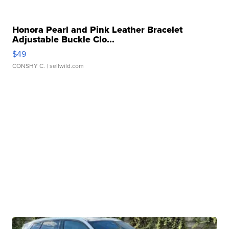
Honora Pearl and Pink Leather Bracelet
Adjustable Buckle Clo...
$49
CONSHY C.
| sellwild.com