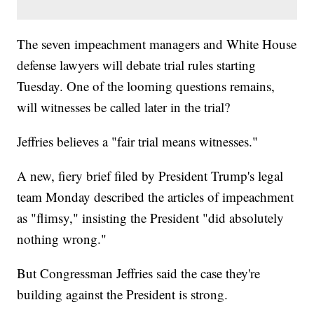
The seven impeachment managers and White House
defense lawyers will debate trial rules starting
Tuesday. One of the looming questions remains,
will witnesses be called later in the trial?
Jeffries believes a "fair trial means witnesses."
A new, fiery brief filed by President Trump's legal
team Monday described the articles of impeachment
as "flimsy," insisting the President "did absolutely
nothing wrong."
But Congressman Jeffries said the case they're
building against the President is strong.