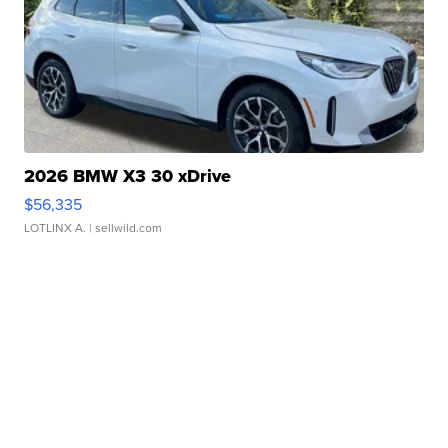
2026 BMW X3 30 xDrive
$56,335
LOTLINX A.
| sellwild.com