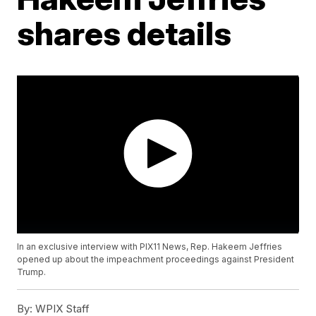
shares details
In an exclusive interview with PIX11 News, Rep. Hakeem Jeffries
opened up about the impeachment proceedings against President
Trump.
By:
WPIX Staff