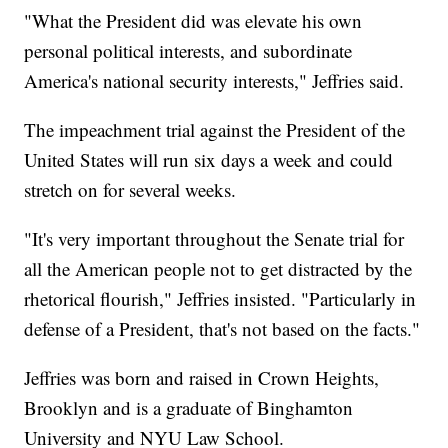
"What the President did was elevate his own
personal political interests, and subordinate
America's national security interests," Jeffries said.
The impeachment trial against the President of the
United States will run six days a week and could
stretch on for several weeks.
"It's very important throughout the Senate trial for
all the American people not to get distracted by the
rhetorical flourish," Jeffries insisted. "Particularly in
defense of a President, that's not based on the facts."
Jeffries was born and raised in Crown Heights,
Brooklyn and is a graduate of Binghamton
University and NYU Law School.