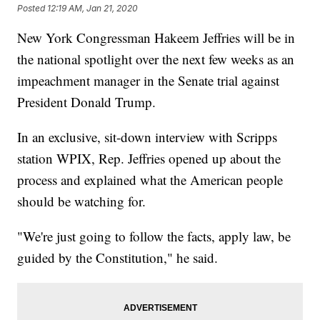
Posted
12:19 AM, Jan 21, 2020
New York Congressman Hakeem Jeffries will be in
the national spotlight over the next few weeks as an
impeachment manager in the Senate trial against
President Donald Trump.
In an exclusive, sit-down interview with Scripps
station WPIX, Rep. Jeffries opened up about the
process and explained what the American people
should be watching for.
"We're just going to follow the facts, apply law, be
guided by the Constitution," he said.