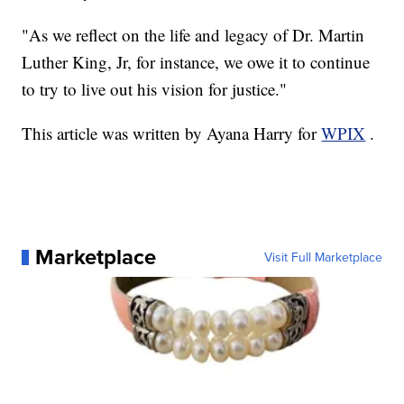
"As we reflect on the life and legacy of Dr. Martin
Luther King, Jr, for instance, we owe it to continue
to try to live out his vision for justice."
This article was written by Ayana Harry for
WPIX
.
Marketplace
Visit Full Marketplace