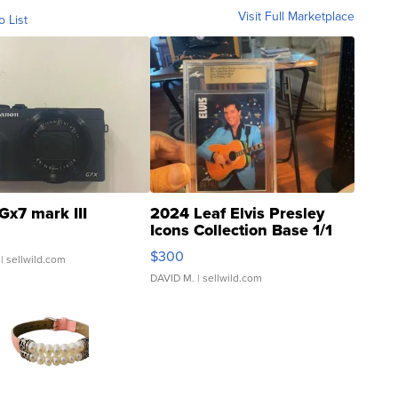
Visit Full Marketplace
o List
Gx7 mark III
2024 Leaf Elvis Presley
Icons Collection Base 1/1
SSP Clear ...
$300
| sellwild.com
DAVID M.
| sellwild.com