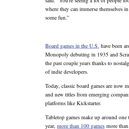
said. "You're seeing a lot of people loo
where they can immerse themselves in 
some fun.”
Board games in the U.S.
have been aro
Monopoly debuting in 1935 and Scrabb
the past couple years thanks to nosta
of indie developers.
Today, classic board games are now ma
and new titles from emerging compani
platforms like Kickstarter.
Tabletop games make up around one 
year,
more than 100 games
more than h