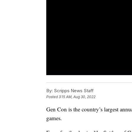
By:
Scripps News Staff
Posted
3:15 AM, Aug 30, 2022
Gen Con is the country’s largest annua
games.