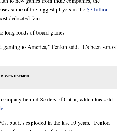
 Catan to new games from indie companies, the
ases some of the biggest players in the
$3 billion
most dedicated fans.
he long roads of board games.
gaming to America," Fenlon said. "It's been sort of
company behind Settlers of Catan, which has sold
e.
s, but it’s exploded in the last 10 years," Fenlon