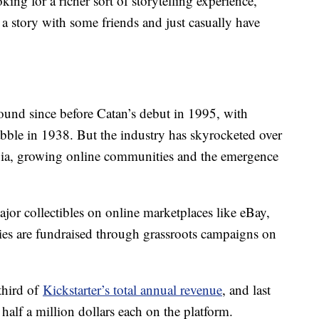
king for a richer sort of storytelling experience,
a story with some friends and just casually have
und since before Catan’s debut in 1995, with
le in 1938. But the industry has skyrocketed over
lgia, growing online communities and the emergence
jor collectibles on online marketplaces like eBay,
es are fundraised through grassroots campaigns on
third of
Kickstarter’s total annual revenue
, and last
alf a million dollars each on the platform.