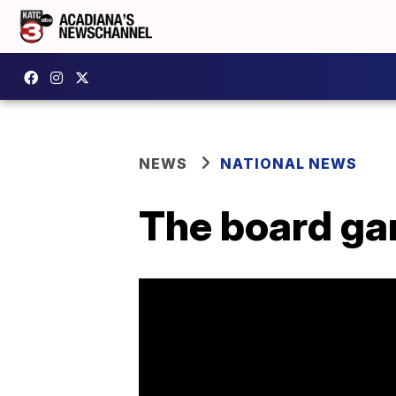
NEWS
NATIONAL NEWS
The board ga