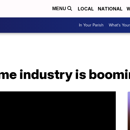
LOCAL
NATIONAL
W
MENU
In Your Parish
What's Your
me industry is boom