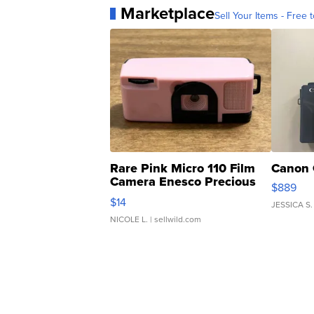
Marketplace
Sell Your Items - Free t
Rare Pink Micro 110 Film
Canon 
Camera Enesco Precious
$889
Moments TD4
$14
JESSICA S.
NICOLE L.
| sellwild.com