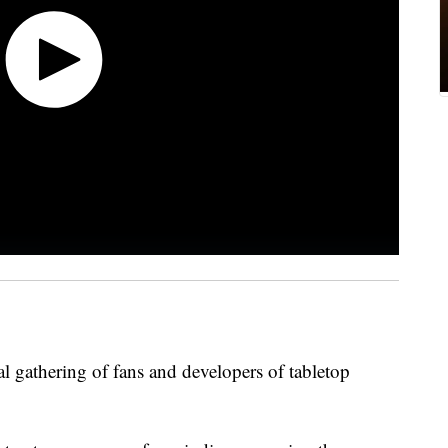
l gathering of fans and developers of tabletop