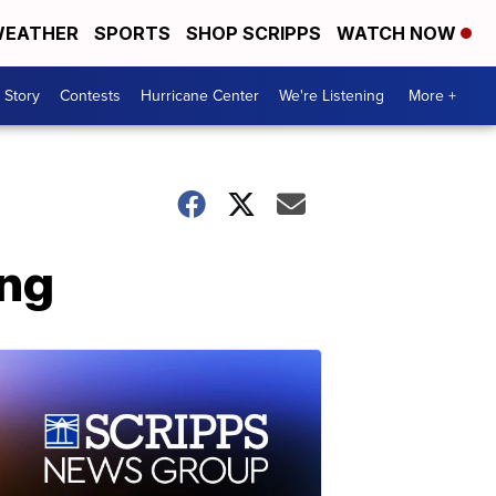
EATHER
SPORTS
SHOP SCRIPPS
WATCH NOW
 Story
Contests
Hurricane Center
We're Listening
More +
ing