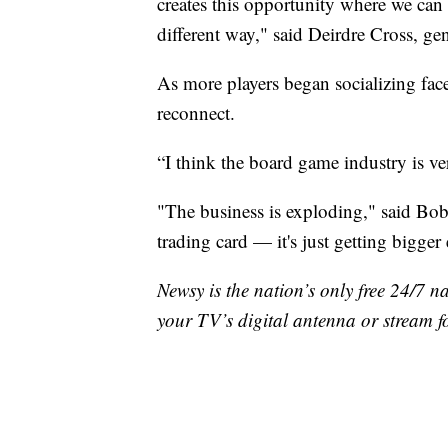
creates this opportunity where we can s
different way," said Deirdre Cross, 
As more players began socializing fac
reconnect.
“I think the board game industry is ver
"The business is exploding," said Bob
trading card — it's just getting bigger
Newsy is the nation’s only free 24/7 
your TV’s digital antenna or stream f