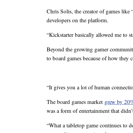
Chris Solis, the creator of games like
developers on the platform.
“Kickstarter basically allowed me to st
Beyond the growing gamer communitie
to board games because of how they con
“It gives you a lot of human connectio
The board games market
grew by 20
was a form of entertainment that didn’t
“What a tabletop game continues to do