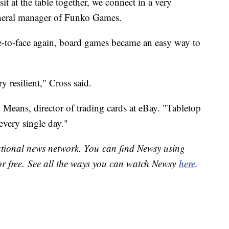
it at the table together, we connect in a very
general manager of Funko Games.
e-to-face again, board games became an easy way to
y resilient," Cross said.
 Means, director of trading cards at eBay. "Tabletop
 every single day."
national news network. You can find Newsy using
or free. See all the ways you can watch Newsy
here
.