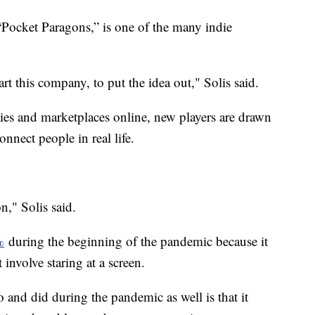
 “Pocket Paragons,” is one of the many indie
art this company, to put the idea out," Solis said.
s and marketplaces online, new players are drawn
nect people in real life.
n," Solis said.
%
during the beginning of the pandemic because it
 involve staring at a screen.
 and did during the pandemic as well is that it