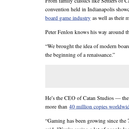
From family classics like Settlers of
convention held in Indianapolis showc
board game industry
as well as their 
Peter Fenlon knows his way around t
“We brought the idea of modern board 
the beginning of a renaissance.”
He’s the CEO of Catan Studios — the 
more than
40 million copies worldwid
“Gaming has been growing since the 70