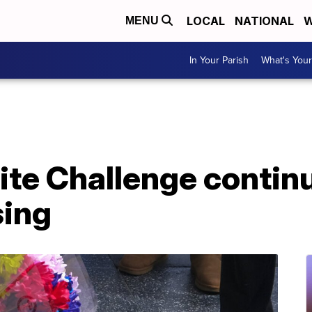
LOCAL
NATIONAL
W
MENU
In Your Parish
What's Your
te Challenge continu
sing