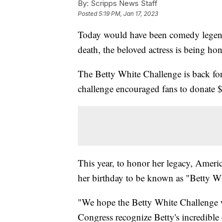
By:
Scripps News Staff
Posted
5:19 PM, Jan 17, 2023
Today would have been comedy legend 
death, the beloved actress is being ho
The Betty White Challenge is back for 
challenge encouraged fans to donate $
This year, to honor her legacy, Ameri
her birthday to be known as "Betty W
"We hope the Betty White Challenge w
Congress recognize Betty's incredible