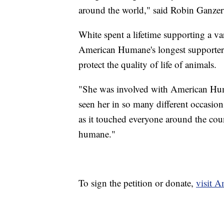
around the world," said Robin Ganzer
White spent a lifetime supporting a va
American Humane's longest supporters
protect the quality of life of animals.
"She was involved with American Human
seen her in so many different occasion
as it touched everyone around the coun
humane."
To sign the petition or donate,
visit 