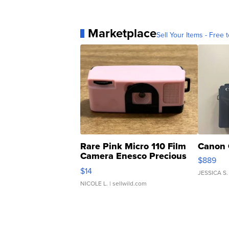
Marketplace
Sell Your Items - Free t
Rare Pink Micro 110 Film
Canon 
Camera Enesco Precious
$889
Moments TD4
$14
JESSICA S.
NICOLE L.
| sellwild.com