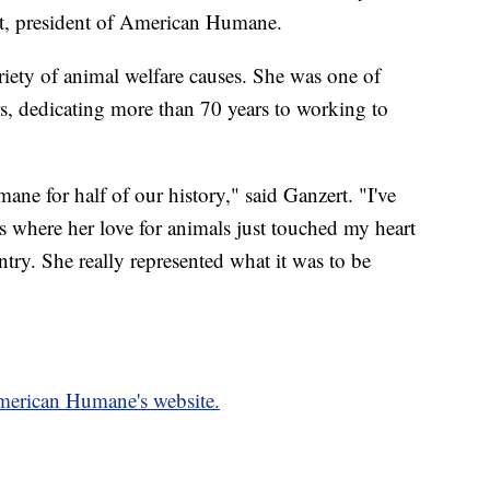
t, president of American Humane.
riety of animal welfare causes. She was one of
, dedicating more than 70 years to working to
e for half of our history," said Ganzert. "I've
s where her love for animals just touched my heart
try. She really represented what it was to be
American Humane's website.