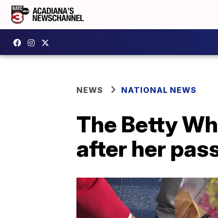
NEWS
NATIONAL NEWS
The Betty Whi
after her pas