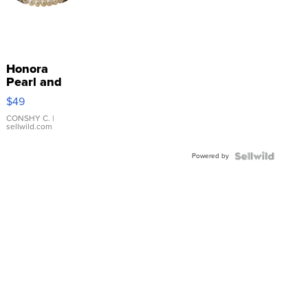
Honora
Pearl and
Pink
$49
Leather
Bracelet
CONSHY C.
|
sellwild.com
Adjustable
Buckle
Powered by
Clo...