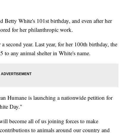
Betty White's 101st birthday, and even after her
nored for her philanthropic work.
a second year. Last year, for her 100th birthday, the
5 to any animal shelter in White's name.
can Humane is launching a nationwide petition for
hite Day."
ill become all of us joining forces to make
 contributions to animals around our country and