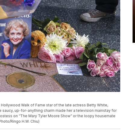
e Hollywood Walk of Fame star of the late actress Betty White,
se saucy, up-for-anything charm made her a television mainstay for
hostess on “The Mary Tyler Moore Show” or the loopy housemate
 Photo/Ringo H.W. Chiu)