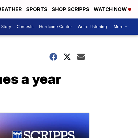
EATHER
SPORTS
SHOP SCRIPPS
WATCH NOW
 Story
Contests
Hurricane Center
We're Listening
More +
es a year