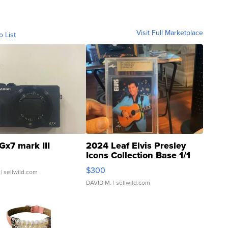
Visit Full Marketplace
o List
Gx7 mark III
2024 Leaf Elvis Presley
Icons Collection Base 1/1
SSP Clear ...
$300
| sellwild.com
DAVID M.
| sellwild.com