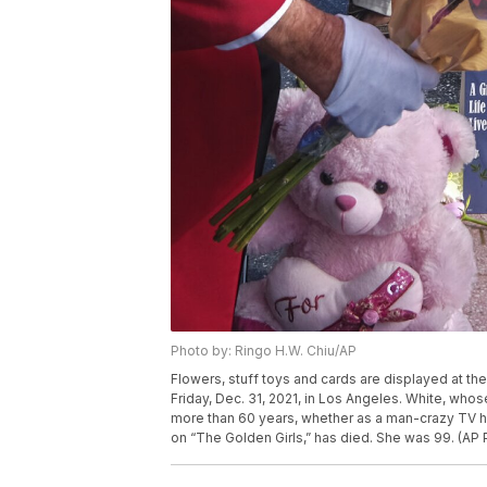
Photo by: Ringo H.W. Chiu/AP
Flowers, stuff toys and cards are displayed at th
Friday, Dec. 31, 2021, in Los Angeles. White, who
more than 60 years, whether as a man-crazy TV 
on “The Golden Girls,” has died. She was 99. (AP