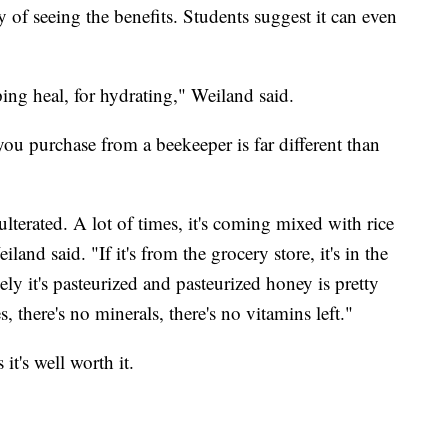
y of seeing the benefits. Students suggest it can even
ping heal, for hydrating," Weiland said.
you purchase from a beekeeper is far different than
ulterated. A lot of times, it's coming mixed with rice
iland said. "If it's from the grocery store, it's in the
ly it's pasteurized and pasteurized honey is pretty
 there's no minerals, there's no vitamins left."
it's well worth it.