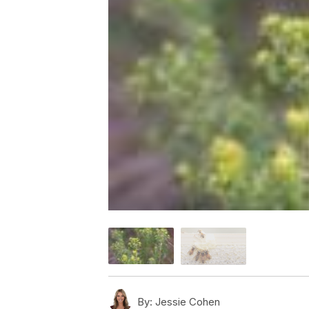
By:
Jessie Cohen