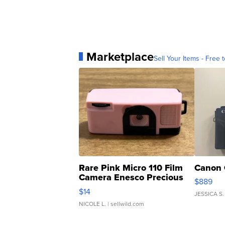
Marketplace
Sell Your Items - Free t
Rare Pink Micro 110 Film
Canon 
Camera Enesco Precious
$889
Moments TD4
$14
JESSICA S.
NICOLE L.
| sellwild.com