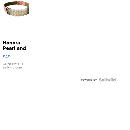
Honora
Pearl and
Pink
$49
Leather
Bracelet
CONSHY C.
|
sellwild.com
Adjustable
Buckle
Powered by
Clo...