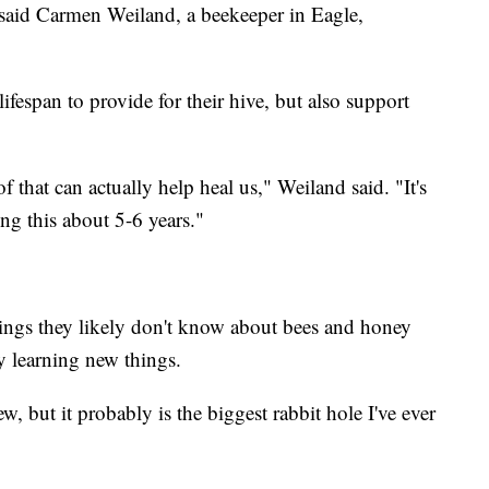
," said Carmen Weiland, a beekeeper in Eagle,
lifespan to provide for their hive, but also support
f that can actually help heal us," Weiland said. "It's
ng this about 5-6 years."
ings they likely don't know about bees and honey
y learning new things.
ew, but it probably is the biggest rabbit hole I've ever