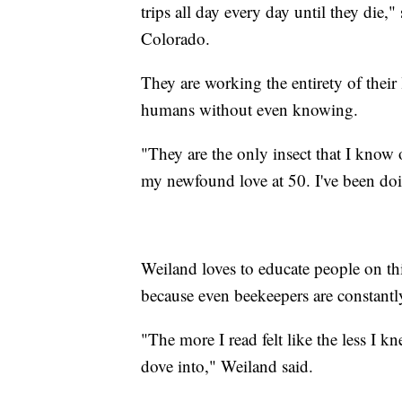
trips all day every day until they die
Colorado.
They are working the entirety of their 
humans without even knowing.
"They are the only insect that I know o
my newfound love at 50. I've been doi
Weiland loves to educate people on th
because even beekeepers are constantl
"The more I read felt like the less I kn
dove into," Weiland said.