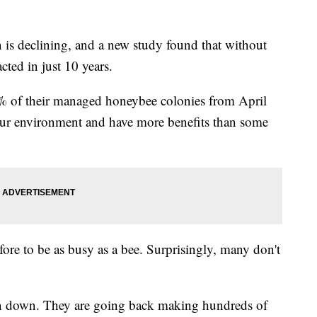
s declining, and a new study found that without
cted in just 10 years.
5% of their managed honeybee colonies from April
our environment and have more benefits than some
efore to be as busy as a bee. Surprisingly, many don't
un down. They are going back making hundreds of