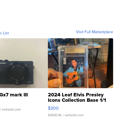
Visit Full Marketplace
o List
Gx7 mark III
2024 Leaf Elvis Presley
Icons Collection Base 1/1
SSP Clear ...
$300
| sellwild.com
DAVID M.
| sellwild.com