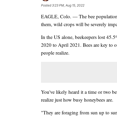
Posted
3:23 PM, Aug 15, 2022
EAGLE, Colo. — The bee population i
them, wild crops will be severely impa
In the US alone, beekeepers lost 45.
2020 to April 2021. Bees are key to 
people realize.
You've likely heard it a time or two b
realize just how busy honeybees are.
"They are foraging from sun up to s