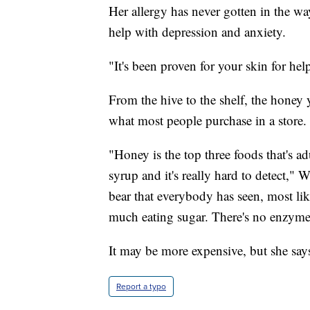
Her allergy has never gotten in the wa
help with depression and anxiety.
"It's been proven for your skin for hel
From the hive to the shelf, the honey 
what most people purchase in a store.
"Honey is the top three foods that's ad
syrup and it's really hard to detect," We
bear that everybody has seen, most like
much eating sugar. There's no enzymes,
It may be more expensive, but she says 
Report a typo