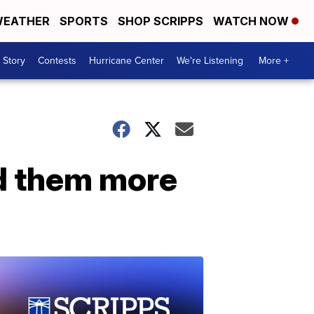
EATHER
SPORTS
SHOP SCRIPPS
WATCH NOW
 Story
Contests
Hurricane Center
We're Listening
More +
d them more