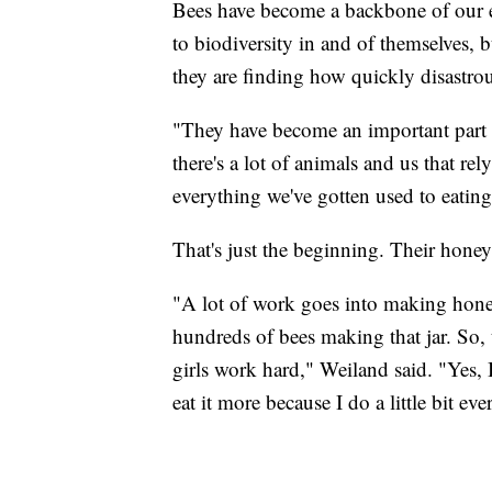
Bees have become a backbone of our e
to biodiversity in and of themselves, 
they are finding how quickly disastrou
"They have become an important part o
there's a lot of animals and us that rel
everything we've gotten used to eating
That's just the beginning. Their honey
"A lot of work goes into making honey, 
hundreds of bees making that jar. So, 
girls work hard," Weiland said. "Yes, I
eat it more because I do a little bit eve