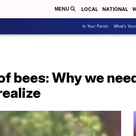
LOCAL
NATIONAL
W
MENU
In Your Parish
What's Your
 of bees: Why we nee
ealize