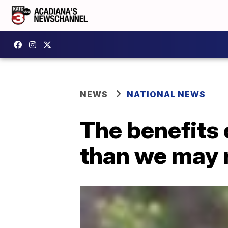
NEWS
NATIONAL NEWS
The benefits
than we may r