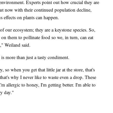
nvironment. Experts point out how crucial they are
but now with their continued population decline,
s effects on plants can happen.
f our ecosystem; they are a keystone species. So,
y on them to pollinate food so we, in turn, can eat
," Weiland said.
 is more than just a tasty condiment.
so when you get that little jar at the store, that's
that's why I never like to waste even a drop. These
'm allergic to honey, I'm getting better. I'm able to
ry day."