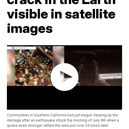
visible in satellite
images
Communities in Southern California had just begun clearing up the
damage after an earthquake struck the morning of July 4th when a
quake even stronger rattled the area just over 24 hours later.