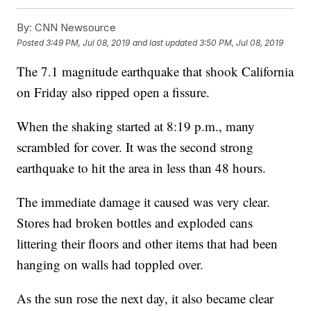
By:
CNN Newsource
Posted
3:49 PM, Jul 08, 2019
and last updated
3:50 PM, Jul 08, 2019
The 7.1 magnitude earthquake that shook California
on Friday also ripped open a fissure.
When the shaking started at 8:19 p.m., many
scrambled for cover. It was the second strong
earthquake to hit the area in less than 48 hours.
The immediate damage it caused was very clear.
Stores had broken bottles and exploded cans
littering their floors and other items that had been
hanging on walls had toppled over.
As the sun rose the next day, it also became clear