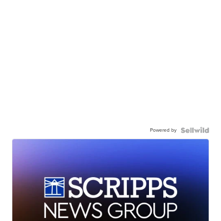
Powered by