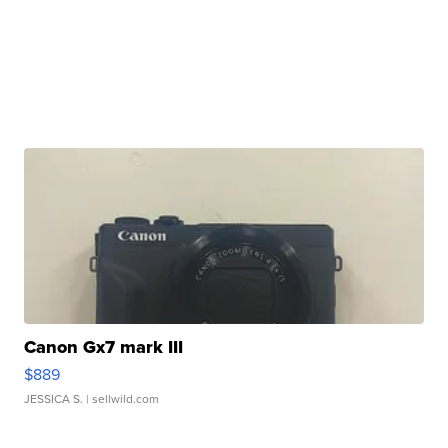
Canon Gx7 mark III
$889
JESSICA S.
| sellwild.com