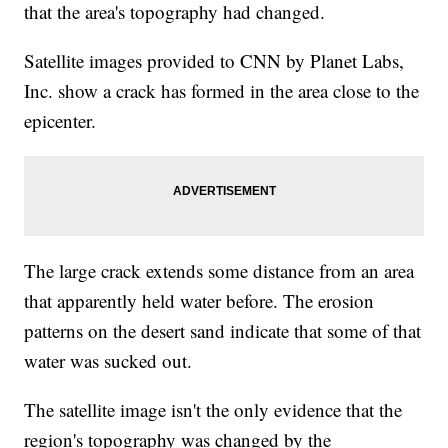
that the area's topography had changed.
Satellite images provided to CNN by Planet Labs,
Inc. show a crack has formed in the area close to the
epicenter.
The large crack extends some distance from an area
that apparently held water before. The erosion
patterns on the desert sand indicate that some of that
water was sucked out.
The satellite image isn't the only evidence that the
region's topography was changed by the