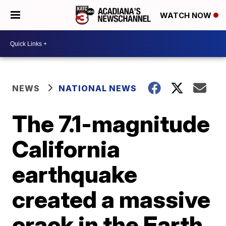
WATCH NOW
NEWS
NATIONAL NEWS
The 7.1-magnitude
California
earthquake
created a massive
crack in the Earth