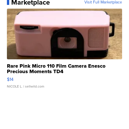
Marketplace
Visit Full Marketplace
Rare Pink Micro 110 Film Camera Enesco
Precious Moments TD4
$14
NICOLE L.
| sellwild.com