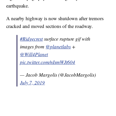
earthquake.
A nearby highway is now shutdown after tremors
cracked and moved sections of the roadway.
#Ridgecrest
surface rupture gif with
images from
@planetlabs
+
@Will4Planet
pic.twitter.com/nIsmWJt604
— Jacob Margolis (@JacobMargolis)
July 7, 2019