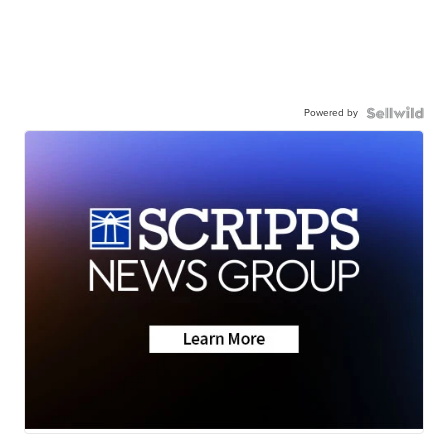
Powered by