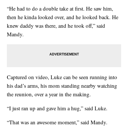
“He had to do a double take at first. He saw him,
then he kinda looked over, and he looked back. He
knew daddy was there, and he took off,” said
Mandy.
Captured on video, Luke can be seen running into
his dad’s arms, his mom standing nearby watching
the reunion, over a year in the making.
“I just ran up and gave him a hug,” said Luke.
“That was an awesome moment,” said Mandy.