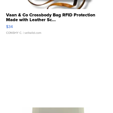
Vaan & Co Crossbody Bag RFID Protection
Made with Leather Sc...
$34
CONSHY C.
| sellwild.com