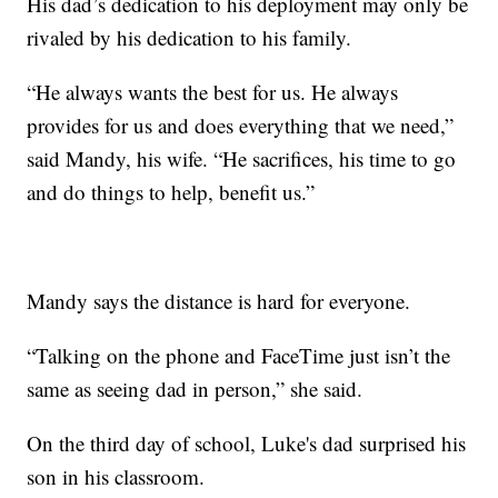
His dad’s dedication to his deployment may only be
rivaled by his dedication to his family.
“He always wants the best for us. He always
provides for us and does everything that we need,”
said Mandy, his wife. “He sacrifices, his time to go
and do things to help, benefit us.”
Mandy says the distance is hard for everyone.
“Talking on the phone and FaceTime just isn’t the
same as seeing dad in person,” she said.
On the third day of school, Luke's dad surprised his
son in his classroom.