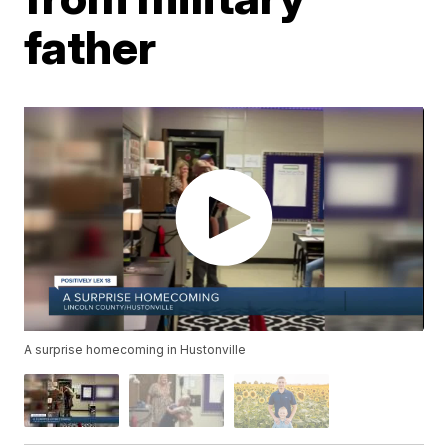
father
A surprise homecoming in Hustonville