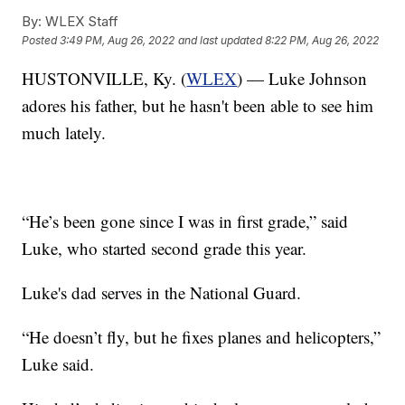
By:
WLEX Staff
Posted
3:49 PM, Aug 26, 2022
and last updated
8:22 PM, Aug 26, 2022
HUSTONVILLE, Ky. (
WLEX
) — Luke Johnson
adores his father, but he hasn't been able to see him
much lately.
“He’s been gone since I was in first grade,” said
Luke, who started second grade this year.
Luke's dad serves in the National Guard.
“He doesn’t fly, but he fixes planes and helicopters,”
Luke said.