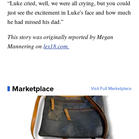
“Luke cried, well, we were all crying, but you could
just see the excitement in Luke’s face and how much
he had missed his dad.”
This story was originally reported by Megan
Mannering on
lex18.com.
Marketplace
Visit Full Marketplace