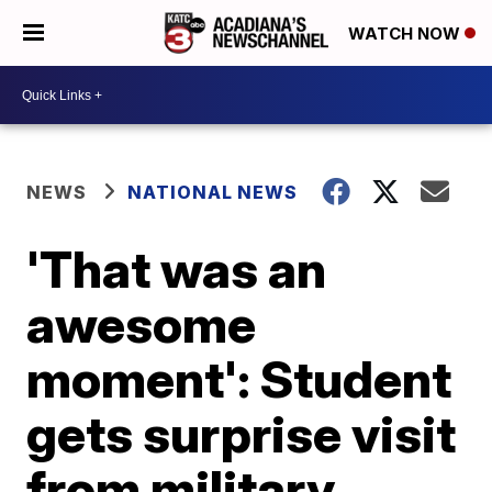
WATCH NOW
NEWS
NATIONAL NEWS
'That was an
awesome
moment': Student
gets surprise visit
from military