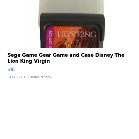
Sega Game Gear Game and Case Disney The
Lion King Virgin
$16
CONSHY C.
| sellwild.com