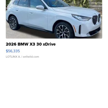
2026 BMW X3 30 xDrive
$56,335
LOTLINX A.
| sellwild.com