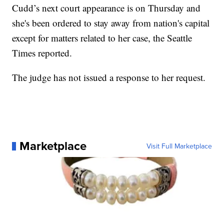
Cudd’s next court appearance is on Thursday and
she's been ordered to stay away from nation's capital
except for matters related to her case, the Seattle
Times reported.
The judge has not issued a response to her request.
Marketplace
Visit Full Marketplace