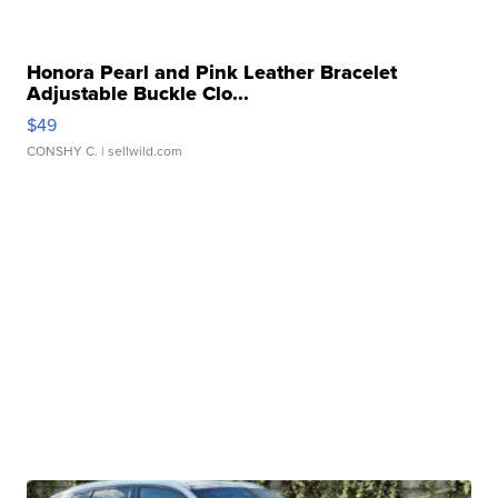
Honora Pearl and Pink Leather Bracelet
Adjustable Buckle Clo...
$49
CONSHY C.
| sellwild.com