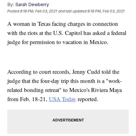
By:
Sarah Dewberry
Posted
8:18 PM, Feb 03, 2021
and last updated
8:18 PM, Feb 03, 2021
A woman in Texas facing charges in connection
with the riots at the U.S. Capitol has asked a federal
judge for permission to vacation in Mexico.
According to court records, Jenny Cudd told the
judge that the four-day trip this month is a "work-
related bonding retreat" to Mexico's Riviera Maya
from Feb. 18-21,
USA Today
reported.