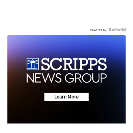
Powered by