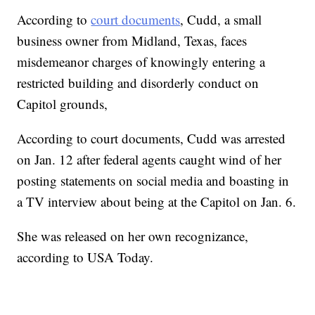
According to
court documents
, Cudd, a small
business owner from Midland, Texas, faces
misdemeanor charges of knowingly entering a
restricted building and disorderly conduct on
Capitol grounds,
According to court documents, Cudd was arrested
on Jan. 12 after federal agents caught wind of her
posting statements on social media and boasting in
a TV interview about being at the Capitol on Jan. 6.
She was released on her own recognizance,
according to USA Today.