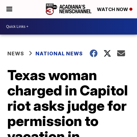
WATCH NOW
NEWS
NATIONAL NEWS
Texas woman
charged in Capitol
riot asks judge for
permission to
vacation in