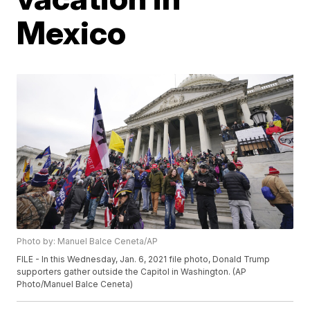
Mexico
Photo by: Manuel Balce Ceneta/AP
FILE - In this Wednesday, Jan. 6, 2021 file photo, Donald Trump
supporters gather outside the Capitol in Washington. (AP
Photo/Manuel Balce Ceneta)