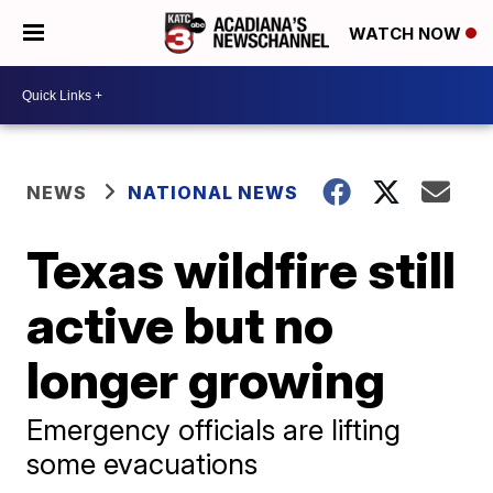
WATCH NOW
NEWS
NATIONAL NEWS
Texas wildfire still
active but no
longer growing
Emergency officials are lifting
some evacuations