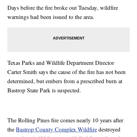
Days before the fire broke out Tuesday, wildfire
warnings had been issued to the area.
Texas Parks and Wildlife Department Director
Carter Smith says the cause of the fire has not been
determined, but embers from a prescribed burn at
Bastrop State Park is suspected.
The Rolling Pines fire comes nearly 10 years after
the
Bastrop County Complex Wildfire
destroyed