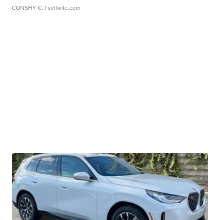
CONSHY C.
| sellwild.com