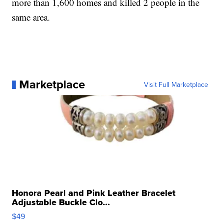
more than 1,600 homes and killed 2 people in the
same area.
Marketplace
Visit Full Marketplace
Honora Pearl and Pink Leather Bracelet
Adjustable Buckle Clo...
$49