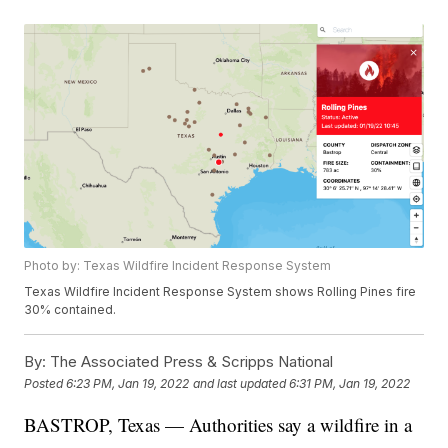
Photo by: Texas Wildfire Incident Response System
Texas Wildfire Incident Response System shows Rolling Pines fire
30% contained.
By:
The Associated Press & Scripps National
Posted
6:23 PM, Jan 19, 2022
and last updated
6:31 PM, Jan 19, 2022
BASTROP, Texas — Authorities say a wildfire in a