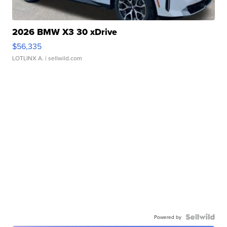
2026 BMW X3 30 xDrive
$56,335
LOTLINX A.
| sellwild.com
Powered by