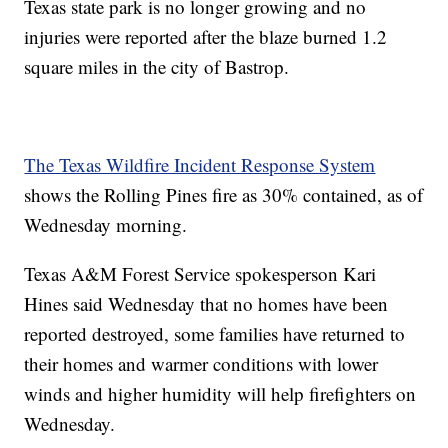
Texas state park is no longer growing and no
injuries were reported after the blaze burned 1.2
square miles in the city of Bastrop.
The Texas Wildfire Incident Response System
shows the Rolling Pines fire as 30% contained, as of
Wednesday morning.
Texas A&M Forest Service spokesperson Kari
Hines said Wednesday that no homes have been
reported destroyed, some families have returned to
their homes and warmer conditions with lower
winds and higher humidity will help firefighters on
Wednesday.