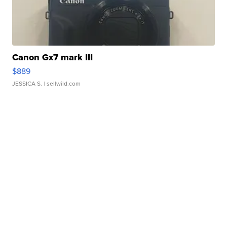
Canon Gx7 mark III
$889
JESSICA S.
| sellwild.com