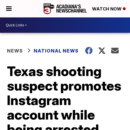
WATCH NOW
NEWS
NATIONAL NEWS
Texas shooting
suspect promotes
Instagram
account while
being arrested