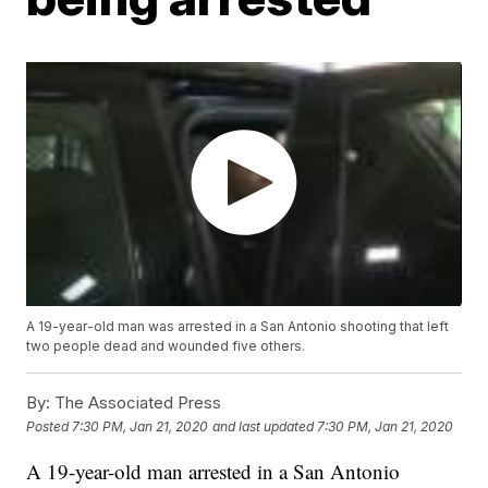
A 19-year-old man was arrested in a San Antonio shooting that left
two people dead and wounded five others.
By:
The Associated Press
Posted
7:30 PM, Jan 21, 2020
and last updated
7:30 PM, Jan 21, 2020
A 19-year-old man arrested in a San Antonio