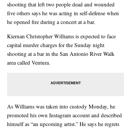
shooting that left two people dead and wounded
five others says he was acting in self-defense when
he opened fire during a concert at a bar.
Kiernan Christopher Williams is expected to face
capital murder charges for the Sunday night
shooting at a bar in the San Antonio River Walk
area called Ventura.
As Williams was taken into custody Monday, he
promoted his own Instagram account and described
himself as “an upcoming artist.” He says he regrets