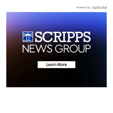
Powered by