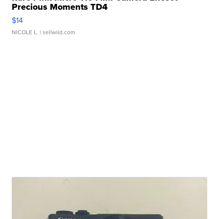
Precious Moments TD4
$14
NICOLE L.
| sellwild.com