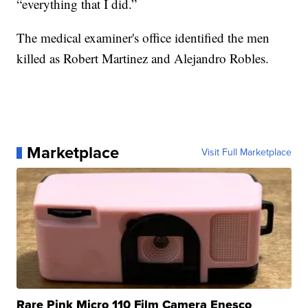
“everything that I did.”
The medical examiner's office identified the men
killed as Robert Martinez and Alejandro Robles.
Marketplace
Visit Full Marketplace
Rare Pink Micro 110 Film Camera Enesco