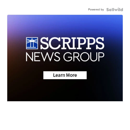
Powered by