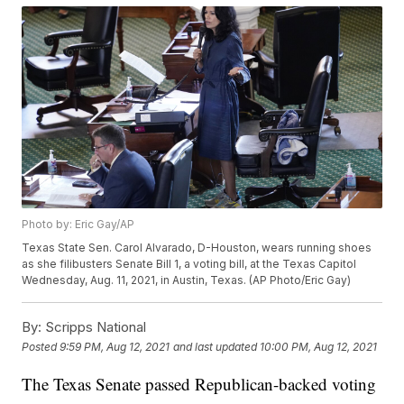
Photo by: Eric Gay/AP
Texas State Sen. Carol Alvarado, D-Houston, wears running shoes
as she filibusters Senate Bill 1, a voting bill, at the Texas Capitol
Wednesday, Aug. 11, 2021, in Austin, Texas. (AP Photo/Eric Gay)
By:
Scripps National
Posted
9:59 PM, Aug 12, 2021
and last updated
10:00 PM, Aug 12, 2021
The Texas Senate passed Republican-backed voting