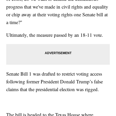
progress that we've made in civil rights and equality
or chip away at their voting rights one Senate bill at
a time?"
Ultimately, the measure passed by an 18-11 vote.
Senate Bill 1 was drafted to restrict voting access
following former President Donald Trump’s false
claims that the presidential election was rigged.
The bill is headed to the Texas House where