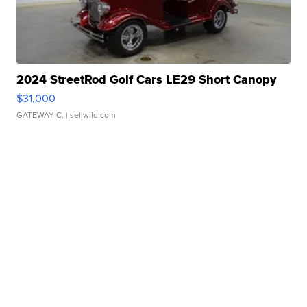
2024 StreetRod Golf Cars LE29 Short Canopy
$31,000
GATEWAY C.
| sellwild.com