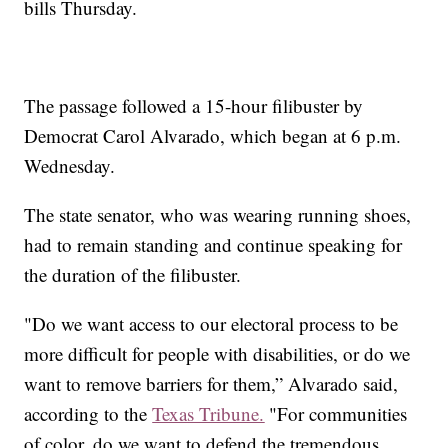
bills Thursday.
The passage followed a 15-hour filibuster by
Democrat Carol Alvarado, which began at 6 p.m.
Wednesday.
The state senator, who was wearing running shoes,
had to remain standing and continue speaking for
the duration of the filibuster.
"Do we want access to our electoral process to be
more difficult for people with disabilities, or do we
want to remove barriers for them,” Alvarado said,
according to the
Texas Tribune.
"For communities
of color, do we want to defend the tremendous