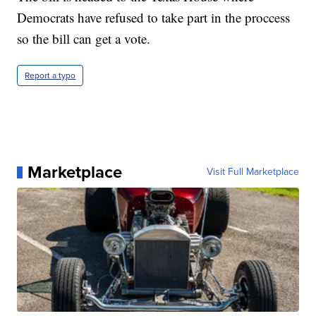
Democrats have refused to take part in the proccess
so the bill can get a vote.
Report a typo
Marketplace
Visit Full Marketplace