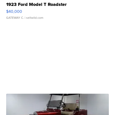
1923 Ford Model T Roadster
$40,000
GATEWAY C.
| sellwild.com