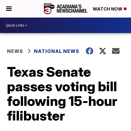
WATCH NOW
NEWS
NATIONAL NEWS
Texas Senate
passes voting bill
following 15-hour
filibuster