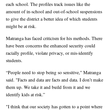
each school. The profiles track issues like the
amount of in-school and out-of-school suspensions
to give the district a better idea of which students
might be at risk.
Matranga has faced criticism for his methods. There
have been concerns the enhanced security could
racially profile, violate privacy, or mis-identify
students.
“People need to stop being so sensitive," Matranga
said. "Facts and data are facts and data. I don’t make
them up. We take it and build from it and we
identify kids at risk.”
"I think that our society has gotten to a point where