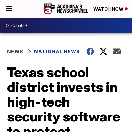
WATCH NOW
NEWS
NATIONAL NEWS
Texas school
district invests in
high-tech
security software
to protect