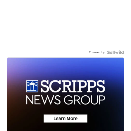
Powered by