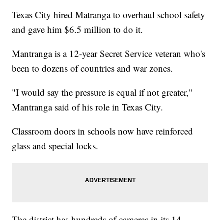
Texas City hired Matranga to overhaul school safety
and gave him $6.5 million to do it.
Mantranga is a 12-year Secret Service veteran who's
been to dozens of countries and war zones.
"I would say the pressure is equal if not greater,"
Mantranga said of his role in Texas City.
Classroom doors in schools now have reinforced
glass and special locks.
The district has hundreds of cameras in its 14