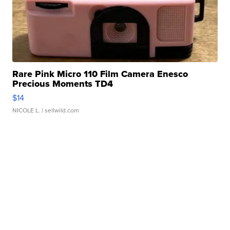
Rare Pink Micro 110 Film Camera Enesco
Precious Moments TD4
$14
NICOLE L.
| sellwild.com