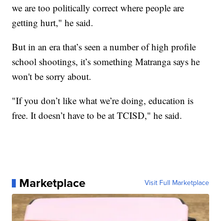
we are too politically correct where people are
getting hurt," he said.
But in an era that’s seen a number of high profile
school shootings, it’s something Matranga says he
won't be sorry about.
"If you don’t like what we’re doing, education is
free. It doesn’t have to be at TCISD," he said.
Marketplace
Visit Full Marketplace