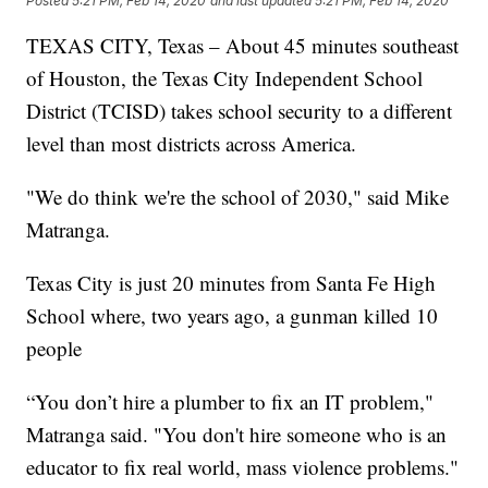
Posted
5:21 PM, Feb 14, 2020
and last updated
5:21 PM, Feb 14, 2020
TEXAS CITY, Texas – About 45 minutes southeast
of Houston, the Texas City Independent School
District (TCISD) takes school security to a different
level than most districts across America.
"We do think we're the school of 2030," said Mike
Matranga.
Texas City is just 20 minutes from Santa Fe High
School where, two years ago, a gunman killed 10
people
“You don’t hire a plumber to fix an IT problem,"
Matranga said. "You don't hire someone who is an
educator to fix real world, mass violence problems."