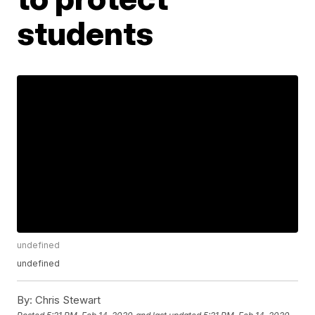
students
undefined
undefined
By:
Chris Stewart