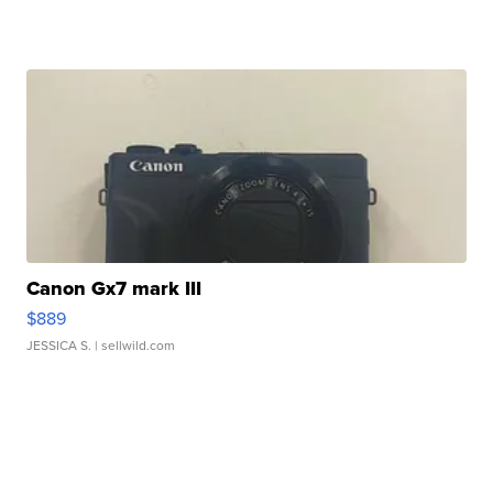
Canon Gx7 mark III
$889
JESSICA S.
| sellwild.com