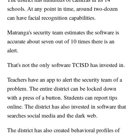
schools. At any point in time, around two-dozen
can have facial recognition capabilities.
Matranga's security team estimates the software is
accurate about seven out of 10 times there is an
alert.
That's not the only software TCISD has invested in.
Teachers have an app to alert the security team of a
problem. The entire district can be locked down
with a press of a button. Students can report tips
online. The district has also invested in software that
searches social media and the dark web.
The district has also created behavioral profiles of