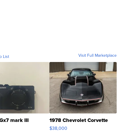
Visit Full Marketplace
o List
Gx7 mark III
1978 Chevrolet Corvette
$38,000