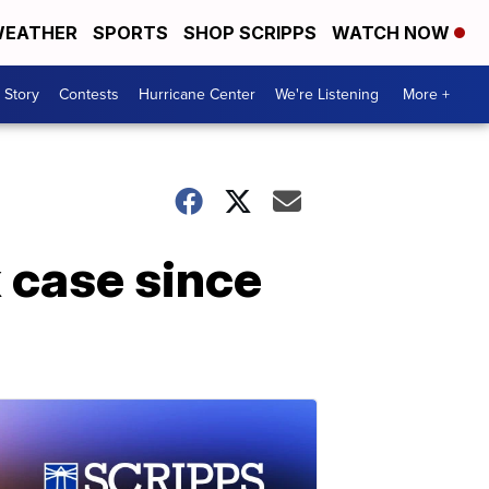
EATHER
SPORTS
SHOP SCRIPPS
WATCH NOW
 Story
Contests
Hurricane Center
We're Listening
More +
x case since