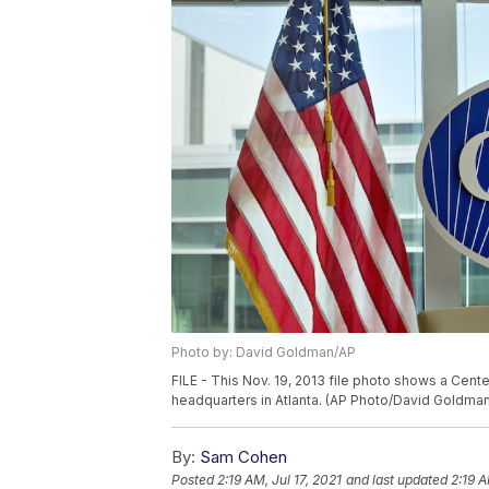
Photo by: David Goldman/AP
FILE - This Nov. 19, 2013 file photo shows a Cent
headquarters in Atlanta. (AP Photo/David Goldman,
By:
Sam Cohen
Posted
2:19 AM, Jul 17, 2021
and last updated
2:19 A