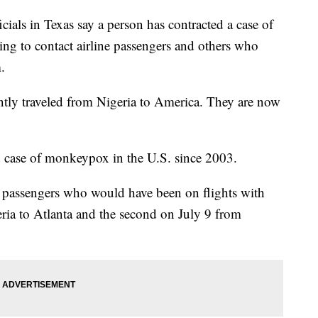
s in Texas say a person has contracted a case of
g to contact airline passengers and others who
.
ently traveled from Nigeria to America. They are now
med case of monkeypox in the U.S. since 2003.
ct passengers who would have been on flights with
eria to Atlanta and the second on July 9 from