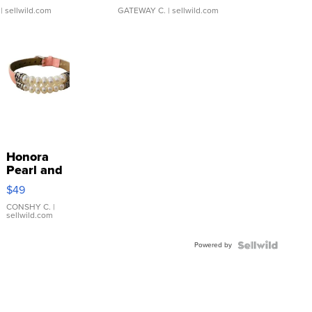
| sellwild.com
GATEWAY C.
| sellwild.com
Honora
Pearl and
Pink
$49
Leather
Bracelet
CONSHY C.
|
sellwild.com
Adjustable
Buckle
Powered by
Clo...