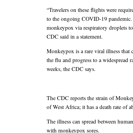
“Travelers on these flights were requir
to the ongoing COVID-19 pandemic. The
monkeypox via respiratory droplets to 
CDC said in a statement.
Monkeypox is a rare viral illness tha
the flu and progress to a widespread r
weeks, the CDC says.
The CDC reports the strain of Monkey
of West Africa; it has a death rate of 
The illness can spread between humans
with monkeypox sores.