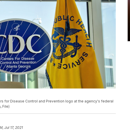
ers for Disease Control and Prevention logo at the agency's federal
 File)
M, Jul 17, 2021