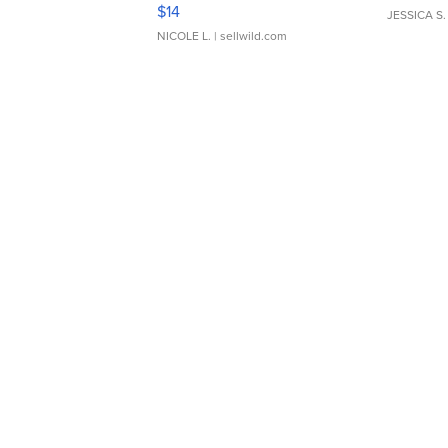
Moments TD4
$14
JESSICA S.
NICOLE L.
| sellwild.com