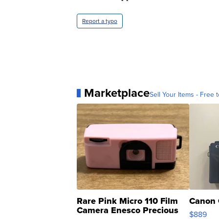
Report a typo
Marketplace
Sell Your Items - Free t
Rare Pink Micro 110 Film
Canon 
Camera Enesco Precious
$889