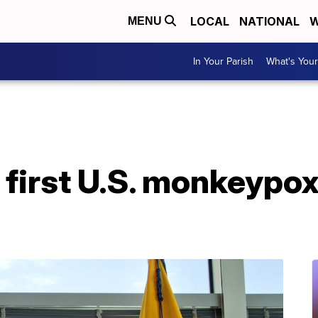
LOCAL
NATIONAL
W
MENU
In Your Parish
What's Your
 first U.S. monkeypo