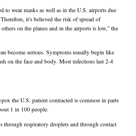
ed to wear masks as well as in the U.S. airports due
refore, it’s believed the risk of spread of
others on the planes and in the airports is low,” the
t can become serious. Symptoms usually begin like
ash on the face and body. Most infections last 2-4
pox the U.S. patient contracted is common in parts
about 1 in 100 people.
 through respiratory droplets and through contact