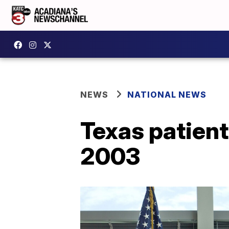
NEWS
NATIONAL NEWS
Texas patient
2003