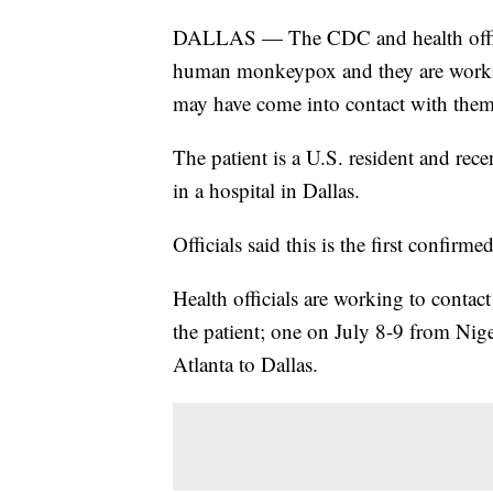
DALLAS — The CDC and health official
human monkeypox and they are workin
may have come into contact with them
The patient is a U.S. resident and rec
in a hospital in Dallas.
Officials said this is the first confir
Health officials are working to conta
the patient; one on July 8-9 from Nig
Atlanta to Dallas.