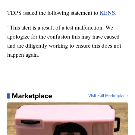
TDPS issued the following statement to
KENS
.
"This alert is a result of a test malfunction. We
apologize for the confusion this may have caused
and are diligently working to ensure this does not
happen again."
Marketplace
Visit Full Marketplace