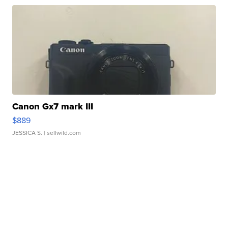
Canon Gx7 mark III
$889
JESSICA S.
| sellwild.com