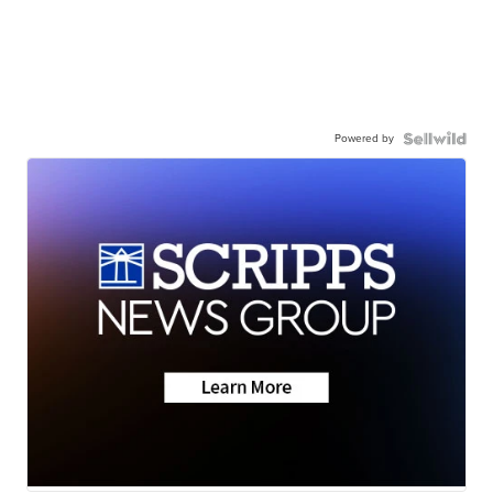
Powered by