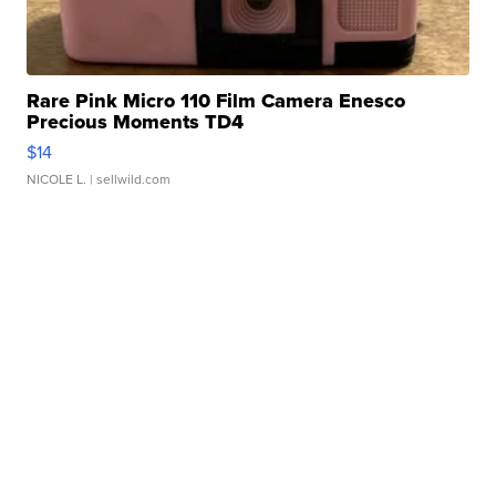
Rare Pink Micro 110 Film Camera Enesco
Precious Moments TD4
$14
NICOLE L.
| sellwild.com