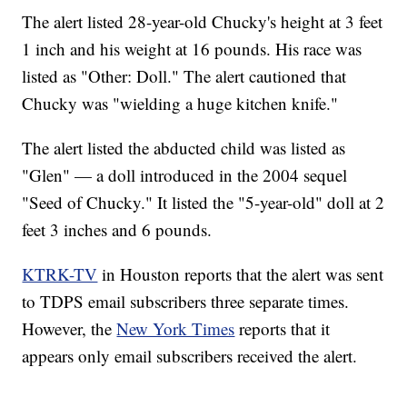
The alert listed 28-year-old Chucky's height at 3 feet
1 inch and his weight at 16 pounds. His race was
listed as "Other: Doll." The alert cautioned that
Chucky was "wielding a huge kitchen knife."
The alert listed the abducted child was listed as
"Glen" — a doll introduced in the 2004 sequel
"Seed of Chucky." It listed the "5-year-old" doll at 2
feet 3 inches and 6 pounds.
KTRK-TV
in Houston reports that the alert was sent
to TDPS email subscribers three separate times.
However, the
New York Times
reports that it
appears only email subscribers received the alert.