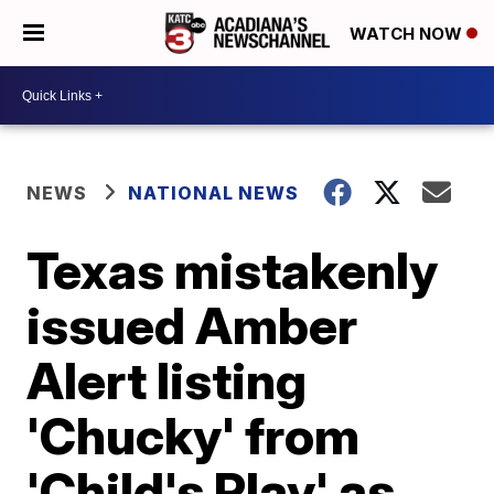
WATCH NOW
NEWS
NATIONAL NEWS
Texas mistakenly
issued Amber
Alert listing
'Chucky' from
'Child's Play' as