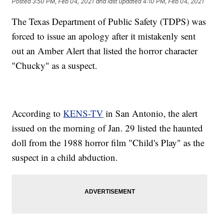
Posted
3:50 PM, Feb 04, 2021
and last updated
4:10 PM, Feb 04, 2021
The Texas Department of Public Safety (TDPS) was
forced to issue an apology after it mistakenly sent
out an Amber Alert that listed the horror character
"Chucky" as a suspect.
According to
KENS-TV
in San Antonio, the alert
issued on the morning of Jan. 29 listed the haunted
doll from the 1988 horror film "Child's Play" as the
suspect in a child abduction.