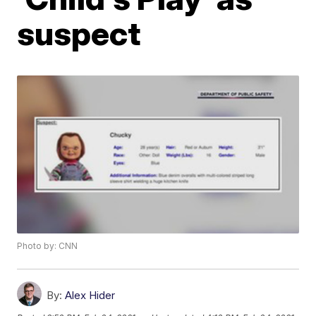
suspect
Photo by: CNN
By:
Alex Hider