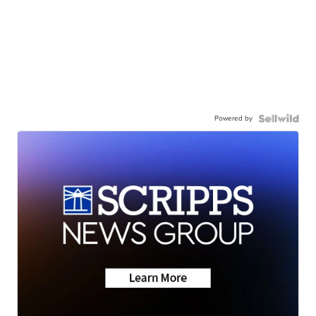
Powered by