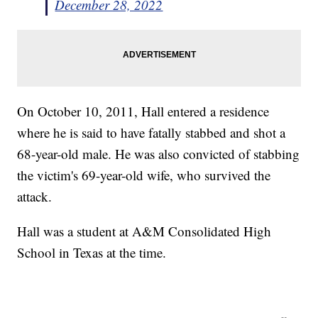
December 28, 2022
On October 10, 2011, Hall entered a residence
where he is said to have fatally stabbed and shot a
68-year-old male. He was also convicted of stabbing
the victim's 69-year-old wife, who survived the
attack.
Hall was a student at A&M Consolidated High
School in Texas at the time.