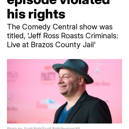
his rights
The Comedy Central show was
titled, 'Jeff Ross Roasts Criminals:
Live at Brazos County Jail'
Photo by: Scott Roth/Scott Roth/Invision/AP