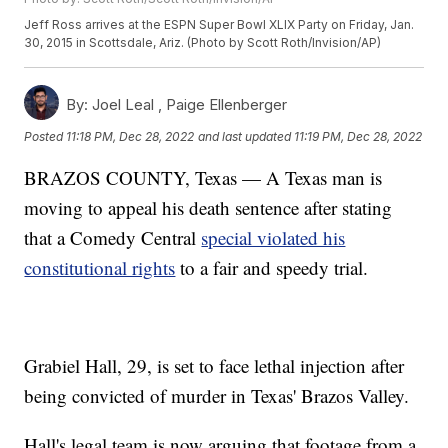
Jeff Ross arrives at the ESPN Super Bowl XLIX Party on Friday, Jan.
30, 2015 in Scottsdale, Ariz. (Photo by Scott Roth/Invision/AP)
By:
Joel Leal ,
Paige Ellenberger
Posted
11:18 PM, Dec 28, 2022
and last updated
11:19 PM, Dec 28, 2022
BRAZOS COUNTY, Texas — A Texas man is
moving to appeal his death sentence after stating
that a Comedy Central
special violated his
constitutional rights
to a fair and speedy trial.
Grabiel Hall, 29, is set to face lethal injection after
being convicted of murder in Texas' Brazos Valley.
Hall's legal team is now arguing that footage from a