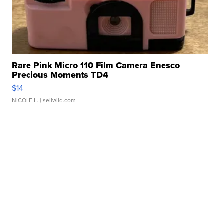
Rare Pink Micro 110 Film Camera Enesco
Precious Moments TD4
$14
NICOLE L.
| sellwild.com