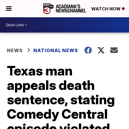
WATCH NOW
NEWS
NATIONAL NEWS
Texas man
appeals death
sentence, stating
Comedy Central
episode violated