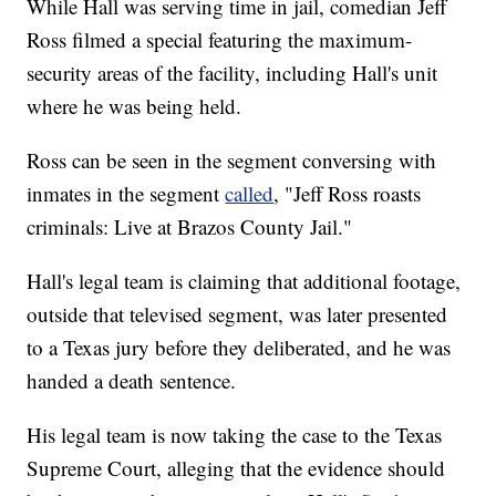
While Hall was serving time in jail, comedian Jeff
Ross filmed a special featuring the maximum-
security areas of the facility, including Hall's unit
where he was being held.
Ross can be seen in the segment conversing with
inmates in the segment
called
, "Jeff Ross roasts
criminals: Live at Brazos County Jail."
Hall's legal team is claiming that additional footage,
outside that televised segment, was later presented
to a Texas jury before they deliberated, and he was
handed a death sentence.
His legal team is now taking the case to the Texas
Supreme Court, alleging that the evidence should