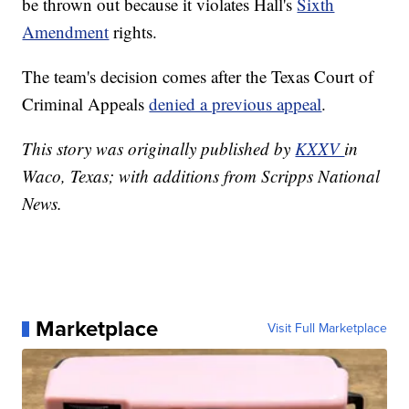
be thrown out because it violates Hall's
Sixth
Amendment
rights.
The team's decision comes after the Texas Court of
Criminal Appeals
denied a previous appeal
.
This story was originally published by
KXXV
in
Waco, Texas; with additions from Scripps National
News.
Marketplace
Visit Full Marketplace