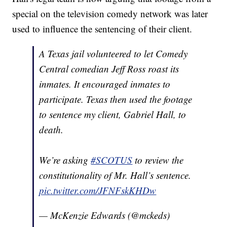
special on the television comedy network was later
used to influence the sentencing of their client.
A Texas jail volunteered to let Comedy
Central comedian Jeff Ross roast its
inmates. It encouraged inmates to
participate. Texas then used the footage
to sentence my client, Gabriel Hall, to
death.
We’re asking
#SCOTUS
to review the
constitutionality of Mr. Hall’s sentence.
pic.twitter.com/JFNFskKHDw
— McKenzie Edwards (@mckeds)