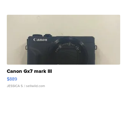
Canon Gx7 mark III
$889
JESSICA S.
| sellwild.com