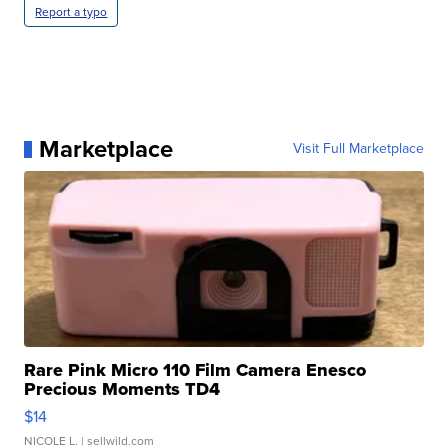
Report a typo
Marketplace
Visit Full Marketplace
Rare Pink Micro 110 Film Camera Enesco
Precious Moments TD4
$14
NICOLE L.
| sellwild.com