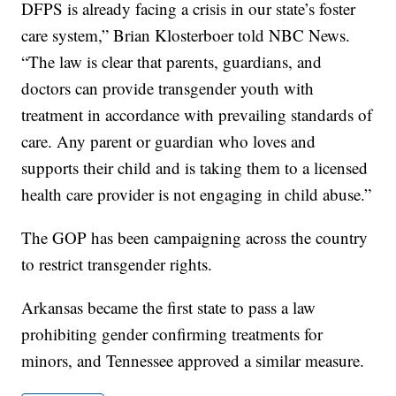
DFPS is already facing a crisis in our state’s foster
care system,” Brian Klosterboer told NBC News.
“The law is clear that parents, guardians, and
doctors can provide transgender youth with
treatment in accordance with prevailing standards of
care. Any parent or guardian who loves and
supports their child and is taking them to a licensed
health care provider is not engaging in child abuse.”
The GOP has been campaigning across the country
to restrict transgender rights.
Arkansas became the first state to pass a law
prohibiting gender confirming treatments for
minors, and Tennessee approved a similar measure.