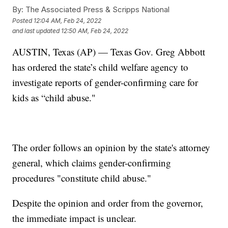
By:
The Associated Press & Scripps National
Posted
12:04 AM, Feb 24, 2022
and last updated
12:50 AM, Feb 24, 2022
AUSTIN, Texas (AP) — Texas Gov. Greg Abbott
has ordered the state’s child welfare agency to
investigate reports of gender-confirming care for
kids as “child abuse."
The order follows an opinion by the state's attorney
general, which claims gender-confirming
procedures "constitute child abuse."
Despite the opinion and order from the governor,
the immediate impact is unclear.