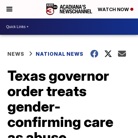
WATCH NOW
NEWS
NATIONAL NEWS
Texas governor
order treats
gender-
confirming care
as abuse