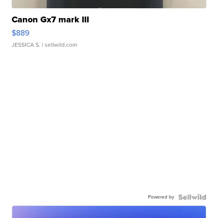
Canon Gx7 mark III
$889
JESSICA S.
| sellwild.com
Powered by