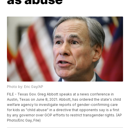
Photo by: Eric Gay/AP
FILE - Texas Gov. Greg Abbott speaks at a news conference in
Austin, Texas on June 8, 2021. Abbott, has ordered the state's child
welfare agency to investigate reports of gender-confirming care
for kids as "child abuse" in a directive that opponents say is a first
by any governor over GOP efforts to restrict transgender rights. (AP
Photo/Eric Gay, File)