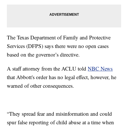
The Texas Department of Family and Protective
Services (DFPS) says there were no open cases
based on the governor’s directive.
A staff attorney from the ACLU told
NBC News
that Abbott's order has no legal effect, however, he
warned of other consequences.
“They spread fear and misinformation and could
spur false reporting of child abuse at a time when