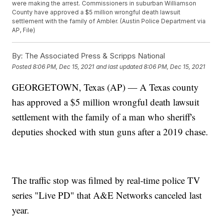
were making the arrest. Commissioners in suburban Williamson
County have approved a $5 million wrongful death lawsuit
settlement with the family of Ambler. (Austin Police Department via
AP, File)
By:
The Associated Press & Scripps National
Posted
8:06 PM, Dec 15, 2021
and last updated
8:06 PM, Dec 15, 2021
GEORGETOWN, Texas (AP) — A Texas county
has approved a $5 million wrongful death lawsuit
settlement with the family of a man who sheriff's
deputies shocked with stun guns after a 2019 chase.
The traffic stop was filmed by real-time police TV
series "Live PD" that A&E Networks canceled last
year.