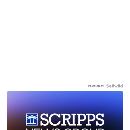
Powered by