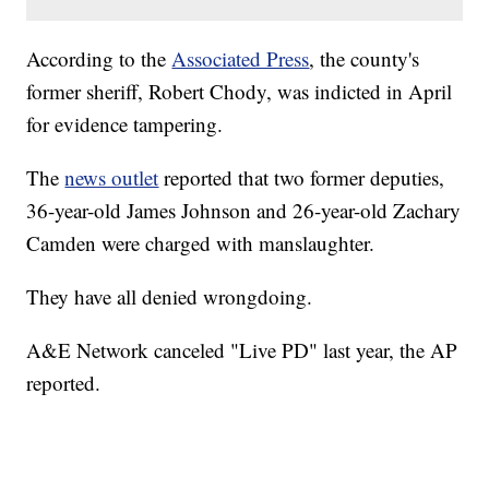
According to the
Associated Press
, the county's
former sheriff, Robert Chody, was indicted in April
for evidence tampering.
The
news outlet
reported that two former deputies,
36-year-old James Johnson and 26-year-old Zachary
Camden were charged with manslaughter.
They have all denied wrongdoing.
A&E Network canceled "Live PD" last year, the AP
reported.