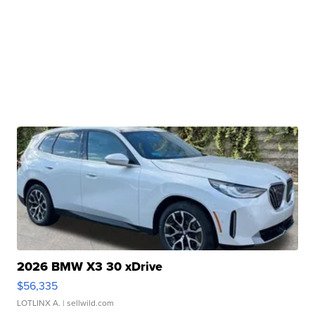
2026 BMW X3 30 xDrive
$56,335
LOTLINX A.
| sellwild.com