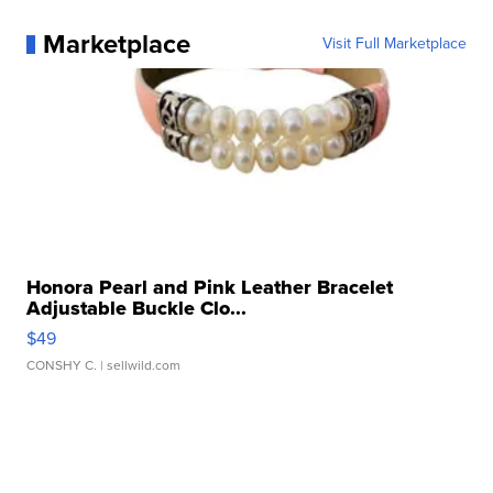
Marketplace
Visit Full Marketplace
Honora Pearl and Pink Leather Bracelet
Adjustable Buckle Clo...
$49
CONSHY C.
| sellwild.com