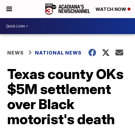
WATCH NOW
NEWS
NATIONAL NEWS
Texas county OKs
$5M settlement
over Black
motorist's death