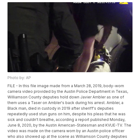
Photo by: AP
FILE - In this file image made from a March 28, 2019, body-worn
camera video provided by the Austin Police Department in Texas,
Williamson County deputies hold down Javier Ambler as one of
them uses a Taser on Ambler's back during his arrest. Ambler, a
Black man, died in custody in 2019 after sheriff's deputies
repeatedly used stun guns on him, despite his pleas that he was
sick and couldn't breathe, according a report published Monday,
June 8, 2020, by the Austin American-Statesman and KVUE-TV. The
video was made on the camera worn by an Austin police officer
who also showed up at the scene as Williamson County deputies