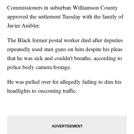
Commissioners in suburban Williamson County
approved the settlement Tuesday with the family of
Javier Ambler.
The Black former postal worker died after deputies
repeatedly used stun guns on him despite his pleas
that he was sick and couldn't breathe, according to
police body camera footage.
He was pulled over for allegedly failing to dim his
headlights to oncoming traffic.