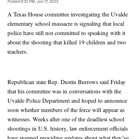
Posted
6:32 PM, Jun 17, 2022
A Texas House committee investigating the Uvalde
elementary school massacre is signaling that local
police have still not committed to speaking with it
about the shooting that killed 19 children and two
teachers.
Republican state Rep. Dustin Burrows said Friday
that his committee was in conversations with the
Uvalde Police Department and hoped to announce
soon whether members of the force will appear as
witnesses. Weeks after one of the deadliest school
shootings in U.S. history, law enforcement officials
have stopped providing updates about what they’ve