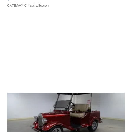
GATEWAY C.
| sellwild.com