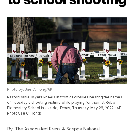
Photo by: Jae C. Hong/AP
Pastor Daniel Myers kneels in front of crosses bearing the names
of Tuesday's shooting victims while praying for them at Robb
Elementary School in Uvalde, Texas, Thursday, May 26, 2022. (AP
Photo/Jae C. Hong)
By:
The Associated Press & Scripps National