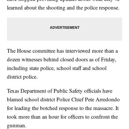
learned about the shooting and the police response.
The House committee has interviewed more than a
dozen witnesses behind closed doors as of Friday,
including state police, school staff and school
district police.
Texas Department of Public Safety officials have
blamed school district Police Chief Pete Arredondo
for leading the botched response to the massacre. It
took more than an hour for officers to confront the
gunman.