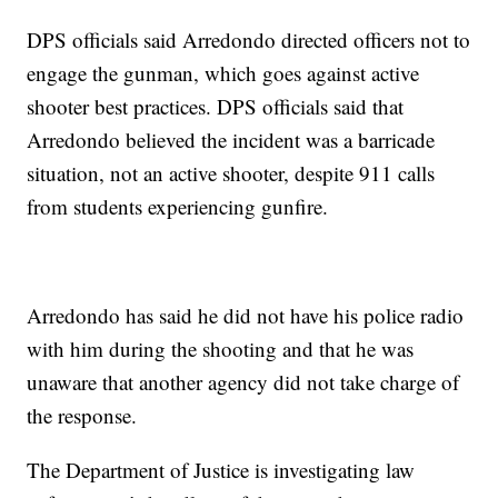
DPS officials said Arredondo directed officers not to
engage the gunman, which goes against active
shooter best practices. DPS officials said that
Arredondo believed the incident was a barricade
situation, not an active shooter, despite 911 calls
from students experiencing gunfire.
Arredondo has said he did not have his police radio
with him during the shooting and that he was
unaware that another agency did not take charge of
the response.
The Department of Justice is investigating law