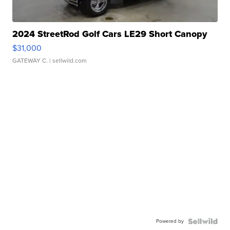
2024 StreetRod Golf Cars LE29 Short Canopy
$31,000
GATEWAY C.
| sellwild.com
Powered by