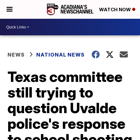
WATCH NOW
NEWS
NATIONAL NEWS
Texas committee
still trying to
question Uvalde
police's response
to school shooting