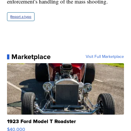
enforcement’s handling of the mass shooting.
Report a typo
Marketplace
Visit Full Marketplace
1923 Ford Model T Roadster
$40,000