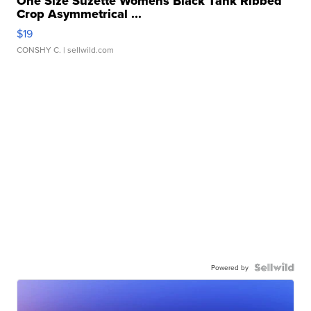
One Size Suzette Womens Black Tank Ribbed
Crop Asymmetrical ...
$19
CONSHY C.
| sellwild.com
Powered by