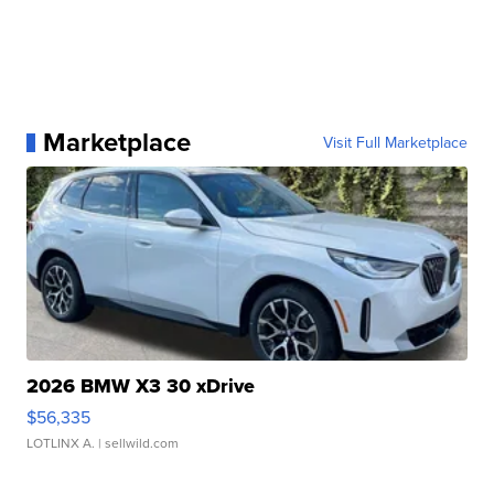
Marketplace
Visit Full Marketplace
2026 BMW X3 30 xDrive
$56,335
LOTLINX A.
| sellwild.com