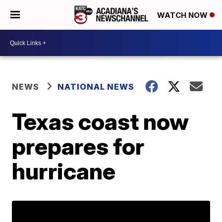
WATCH NOW
NEWS
NATIONAL NEWS
Texas coast now
prepares for
hurricane