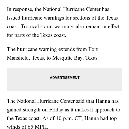
In response, the National Hurricane Center has
issued hurricane warnings for sections of the Texas
coast. Tropical storm warnings also remain in effect
for parts of the Texas coast.
The hurricane warning extends from Fort
Mansfield, Texas, to Mesquite Bay, Texas.
The National Hurricane Center said that Hanna has
gained strength on Friday as it makes it approach to
the Texas coast. As of 10 p.m. CT, Hanna had top
winds of 65 MPH.