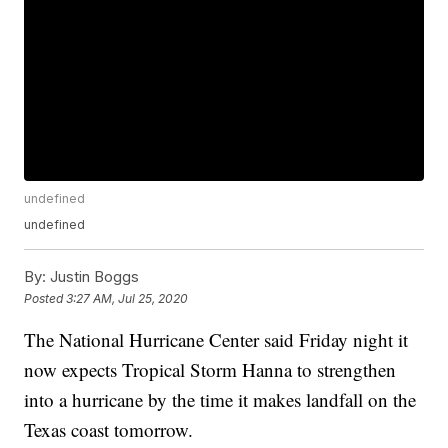
undefined
undefined
By:
Justin Boggs
Posted
3:27 AM, Jul 25, 2020
The National Hurricane Center said Friday night it
now expects Tropical Storm Hanna to strengthen
into a hurricane by the time it makes landfall on the
Texas coast tomorrow.