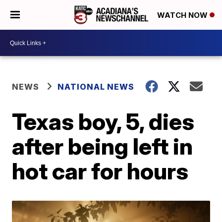
WATCH NOW
NEWS
NATIONAL NEWS
Texas boy, 5, dies
after being left in
hot car for hours