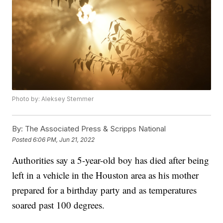
Photo by: Aleksey Stemmer
By:
The Associated Press & Scripps National
Posted
6:06 PM, Jun 21, 2022
Authorities say a 5-year-old boy has died after being
left in a vehicle in the Houston area as his mother
prepared for a birthday party and as temperatures
soared past 100 degrees.