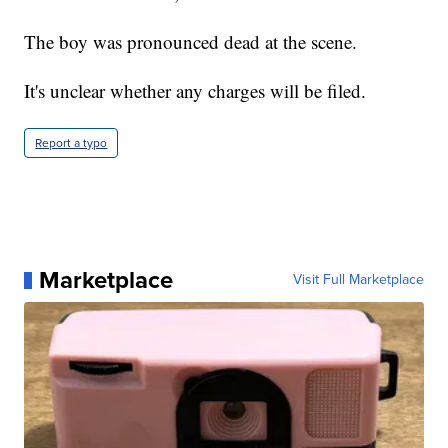
The boy was pronounced dead at the scene.
It's unclear whether any charges will be filed.
Report a typo
Marketplace
Visit Full Marketplace