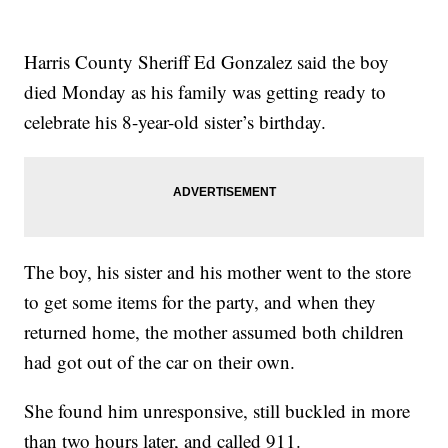
Harris County Sheriff Ed Gonzalez said the boy
died Monday as his family was getting ready to
celebrate his 8-year-old sister’s birthday.
The boy, his sister and his mother went to the store
to get some items for the party, and when they
returned home, the mother assumed both children
had got out of the car on their own.
She found him unresponsive, still buckled in more
than two hours later, and called 911.