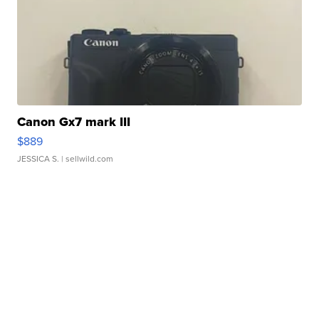
Canon Gx7 mark III
$889
JESSICA S.
| sellwild.com