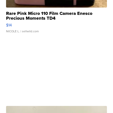
Rare Pink Micro 110 Film Camera Enesco
Precious Moments TD4
$14
NICOLE L.
| sellwild.com