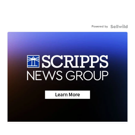
Powered by