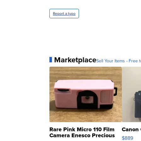
Report a typo
Marketplace
Sell Your Items - Free t
Rare Pink Micro 110 Film
Canon 
Camera Enesco Precious
$889