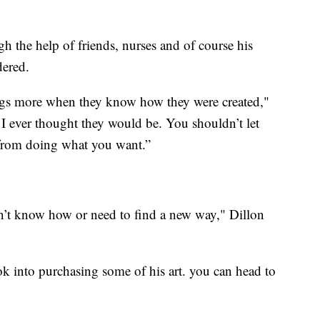
 the help of friends, nurses and of course his
dered.
ings more when they know how they were created,"
n I ever thought they would be. You shouldn’t let
 from doing what you want.”
on’t know how or need to find a new way," Dillon
ok into purchasing some of his art. you can head to