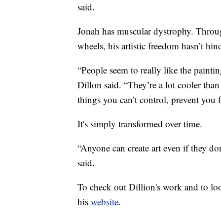
said.
Jonah has muscular dystrophy. Through
wheels, his artistic freedom hasn’t hin
“People seem to really like the paint
Dillon said. “They’re a lot cooler tha
things you can’t control, prevent you
It's simply transformed over time.
“Anyone can create art even if they d
said.
To check out Dillion's work and to lo
his
website
.