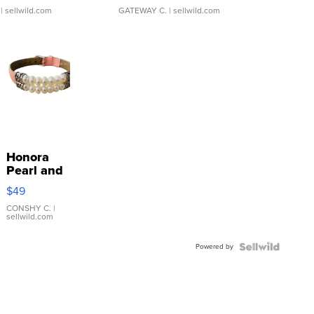
| sellwild.com
GATEWAY C.
| sellwild.com
Honora
Pearl and
Pink
$49
Leather
Bracelet
CONSHY C.
|
sellwild.com
Adjustable
Buckle
Powered by
Clo...