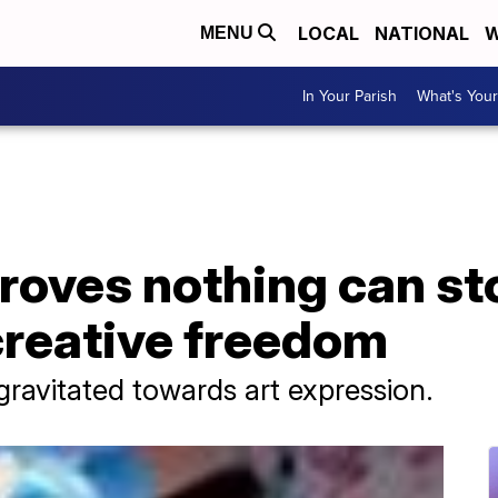
LOCAL
NATIONAL
W
MENU
In Your Parish
What's Your
proves nothing can s
creative freedom
gravitated towards art expression.