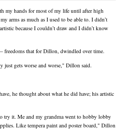
th my hands for most of my life until after high
 my arms as much as I used to be able to. I didn’t
artistic because I couldn’t draw and I didn’t know
— freedoms that for Dillon, dwindled over time.
ly just gets worse and worse," Dillon said.
have, he thought about what he did have; his artistic
 to try it. Me and my grandma went to hobby lobby
pplies. Like tempera paint and poster board," Dillon