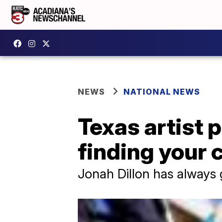
NEWS
NATIONAL NEWS
Texas artist 
finding your 
Jonah Dillon has always 