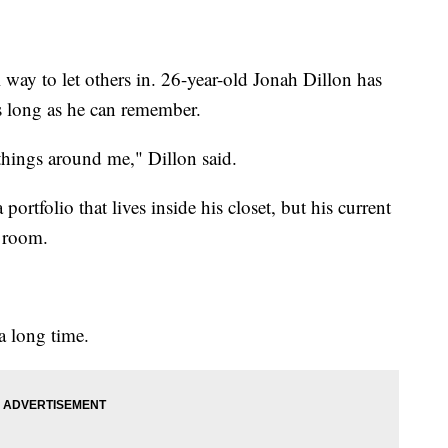
way to let others in. 26-year-old Jonah Dillon has
as long as he can remember.
 things around me," Dillon said.
portfolio that lives inside his closet, but his current
s room.
 a long time.