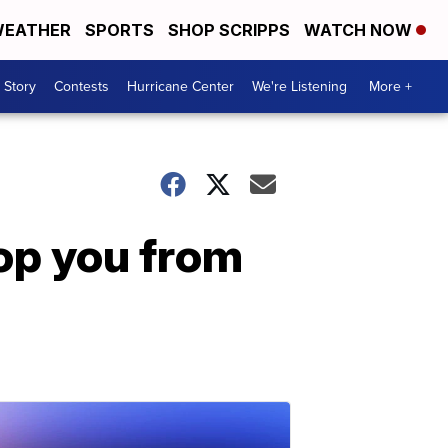
EATHER
SPORTS
SHOP SCRIPPS
WATCH NOW
 Story
Contests
Hurricane Center
We're Listening
More +
top you from