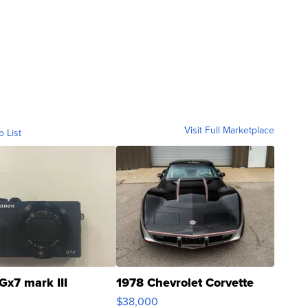
Visit Full Marketplace
o List
Gx7 mark III
1978 Chevrolet Corvette
$38,000