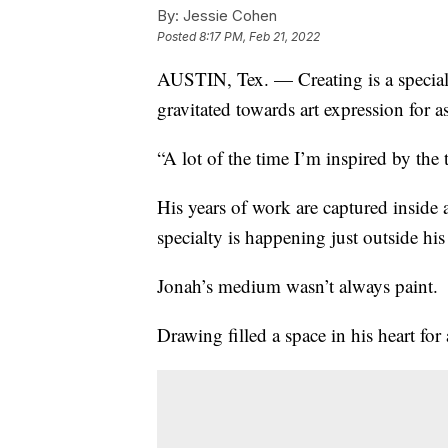
By:
Jessie Cohen
Posted
8:17 PM, Feb 21, 2022
AUSTIN, Tex. — Creating is a special 
gravitated towards art expression for 
“A lot of the time I’m inspired by the
His years of work are captured inside a 
specialty is happening just outside hi
Jonah’s medium wasn’t always paint.
Drawing filled a space in his heart for