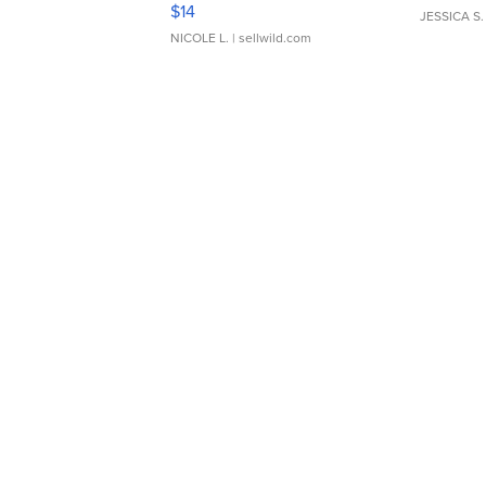
Moments TD4
$14
JESSICA S.
NICOLE L.
| sellwild.com