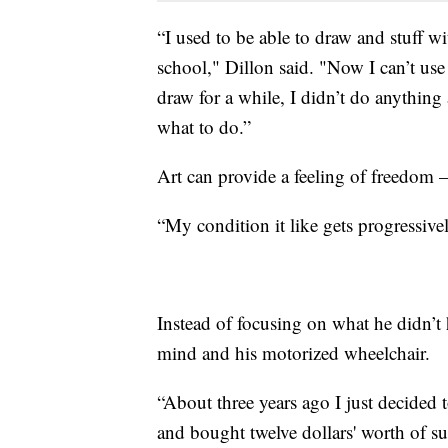
“I used to be able to draw and stuff wi
school," Dillon said. "Now I can’t use
draw for a while, I didn’t do anything 
what to do.”
Art can provide a feeling of freedom 
“My condition it like gets progressive
Instead of focusing on what he didn’t 
mind and his motorized wheelchair.
“About three years ago I just decided
and bought twelve dollars' worth of su