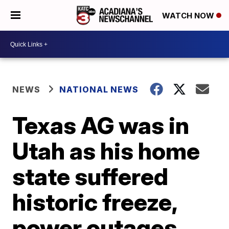
WATCH NOW
NEWS
NATIONAL NEWS
Texas AG was in
Utah as his home
state suffered
historic freeze,
power outages