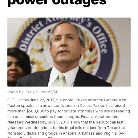
Photo by: Tony Gutierrez/AP
FILE - In this June 22, 2017, file photo, Texas Attorney General Ken
Paxton speaks at a news conference in Dallas. Paxton has raised
more than $500,000 to pay for private attorneys who are defending
him on criminal securities fraud charges. Financial statements
released Wednesday, July 5, 2017, show that the Republican last
year received donations for his legal bills not just from Texas but
from individuals and groups in Arizona, Arkansas and Virginia. (AP