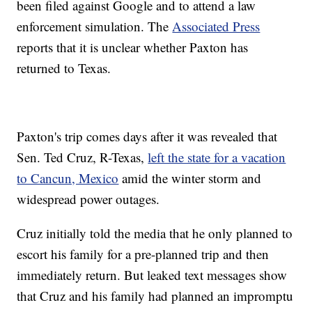
been filed against Google and to attend a law
enforcement simulation. The
Associated Press
reports that it is unclear whether Paxton has
returned to Texas.
Paxton's trip comes days after it was revealed that
Sen. Ted Cruz, R-Texas,
left the state for a vacation
to Cancun, Mexico
amid the winter storm and
widespread power outages.
Cruz initially told the media that he only planned to
escort his family for a pre-planned trip and then
immediately return. But leaked text messages show
that Cruz and his family had planned an impromptu