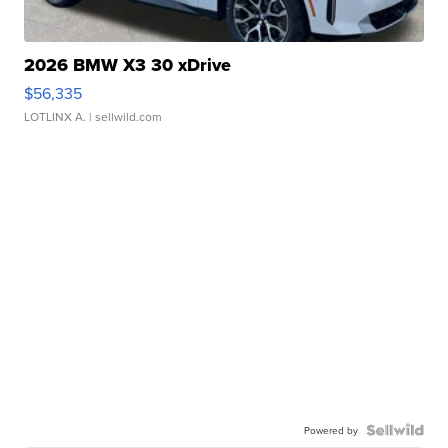
2026 BMW X3 30 xDrive
$56,335
LOTLINX A.
| sellwild.com
Powered by