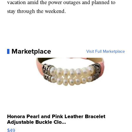
vacation amid the power outages and planned to
stay through the weekend.
Marketplace
Visit Full Marketplace
Honora Pearl and Pink Leather Bracelet
Adjustable Buckle Clo...
$49