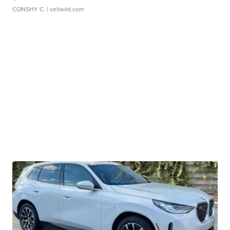
CONSHY C.
| sellwild.com