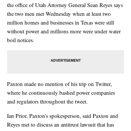
the office of Utah Attorney General Sean Reyes says
the two men met Wednesday when at least two
million homes and businesses in Texas were still
without power and millions more were under water
boil notices.
Paxton made no mention of his trip on Twitter,
where he continuously bashed power companies
and regulators throughout the tweet.
Ian Prior, Paxton's spokesperson, said Paxton and
Reyes met to discuss an antitrust lawsuit that has