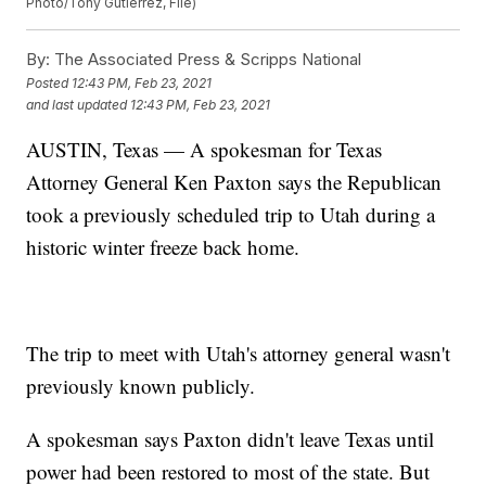
Photo/Tony Gutierrez, File)
By:
The Associated Press & Scripps National
Posted
12:43 PM, Feb 23, 2021
and last updated
12:43 PM, Feb 23, 2021
AUSTIN, Texas — A spokesman for Texas
Attorney General Ken Paxton says the Republican
took a previously scheduled trip to Utah during a
historic winter freeze back home.
The trip to meet with Utah's attorney general wasn't
previously known publicly.
A spokesman says Paxton didn't leave Texas until
power had been restored to most of the state. But