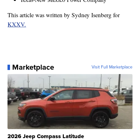
This article was written by Sydney Isenberg for
KXXV.
Marketplace
Visit Full Marketplace
2026 Jeep Compass Latitude