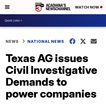
WATCH NOW
NEWS
NATIONAL NEWS
Texas AG issues
Civil Investigative
Demands to
power companies