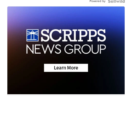
Powered by