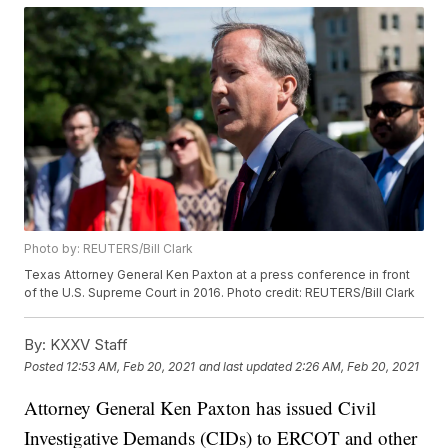
Photo by: REUTERS/Bill Clark
Texas Attorney General Ken Paxton at a press conference in front
of the U.S. Supreme Court in 2016. Photo credit: REUTERS/Bill Clark
By:
KXXV Staff
Posted
12:53 AM, Feb 20, 2021
and last updated
2:26 AM, Feb 20, 2021
Attorney General Ken Paxton has issued Civil
Investigative Demands (CIDs) to ERCOT and other