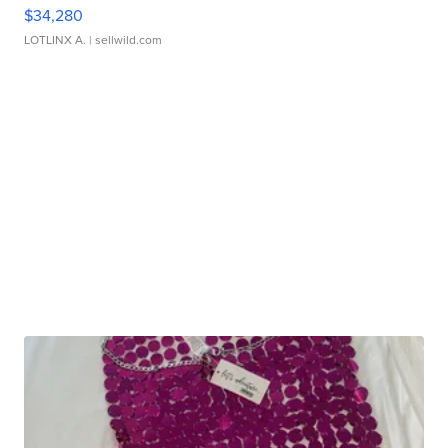
$34,280
LOTLINX A.
| sellwild.com