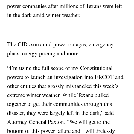
power companies after millions of Texans were left
in the dark amid winter weather.
The CIDs surround power outages, emergency
plans, energy pricing and more.
“I’m using the full scope of my Constitutional
powers to launch an investigation into ERCOT and
other entities that grossly mishandled this week’s
extreme winter weather. While Texans pulled
together to get their communities through this
disaster, they were largely left in the dark,” said
Attorney General Paxton. “We will get to the
bottom of this power failure and I will tirelessly