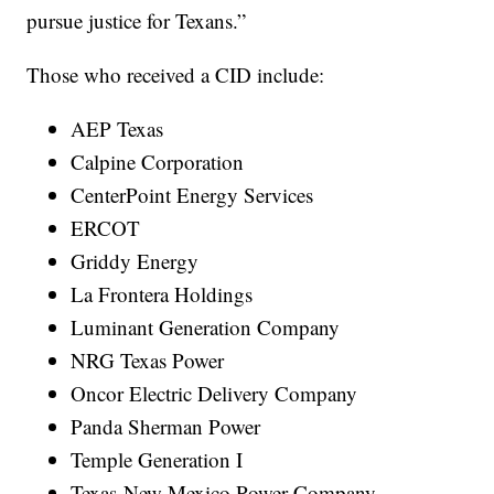
pursue justice for Texans.”
Those who received a CID include:
AEP Texas
Calpine Corporation
CenterPoint Energy Services
ERCOT
Griddy Energy
La Frontera Holdings
Luminant Generation Company
NRG Texas Power
Oncor Electric Delivery Company
Panda Sherman Power
Temple Generation I
Texas-New Mexico Power Company