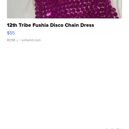
12th Tribe Fushia Disco Chain Dress
$55
ROSE J.
| sellwild.com