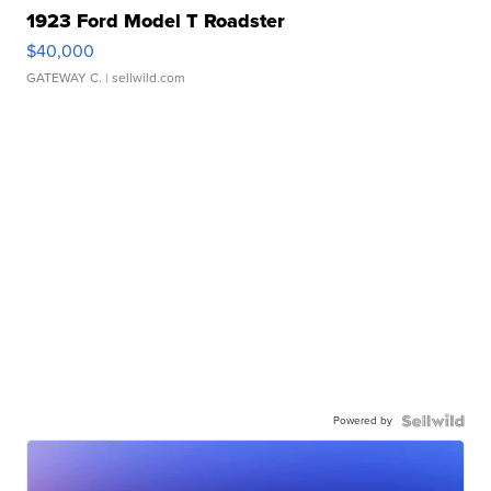
1923 Ford Model T Roadster
$40,000
GATEWAY C.
| sellwild.com
Powered by