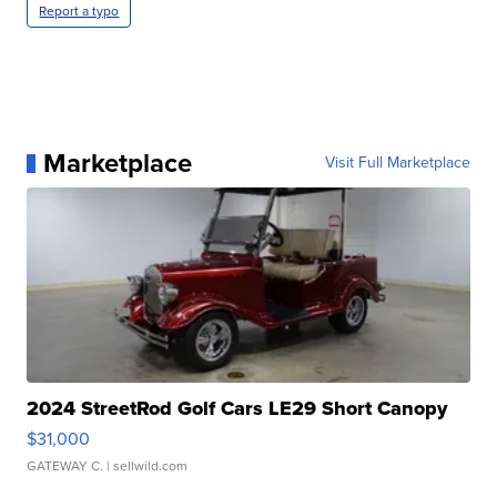
Report a typo
Marketplace
Visit Full Marketplace
2024 StreetRod Golf Cars LE29 Short Canopy
$31,000
GATEWAY C.
| sellwild.com