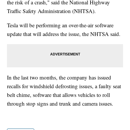
the risk of a crash," said the National Highway
Traffic Safety Administration (NHTSA).
Tesla will be performing an over-the-air software
update that will address the issue, the NHTSA said.
In the last two months, the company has issued
recalls for windshield defrosting issues, a faulty seat
belt chime, software that allows vehicles to roll
through stop signs and trunk and camera issues.