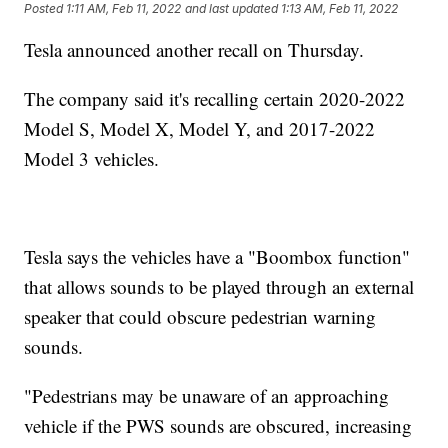
Posted
1:11 AM, Feb 11, 2022
and last updated
1:13 AM, Feb 11, 2022
Tesla announced another recall on Thursday.
The company said it's recalling certain 2020-2022
Model S, Model X, Model Y, and 2017-2022
Model 3 vehicles.
Tesla says the vehicles have a "Boombox function"
that allows sounds to be played through an external
speaker that could obscure pedestrian warning
sounds.
"Pedestrians may be unaware of an approaching
vehicle if the PWS sounds are obscured, increasing