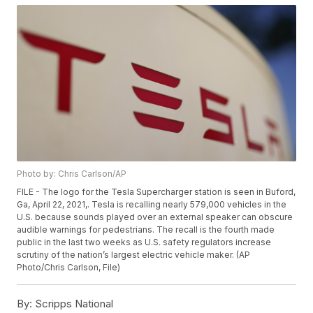
Photo by: Chris Carlson/AP
FILE - The logo for the Tesla Supercharger station is seen in Buford,
Ga, April 22, 2021,. Tesla is recalling nearly 579,000 vehicles in the
U.S. because sounds played over an external speaker can obscure
audible warnings for pedestrians. The recall is the fourth made
public in the last two weeks as U.S. safety regulators increase
scrutiny of the nation’s largest electric vehicle maker. (AP
Photo/Chris Carlson, File)
By:
Scripps National