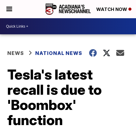
WATCH NOW
NEWS
NATIONAL NEWS
Tesla's latest
recall is due to
'Boombox'
function